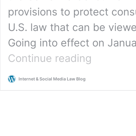
provisions to protect con
U.S. law that can be view
Going into effect on Janua
Superman
Continue reading
and
the
CCPA:
Internet & Social Media Law Blog
Not-
So-
Secret
Identities
and
the
Power
of
“Personal