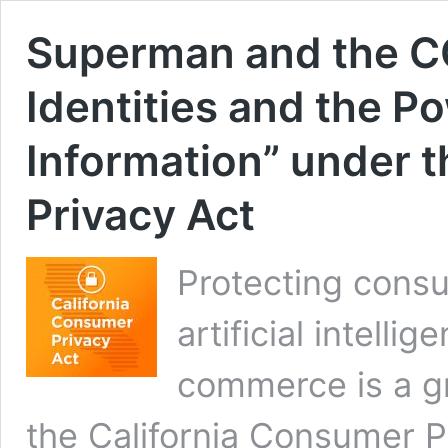
Superman and the C
Identities and the P
Information” under 
Privacy Act
Protecting consu
artificial intelli
commerce is a g
the California Consumer P