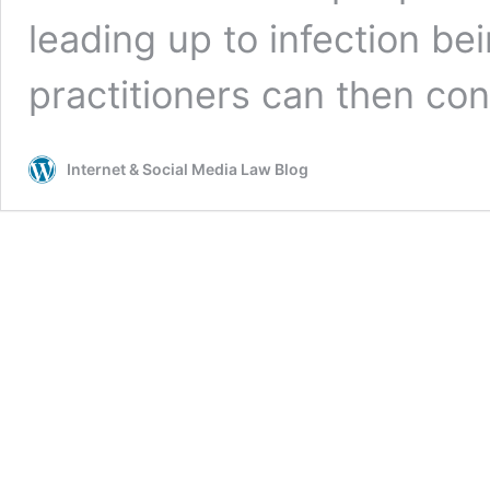
leading up to infection be
practitioners can then co
Internet & Social Media Law Blog