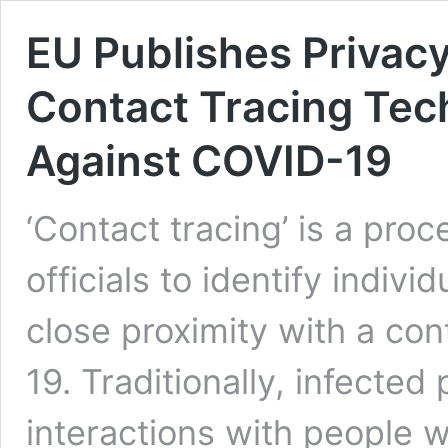
EU Publishes Privac
Contact Tracing Tech
Against COVID-19
‘Contact tracing’ is a pro
officials to identify indi
close proximity with a co
19. Traditionally, infected
interactions with people w