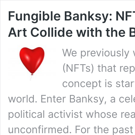
Fungible Banksy: NFT
Art Collide with the
We previously 
(NFTs) that re
concept is sta
world. Enter Banksy, a cele
political activist whose r
unconfirmed. For the past