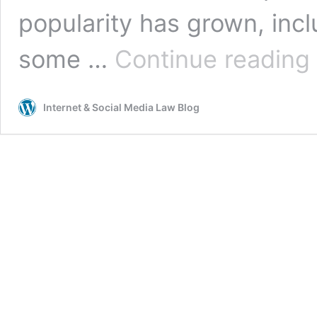
popularity has grown, incl
F
some …
Continue reading
B
N
C
Internet & Social Media Law Blog
a
D
A
C
w
t
B
o
M