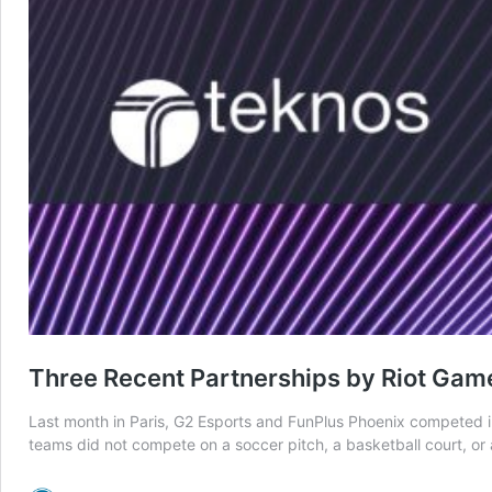
Three Recent Partnerships by Riot Game
Last month in Paris, G2 Esports and FunPlus Phoenix competed in 
teams did not compete on a soccer pitch, a basketball court, o