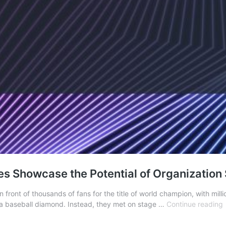
s Showcase the Potential of Organization
front of thousands of fans for the title of world champion, with mill
r a baseball diamond. Instead, they met on stage …
Continue reading
P