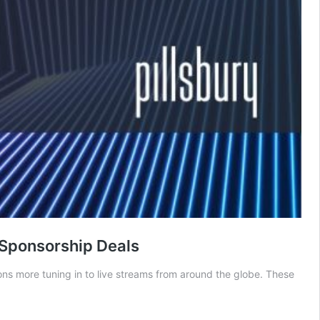
 Sponsorship Deals
ions more tuning in to live streams from around the globe. These
Three
Recent
artnerships