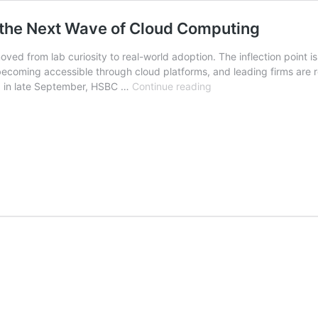
 the Next Wave of Cloud Computing
d from lab curiosity to real-world adoption. The inflection point i
 becoming accessible through cloud platforms, and leading firms are 
Quantum‑as‑a‑Service:
, in late September, HSBC …
Continue reading
Contracting
for
the
Next
Wave
of
Cloud
Computing