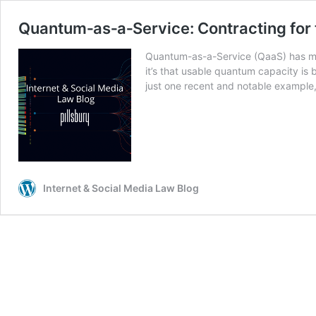
Quantum‑as‑a‑Service: Contracting for
Quantum-as-a-Service (QaaS) has move
it’s that usable quantum capacity is
just one recent and notable example
Internet & Social Media Law Blog