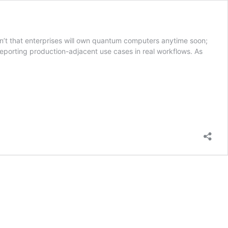
sn’t that enterprises will own quantum computers anytime soon;
reporting production-adjacent use cases in real workflows. As