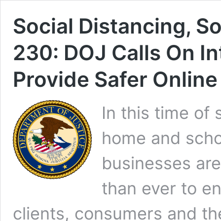
Social Distancing, S
230: DOJ Calls On I
Provide Safer Onlin
In this time of
home and schoo
businesses are
than ever to en
clients, consumers and the