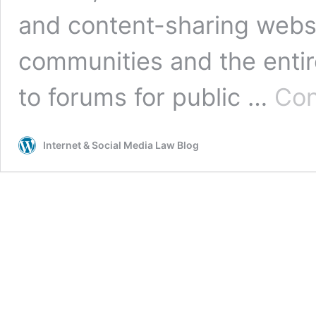
and content-sharing websi
communities and the entire
to forums for public …
Con
Internet & Social Media Law Blog