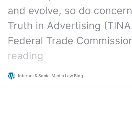
and evolve, so do concern
Truth in Advertising (TINA
Federal Trade Commission
Murky
reading
Media:
How
Companies
Internet & Social Media Law Blog
and
Celebrities
May
Fall
Short
of
the
FTC’s
“Clear
and