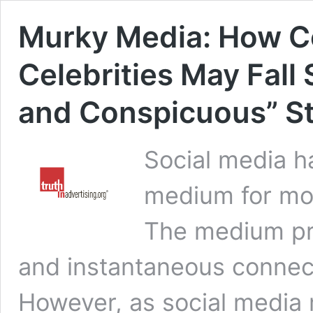
Murky Media: How 
Celebrities May Fall 
and Conspicuous” S
Social media 
medium for mos
The medium pr
and instantaneous connec
However, as social media