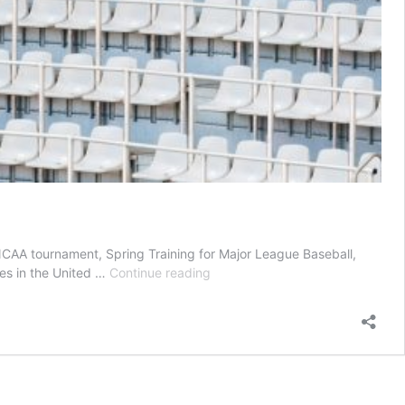
NCAA tournament, Spring Training for Major League Baseball,
Esports
pes in the United …
Continue reading
and
Gaming
in
the
Time
of
COVID-