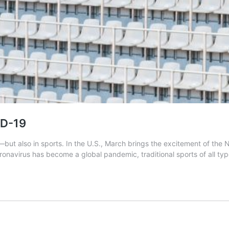
ID-19
t also in sports. In the U.S., March brings the excitement of the 
oronavirus has become a global pandemic, traditional sports of all ty