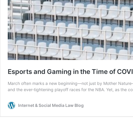
Esports and Gaming in the Time of COV
March often marks a new beginning—not just by Mother Nature—bu
and the ever-tightening playoff races for the NBA. Yet, as the c
Internet & Social Media Law Blog