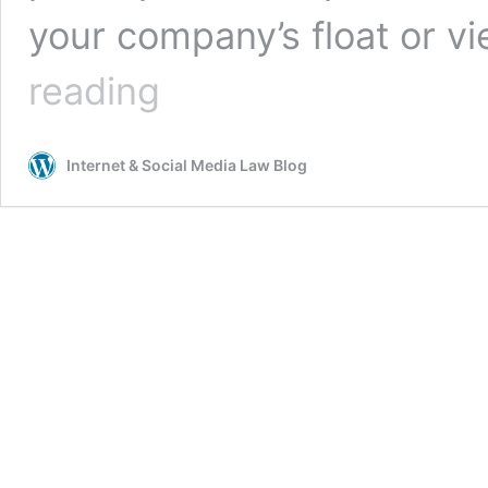
your company’s float or v
Privacy,
reading
Publicity
and
Copyright:
Internet & Social Media Law Blog
The
Risks
of
Using
Candid
Photography
in
Your
Business