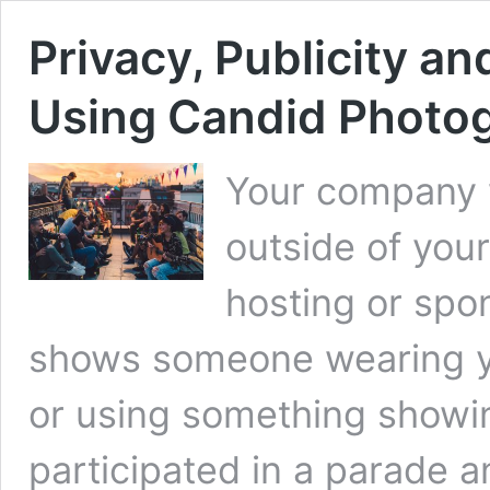
Privacy, Publicity an
Using Candid Photog
Your company w
outside of your
hosting or spo
shows someone wearing yo
or using something showin
participated in a parade