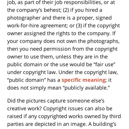
job, as part of their job responsibilities, or at
the company’s behest; (2) if you hired a
photographer and there is a proper, signed
work-for-hire agreement; or (3) if the copyright
owner assigned the rights to the company. If
your company does not own the photographs,
then you need permission from the copyright
owner to use them, unless they are in the
public domain or the use would be “fair use”
under copyright law. Under the copyright law,
“public domain” has a
specific meaning
; it
does not simply mean “publicly available.”
Did the pictures capture someone else’s
creative work? Copyright issues can also be
raised if any copyrighted works owned by third
parties are depicted in an image. A building’s