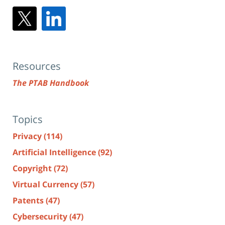
Resources
The PTAB Handbook
Topics
Privacy
(114)
Artificial Intelligence
(92)
Copyright
(72)
Virtual Currency
(57)
Patents
(47)
Cybersecurity
(47)