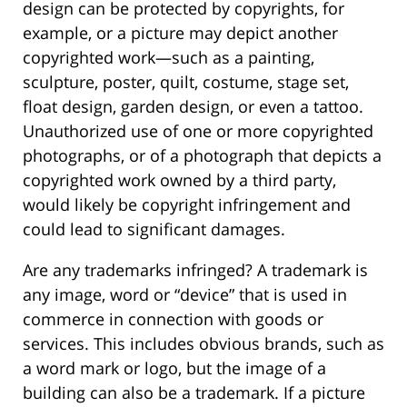
design can be protected by copyrights, for
example, or a picture may depict another
copyrighted work—such as a painting,
sculpture, poster, quilt, costume, stage set,
float design, garden design, or even a tattoo.
Unauthorized use of one or more copyrighted
photographs, or of a photograph that depicts a
copyrighted work owned by a third party,
would likely be copyright infringement and
could lead to significant damages.
Are any trademarks infringed? A trademark is
any image, word or “device” that is used in
commerce in connection with goods or
services. This includes obvious brands, such as
a word mark or logo, but the image of a
building can also be a trademark. If a picture