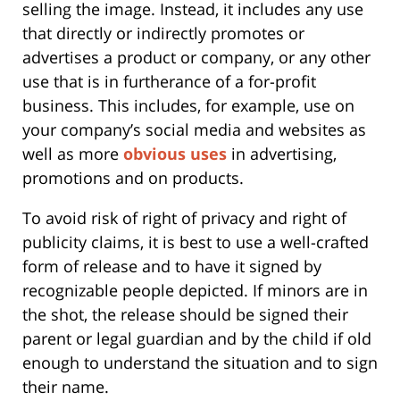
selling the image. Instead, it includes any use
that directly or indirectly promotes or
advertises a product or company, or any other
use that is in furtherance of a for-profit
business. This includes, for example, use on
your company’s social media and websites as
well as more
obvious uses
in advertising,
promotions and on products.
To avoid risk of right of privacy and right of
publicity claims, it is best to use a well-crafted
form of release and to have it signed by
recognizable people depicted. If minors are in
the shot, the release should be signed their
parent or legal guardian and by the child if old
enough to understand the situation and to sign
their name.