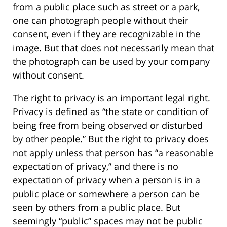
from a public place such as street or a park,
one can photograph people without their
consent, even if they are recognizable in the
image. But that does not necessarily mean that
the photograph can be used by your company
without consent.
The right to privacy is an important legal right.
Privacy is defined as “the state or condition of
being free from being observed or disturbed
by other people.” But the right to privacy does
not apply unless that person has “a reasonable
expectation of privacy,” and there is no
expectation of privacy when a person is in a
public place or somewhere a person can be
seen by others from a public place. But
seemingly “public” spaces may not be public