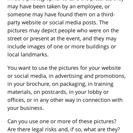
may have been taken by an employee, or
someone may have found them on a third-
party website or social media posts. The
pictures may depict people who were on the
street or present at the event, and they may
include images of one or more buildings or
local landmarks.
You want to use the pictures for your website
or social media, in advertising and promotions,
in your brochure, on packaging, in training
materials, on postcards, in your lobby or
offices, or in any other way in connection with
your business.
Can you use one or more of these pictures?
Are there legal risks and, if so, what are they?