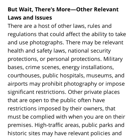
But Wait, There’s More—Other Relevant
Laws and Issues
There are a host of other laws, rules and
regulations that could affect the ability to take
and use photographs. There may be relevant
health and safety laws, national security
protections, or personal protections. Military
bases, crime scenes, energy installations,
courthouses, public hospitals, museums, and
airports may prohibit photography or impose
significant restrictions. Other private places
that are open to the public often have
restrictions imposed by their owners, that
must be complied with when you are on their
premises. High-traffic areas, public parks and
historic sites may have relevant policies and