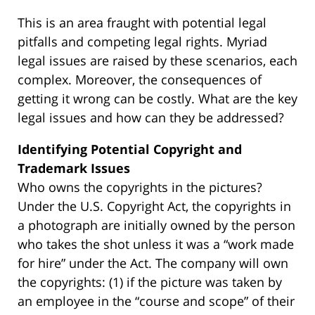
This is an area fraught with potential legal
pitfalls and competing legal rights. Myriad
legal issues are raised by these scenarios, each
complex. Moreover, the consequences of
getting it wrong can be costly. What are the key
legal issues and how can they be addressed?
Identifying Potential Copyright and
Trademark Issues
Who owns the copyrights in the pictures?
Under the U.S. Copyright Act, the copyrights in
a photograph are initially owned by the person
who takes the shot unless it was a “work made
for hire” under the Act. The company will own
the copyrights: (1) if the picture was taken by
an employee in the “course and scope” of their