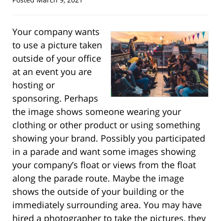
Your company wants
to use a picture taken
outside of your office
at an event you are
hosting or
sponsoring. Perhaps
the image shows someone wearing your
clothing or other product or using something
showing your brand. Possibly you participated
in a parade and want some images showing
your company’s float or views from the float
along the parade route. Maybe the image
shows the outside of your building or the
immediately surrounding area. You may have
hired a photographer to take the pictures, they