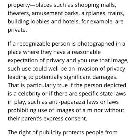
property—places such as shopping malls,
theaters, amusement parks, airplanes, trains,
building lobbies and hotels, for example, are
private.
If a recognizable person is photographed in a
place where they have a reasonable
expectation of privacy and you use that image,
such use could well be an invasion of privacy
leading to potentially significant damages.
That is particularly true if the person depicted
is a celebrity or if there are specific state laws
in play, such as anti-paparazzi laws or laws
prohibiting use of images of a minor without
their parent’s express consent.
The right of publicity protects people from