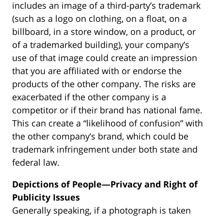
includes an image of a third-party’s trademark
(such as a logo on clothing, on a float, on a
billboard, in a store window, on a product, or
of a trademarked building), your company’s
use of that image could create an impression
that you are affiliated with or endorse the
products of the other company. The risks are
exacerbated if the other company is a
competitor or if their brand has national fame.
This can create a “likelihood of confusion” with
the other company’s brand, which could be
trademark infringement under both state and
federal law.
Depictions of People—Privacy and Right of
Publicity Issues
Generally speaking, if a photograph is taken