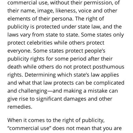
commercial use, without their permission, of
their name, image, likeness, voice and other
elements of their persona. The right of
publicity is protected under state law, and the
laws vary from state to state. Some states only
protect celebrities while others protect
everyone. Some states protect people’s
publicity rights for some period after their
death while others do not protect posthumous
rights. Determining which state’s law applies
and what that law protects can be complicated
and challenging—and making a mistake can
give rise to significant damages and other
remedies.
When it comes to the right of publicity,
“commercial use” does not mean that you are