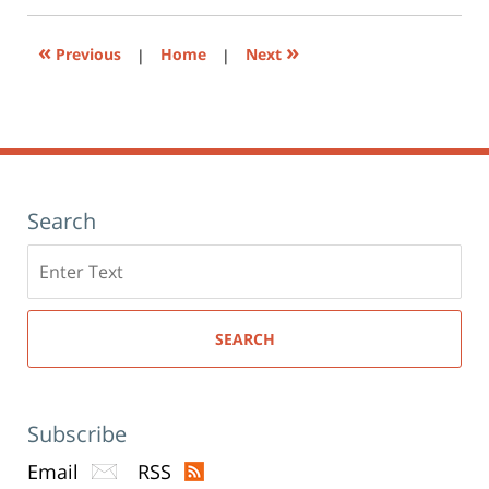
new
window)
«
»
Previous
|
Home
|
Next
Search
Search
here
SEARCH
Subscribe
Email
RSS