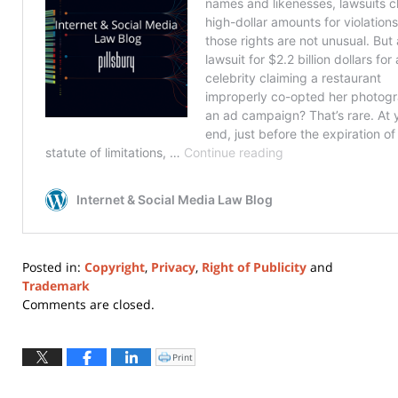
Posted in:
Copyright
,
Privacy
,
Right of Publicity
and
Trademark
Updated:
Comments are closed.
January
3,
2023
Print
Click
to
4:18
print
(Opens
pm
in