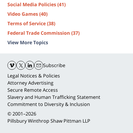
Social Media Policies
(41)
Video Games
(40)
Terms of Service
(38)
Federal Trade Commission
(37)
View More Topics
Contact
Information
Subscribe
Legal Notices & Policies
Attorney Advertising
Secure Remote Access
Slavery and Human Trafficking Statement
Commitment to Diversity & Inclusion
© 2001–2026
Pillsbury Winthrop Shaw Pittman LLP