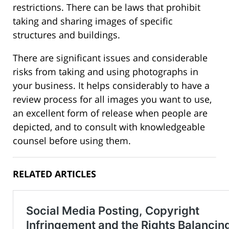
restrictions. There can be laws that prohibit
taking and sharing images of specific
structures and buildings.
There are significant issues and considerable
risks from taking and using photographs in
your business. It helps considerably to have a
review process for all images you want to use,
an excellent form of release when people are
depicted, and to consult with knowledgeable
counsel before using them.
RELATED ARTICLES