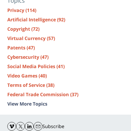
Topics
Privacy
(114)
Artificial Intelligence
(92)
Copyright
(72)
Virtual Currency
(57)
Patents
(47)
Cybersecurity
(47)
Social Media Policies
(41)
Video Games
(40)
Terms of Service
(38)
Federal Trade Commission
(37)
View More Topics
Contact
Information
Subscribe