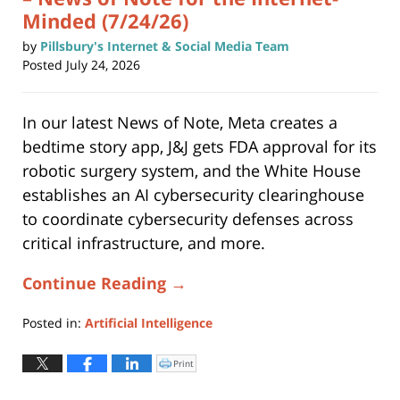
Minded (7/24/26)
by
Pillsbury's Internet & Social Media Team
Posted
July 24, 2026
In our latest News of Note, Meta creates a
bedtime story app, J&J gets FDA approval for its
robotic surgery system, and the White House
establishes an AI cybersecurity clearinghouse
to coordinate cybersecurity defenses across
critical infrastructure, and more.
Continue Reading →
Posted in:
Artificial Intelligence
Updated:
July
Print
Click
to
24,
print
(Opens
2026