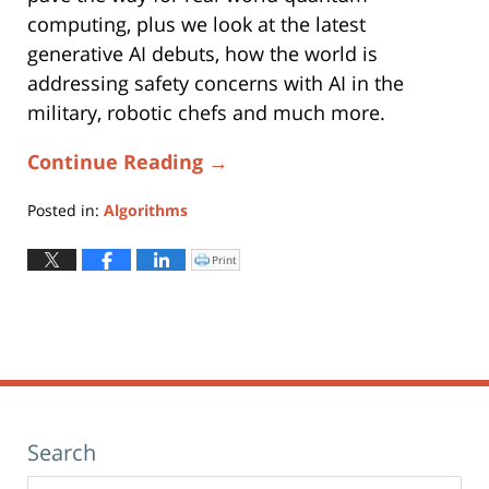
computing, plus we look at the latest
generative AI debuts, how the world is
addressing safety concerns with AI in the
military, robotic chefs and much more.
Continue Reading →
Posted in:
Algorithms
Updated:
August
Print
Click
to
5,
print
(Opens
2026
in
new
10:46
window)
am
Search
Search