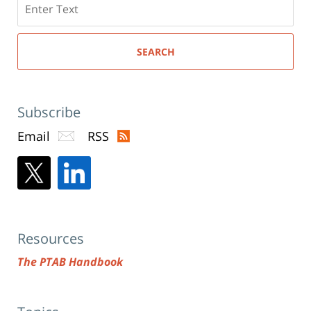
here
SEARCH
Subscribe
Email
RSS
Resources
The PTAB Handbook