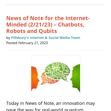
in
new
10:46
window)
am
News of Note for the Internet-
Minded (2/21/23) – Chatbots,
Robots and Qubits
by
Pillsbury's Internet & Social Media Team
Posted
February 21, 2023
Today in News of Note, an innovation may
pave the way for real-world quantum