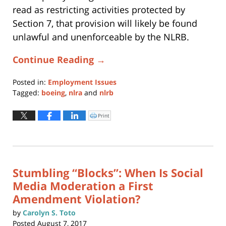
read as restricting activities protected by
Section 7, that provision will likely be found
unlawful and unenforceable by the NLRB.
Continue Reading →
Posted in:
Employment Issues
Tagged:
boeing
,
nlra
and
nlrb
Updated:
October
Print
Click
to
16,
print
(Opens
2018
in
new
10:53
window)
am
Stumbling “Blocks”: When Is Social
Media Moderation a First
Amendment Violation?
by
Carolyn S. Toto
Posted
August 7, 2017