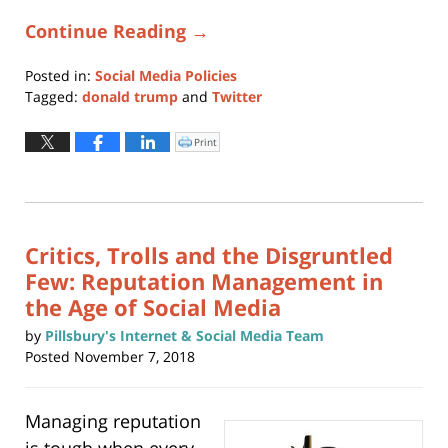
Continue Reading →
Posted in:
Social Media Policies
Tagged:
donald trump
and
Twitter
Updated:
October
Print
Click
to
2,
print
(Opens
2019
in
new
5:29
window)
pm
Critics, Trolls and the Disgruntled
Few: Reputation Management in
the Age of Social Media
by
Pillsbury's Internet & Social Media Team
Posted
November 7, 2018
Managing reputation
is tough when every