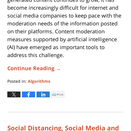
become increasingly difficult for internet and
social media companies to keep pace with the
moderation needs of the information posted
on their platforms. Content moderation
measures supported by artificial intelligence
(AI) have emerged as important tools to
address this challenge.
Continue Reading →
Posted in:
Algorithms
Updated:
June
Print
Click
to
1,
print
(Opens
2021
in
new
10:38
window)
pm
Social Distancing, Social Media and