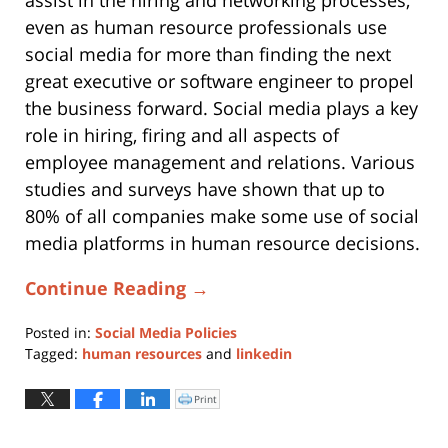
assist in the hiring and networking processes,
even as human resource professionals use
social media for more than finding the next
great executive or software engineer to propel
the business forward. Social media plays a key
role in hiring, firing and all aspects of
employee management and relations. Various
studies and surveys have shown that up to
80% of all companies make some use of social
media platforms in human resource decisions.
Continue Reading →
Posted in:
Social Media Policies
Tagged:
human resources
and
linkedin
Updated:
May
Print
Click
to
28,
print
(Opens
2021
in