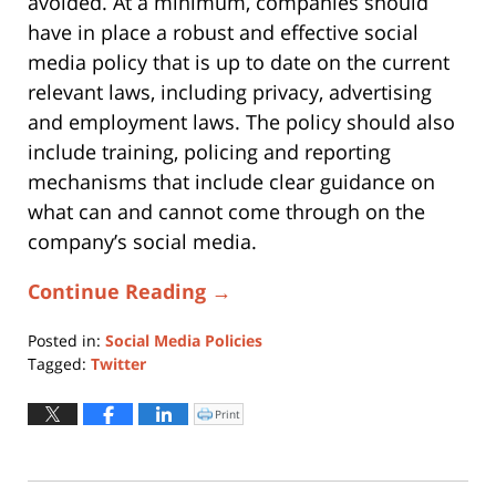
avoided. At a minimum, companies should
have in place a robust and effective social
media policy that is up to date on the current
relevant laws, including privacy, advertising
and employment laws. The policy should also
include training, policing and reporting
mechanisms that include clear guidance on
what can and cannot come through on the
company’s social media.
Continue Reading →
Posted in:
Social Media Policies
Tagged:
Twitter
Updated:
October
Print
Click
to
16,
print
(Opens
2018
in
new
11:13
window)