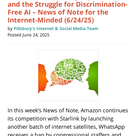
and the Struggle for Discrimination-
Free AI – News of Note for the
Internet-Minded (6/24/25)
by
Pillsbury's Internet & Social Media Team
Posted
June 24, 2025
In this week’s News of Note, Amazon continues
its competition with Starlink by launching
another batch of internet satellites, WhatsApp
receives a ban by congressional staffers and