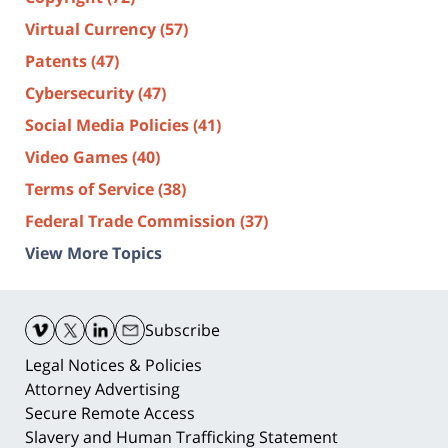
Virtual Currency
(57)
Patents
(47)
Cybersecurity
(47)
Social Media Policies
(41)
Video Games
(40)
Terms of Service
(38)
Federal Trade Commission
(37)
View More Topics
Contact
Information
Subscribe
Legal Notices & Policies
Attorney Advertising
Secure Remote Access
Slavery and Human Trafficking Statement