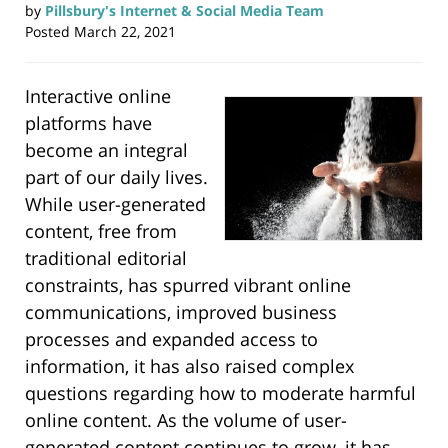
by
Pillsbury's Internet & Social Media Team
Posted
March 22, 2021
Interactive online
platforms have
become an integral
part of our daily lives.
While user-generated
content, free from
traditional editorial
constraints, has spurred vibrant online
communications, improved business
processes and expanded access to
information, it has also raised complex
questions regarding how to moderate harmful
online content. As the volume of user-
generated content continues to grow, it has