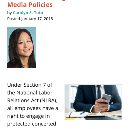
Media Policies
by
Carolyn S. Toto
Posted
January 17, 2018
Under Section 7 of
the National Labor
Relations Act (NLRA),
all employees have a
right to engage in
protected concerted