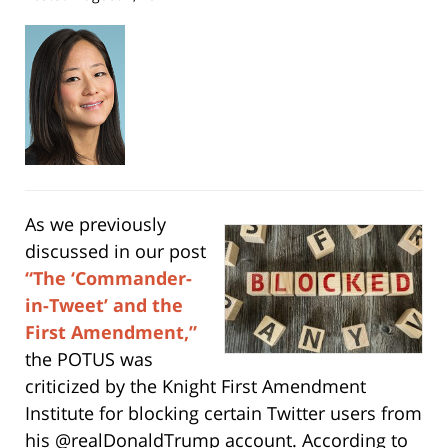
As we previously
discussed in our post
“The ‘Commander-
in-Tweet’ and the
First Amendment,”
the POTUS was
criticized by the Knight First Amendment
Institute for blocking certain Twitter users from
his @realDonaldTrump account. According to