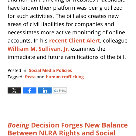
have known their platform was being utilized
for such activities. The bill also creates new
areas of civil liabilities for companies and
necessitates more active monitoring of online
accounts. In his
recent Client Alert
, colleague
William M. Sullivan, Jr.
examines the
immediate and future ramifications of the bill.
Posted in:
Social Media Policies
Tagged:
fosta
and
human trafficking
Updated:
February
Print
Click
to
28,
print
(Opens
2020
in
new
2:53
window)
pm
Boeing
Decision Forges New Balance
Between NLRA Rights and Social