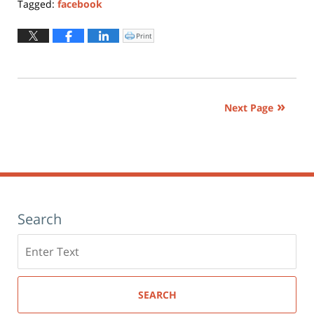
Tagged:
facebook
Updated:
October
Print
Click
to
16,
print
(Opens
2018
in
new
10:54
window)
am
Next Page
Search
Search
here
SEARCH