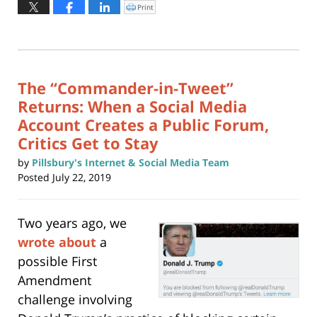
May
Print
Click
to
22,
print
(Opens
2026
in
new
4:15
window)
pm
The “Commander-in-Tweet”
Returns: When a Social Media
Account Creates a Public Forum,
Critics Get to Stay
by
Pillsbury's Internet & Social Media Team
Posted
July 22, 2019
Two years ago, we
wrote about
a
possible First
Amendment
challenge involving