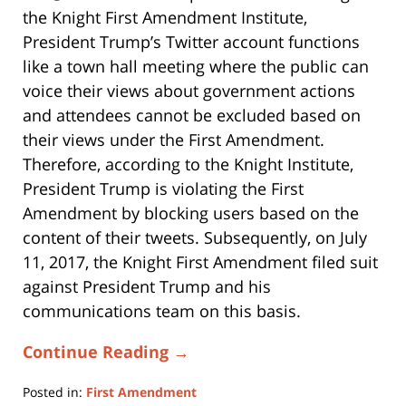
the Knight First Amendment Institute,
President Trump’s Twitter account functions
like a town hall meeting where the public can
voice their views about government actions
and attendees cannot be excluded based on
their views under the First Amendment.
Therefore, according to the Knight Institute,
President Trump is violating the First
Amendment by blocking users based on the
content of their tweets. Subsequently, on July
11, 2017, the Knight First Amendment filed suit
against President Trump and his
communications team on this basis.
Continue Reading →
Posted in:
First Amendment