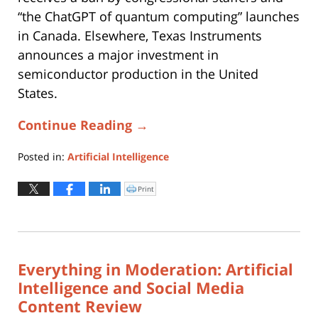
“the ChatGPT of quantum computing” launches
in Canada. Elsewhere, Texas Instruments
announces a major investment in
semiconductor production in the United
States.
Continue Reading →
Posted in:
Artificial Intelligence
Updated:
June
Print
Click
to
24,
print
(Opens
2025
in
new
11:22
window)
am
Everything in Moderation: Artificial
Intelligence and Social Media
Content Review