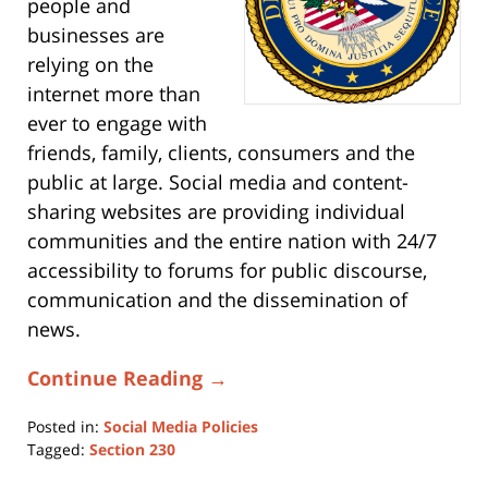
people and
businesses are
relying on the
internet more than
ever to engage with
friends, family, clients, consumers and the
public at large. Social media and content-
sharing websites are providing individual
communities and the entire nation with 24/7
accessibility to forums for public discourse,
communication and the dissemination of
news.
Continue Reading →
Posted in:
Social Media Policies
Tagged:
Section 230
Updated: