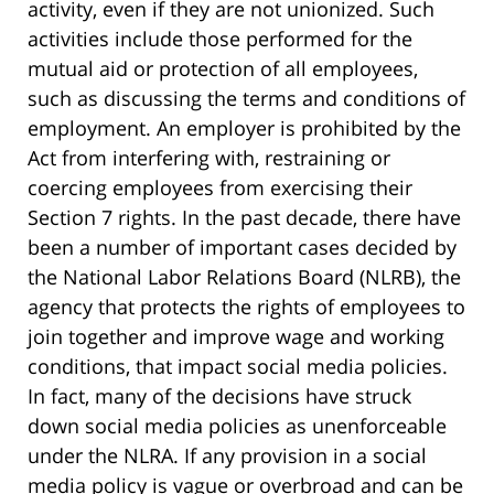
activity, even if they are not unionized. Such
activities include those performed for the
mutual aid or protection of all employees,
such as discussing the terms and conditions of
employment. An employer is prohibited by the
Act from interfering with, restraining or
coercing employees from exercising their
Section 7 rights. In the past decade, there have
been a number of important cases decided by
the National Labor Relations Board (NLRB), the
agency that protects the rights of employees to
join together and improve wage and working
conditions, that impact social media policies.
In fact, many of the decisions have struck
down social media policies as unenforceable
under the NLRA. If any provision in a social
media policy is vague or overbroad and can be