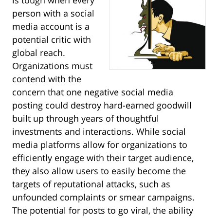
person with a social
media account is a
potential critic with
global reach.
Organizations must
contend with the
concern that one negative social media
posting could destroy hard-earned goodwill
built up through years of thoughtful
investments and interactions. While social
media platforms allow for organizations to
efficiently engage with their target audience,
they also allow users to easily become the
targets of reputational attacks, such as
unfounded complaints or smear campaigns.
The potential for posts to go viral, the ability