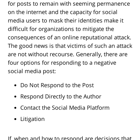
for posts to remain with seeming permanence
on the internet and the capacity for social
media users to mask their identities make it
difficult for organizations to mitigate the
consequences of an online reputational attack.
The good news is that victims of such an attack
are not without recourse. Generally, there are
four options for responding to a negative
social media post:
Do Not Respond to the Post
Respond Directly to the Author
Contact the Social Media Platform
Litigation
If, when and how to respond are decisions that