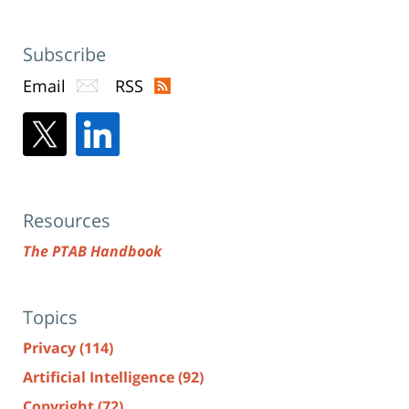
Subscribe
Email
RSS
Resources
The PTAB Handbook
Topics
Privacy
(114)
Artificial Intelligence
(92)
Copyright
(72)