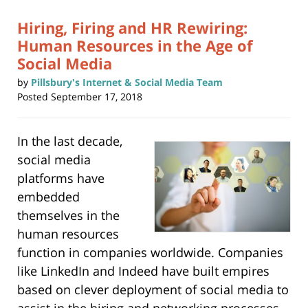
am
Hiring, Firing and HR Rewiring:
Human Resources in the Age of
Social Media
by
Pillsbury's Internet & Social Media Team
Posted
September 17, 2018
In the last decade,
social media
platforms have
embedded
themselves in the
human resources
function in companies worldwide. Companies
like LinkedIn and Indeed have built empires
based on clever deployment of social media to