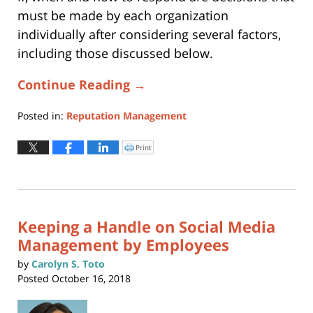
must be made by each organization
individually after considering several factors,
including those discussed below.
Continue Reading →
Posted in:
Reputation Management
Updated:
October
Print
Click
to
31,
print
(Opens
2025
in
new
6:56
window)
pm
Keeping a Handle on Social Media
Management by Employees
by
Carolyn S. Toto
Posted
October 16, 2018