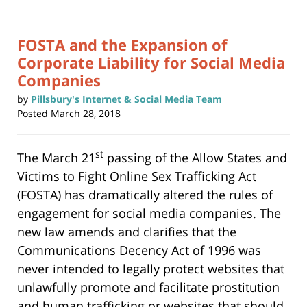
new
6:56
window)
pm
FOSTA and the Expansion of
Corporate Liability for Social Media
Companies
by
Pillsbury's Internet & Social Media Team
Posted
March 28, 2018
st
The March 21
passing of the Allow States and
Victims to Fight Online Sex Trafficking Act
(FOSTA) has dramatically altered the rules of
engagement for social media companies. The
new law amends and clarifies that the
Communications Decency Act of 1996 was
never intended to legally protect websites that
unlawfully promote and facilitate prostitution
and human trafficking or websites that should