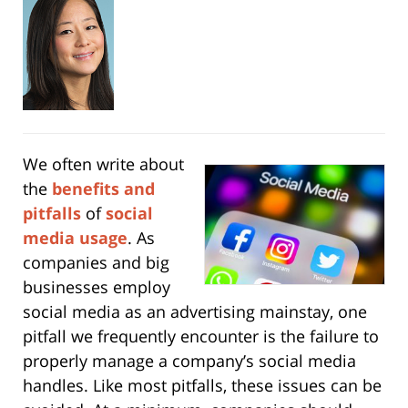
We often write about
the
benefits and
pitfalls
of
social
media usage
. As
companies and big
businesses employ
social media as an advertising mainstay, one
pitfall we frequently encounter is the failure to
properly manage a company’s social media
handles. Like most pitfalls, these issues can be