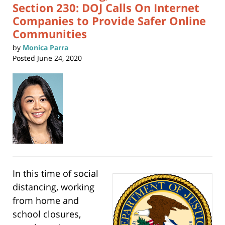
Section 230: DOJ Calls On Internet
Companies to Provide Safer Online
Communities
by
Monica Parra
Posted
June 24, 2020
In this time of social
distancing, working
from home and
school closures,