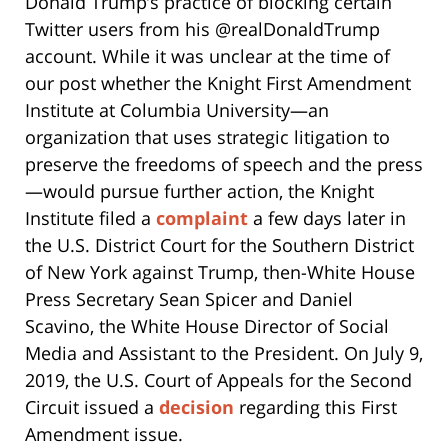
Donald Trump’s practice of blocking certain
Twitter users from his @realDonaldTrump
account. While it was unclear at the time of
our post whether the Knight First Amendment
Institute at Columbia University—an
organization that uses strategic litigation to
preserve the freedoms of speech and the press
—would pursue further action, the Knight
Institute filed a
complaint
a few days later in
the U.S. District Court for the Southern District
of New York against Trump, then-White House
Press Secretary Sean Spicer and Daniel
Scavino, the White House Director of Social
Media and Assistant to the President. On July 9,
2019, the U.S. Court of Appeals for the Second
Circuit issued a
decision
regarding this First
Amendment issue.