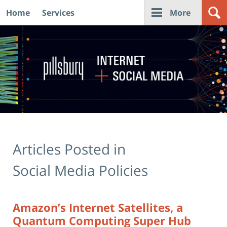
Home
Services
More
Navigation
Articles Posted in
Social Media Policies
Amazon’s Internet Satellites, a
Quantum Computing Super Hub