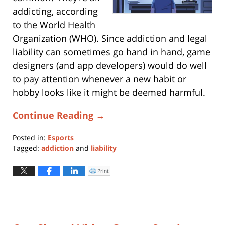
addicting, according
to the World Health
Organization (WHO). Since addiction and legal
liability can sometimes go hand in hand, game
designers (and app developers) would do well
to pay attention whenever a new habit or
hobby looks like it might be deemed harmful.
Continue Reading →
Posted in:
Esports
Tagged:
addiction
and
liability
Updated:
July
Print
Click
to
25,
print
(Opens
2019
in
new
4:53
window)
pm