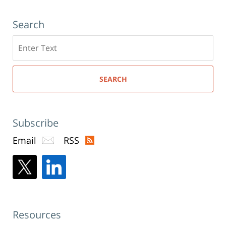
Search
Search
here
SEARCH
Subscribe
Email
RSS
Resources