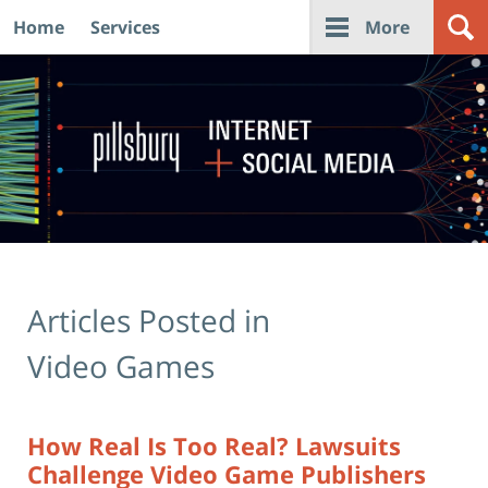
Home
Services
More
Navigation
Articles Posted in
Video Games
How Real Is Too Real? Lawsuits
Challenge Video Game Publishers