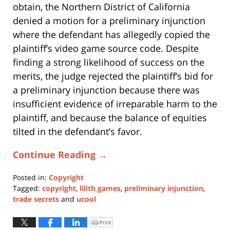
obtain, the Northern District of California
denied a motion for a preliminary injunction
where the defendant has allegedly copied the
plaintiff’s video game source code. Despite
finding a strong likelihood of success on the
merits, the judge rejected the plaintiff’s bid for
a preliminary injunction because there was
insufficient evidence of irreparable harm to the
plaintiff, and because the balance of equities
tilted in the defendant’s favor.
Continue Reading →
Posted in:
Copyright
Tagged:
copyright
,
lilith games
,
preliminary injunction
,
trade secrets
and
ucool
Updated:
November
Print
Click
to