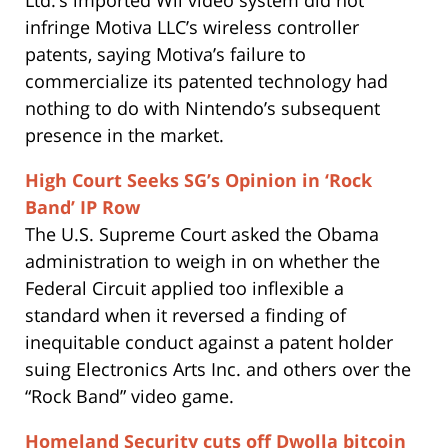
infringe Motiva LLC’s wireless controller
patents, saying Motiva’s failure to
commercialize its patented technology had
nothing to do with Nintendo’s subsequent
presence in the market.
High Court Seeks SG’s Opinion in ‘Rock
Band’ IP Row
The U.S. Supreme Court asked the Obama
administration to weigh in on whether the
Federal Circuit applied too inflexible a
standard when it reversed a finding of
inequitable conduct against a patent holder
suing Electronics Arts Inc. and others over the
“Rock Band” video game.
Homeland Security cuts off Dwolla bitcoin