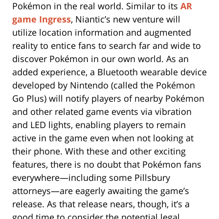
Pokémon in the real world. Similar to its
AR
game Ingress
, Niantic’s new venture will
utilize location information and augmented
reality to entice fans to search far and wide to
discover Pokémon in our own world. As an
added experience, a Bluetooth wearable device
developed by Nintendo (called the Pokémon
Go Plus) will notify players of nearby Pokémon
and other related game events via vibration
and LED lights, enabling players to remain
active in the game even when not looking at
their phone. With these and other exciting
features, there is no doubt that Pokémon fans
everywhere—including some Pillsbury
attorneys—are eagerly awaiting the game’s
release. As that release nears, though, it’s a
good time to consider the potential legal