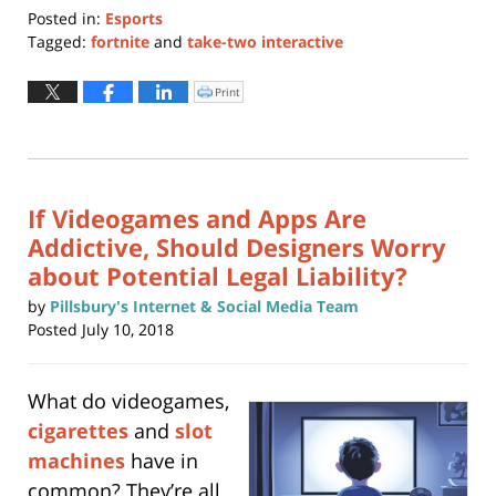
Posted in:
Esports
Tagged:
fortnite
and
take-two interactive
Updated:
July
Print
Click
to
25,
print
(Opens
2019
in
new
4:50
window)
pm
If Videogames and Apps Are
Addictive, Should Designers Worry
about Potential Legal Liability?
by
Pillsbury's Internet & Social Media Team
Posted
July 10, 2018
What do videogames,
cigarettes
and
slot
machines
have in
common? They’re all