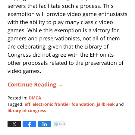
servers that facilitate such a process. This
exemption will provide video game enthusiasts
with the ability to play many classic video
games. While this exemption is a victory for
gamers and preservationists, not all of them
are celebrating, given that the Library of
Congress did not agree with the EFF on its
other proposals related to the preservation of
video games.
Continue Reading →
Posted in:
DMCA
Tagged:
eff
,
electronic frontier foundation
,
jailbreak
and
library of congress
Updated:
January
Print
Click
to
11,
print
(Opens