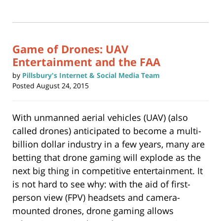
14,
print
(Opens
2017
in
new
11:29
window)
am
Game of Drones: UAV
Entertainment and the FAA
by
Pillsbury's Internet & Social Media Team
Posted
August 24, 2015
With unmanned aerial vehicles (UAV) (also
called drones) anticipated to become a multi-
billion dollar industry in a few years, many are
betting that drone gaming will explode as the
next big thing in competitive entertainment. It
is not hard to see why: with the aid of first-
person view (FPV) headsets and camera-
mounted drones, drone gaming allows