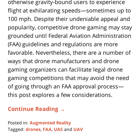
otherwise gravity-bound users to experience
flight at exhilarating speeds—sometimes up to
100 mph. Despite their undeniable appeal and
popularity, competitive drone gaming may stay
grounded until Federal Aviation Administration
(FAA) guidelines and regulations are more
favorable. Nevertheless, there are a number of
ways that drone manufacturers and drone
gaming organizers can facilitate legal drone
gaming competitions that may avoid the need
of going through an FAA approval process—
this post explores a few considerations.
Continue Reading →
Posted in:
Augmented Reality
Tagged:
drones
,
FAA
,
UAS
and
UAV
Updated: