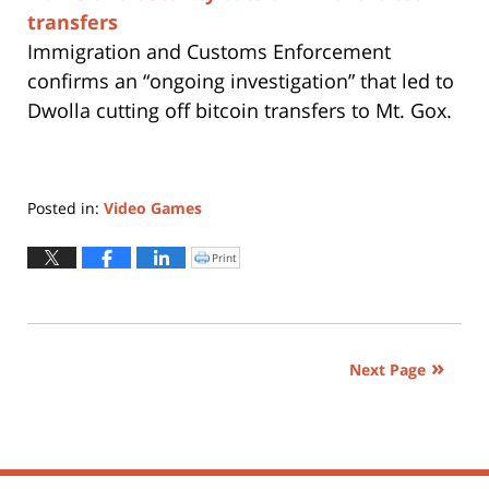
transfers
Immigration and Customs Enforcement
confirms an “ongoing investigation” that led to
Dwolla cutting off bitcoin transfers to Mt. Gox.
Posted in:
Video Games
Updated:
April
Print
Click
to
1,
print
(Opens
2015
in
new
12:19
window)
pm
Next Page