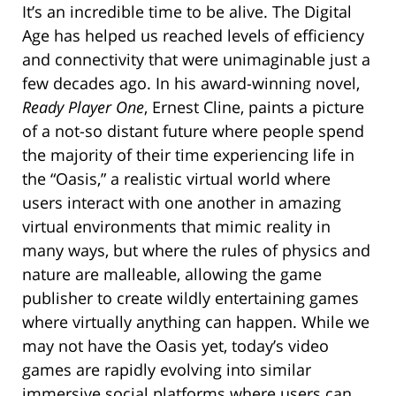
It’s an incredible time to be alive. The Digital
Age has helped us reached levels of efficiency
and connectivity that were unimaginable just a
few decades ago. In his award-winning novel,
Ready Player One
, Ernest Cline, paints a picture
of a not-so distant future where people spend
the majority of their time experiencing life in
the “Oasis,” a realistic virtual world where
users interact with one another in amazing
virtual environments that mimic reality in
many ways, but where the rules of physics and
nature are malleable, allowing the game
publisher to create wildly entertaining games
where virtually anything can happen. While we
may not have the Oasis yet, today’s video
games are rapidly evolving into similar
immersive social platforms where users can