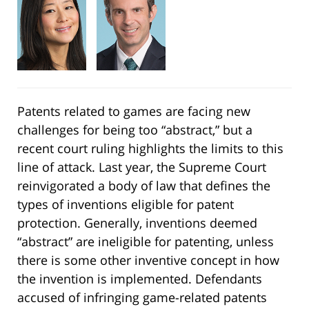
Patents related to games are facing new
challenges for being too “abstract,” but a
recent court ruling highlights the limits to this
line of attack. Last year, the Supreme Court
reinvigorated a body of law that defines the
types of inventions eligible for patent
protection. Generally, inventions deemed
“abstract” are ineligible for patenting, unless
there is some other inventive concept in how
the invention is implemented. Defendants
accused of infringing game-related patents