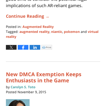
implications of such AR-reliant games.
Continue Reading →
Posted in:
Augmented Reality
Tagged:
augmented reality
,
niantic
,
pokemon
and
virtual
reality
Updated:
January
Print
Click
to
11,
print
(Opens
2024
in
new
1:07
window)
pm
New DMCA Exemption Keeps
Enthusiasts in the Game
by
Carolyn S. Toto
Posted
November 9, 2015