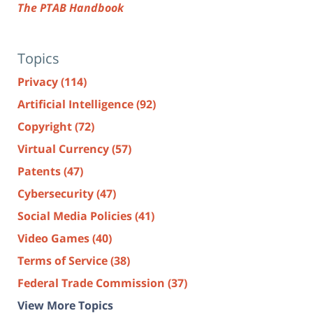
The PTAB Handbook
Topics
Privacy
(114)
Artificial Intelligence
(92)
Copyright
(72)
Virtual Currency
(57)
Patents
(47)
Cybersecurity
(47)
Social Media Policies
(41)
Video Games
(40)
Terms of Service
(38)
Federal Trade Commission
(37)
View More Topics