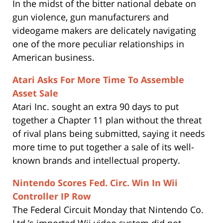
In the midst of the bitter national debate on
gun violence, gun manufacturers and
videogame makers are delicately navigating
one of the more peculiar relationships in
American business.
Atari Asks For More Time To Assemble
Asset Sale
Atari Inc. sought an extra 90 days to put
together a Chapter 11 plan without the threat
of rival plans being submitted, saying it needs
more time to put together a sale of its well-
known brands and intellectual property.
Nintendo Scores Fed. Circ. Win In Wii
Controller IP Row
The Federal Circuit Monday that Nintendo Co.
Ltd.’s imported Wii video system did not