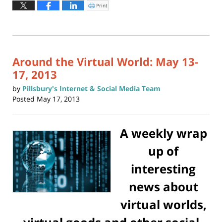
May
Print
Click
to
6,
print
(Opens
2024
in
new
5:46
window)
pm
Around the Virtual World: May 13-
17, 2013
by
Pillsbury's Internet & Social Media Team
Posted
May 17, 2013
A weekly wrap
up of
interesting
news about
virtual worlds,