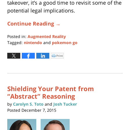
takeover, it’s a good time to revisit some of the
potential legal implications.
Continue Reading →
Posted in:
Augmented Reality
Tagged:
nintendo
and
pokemon go
Updated:
June
Print
Click
to
14,
print
(Opens
2021
in
new
9:29
window)
am
Shielding Your Patent from
“Abstract” Reasoning
by
Carolyn S. Toto
and
Josh Tucker
Posted
December 7, 2015