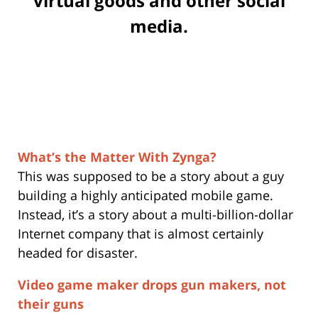
virtual goods and other social
media.
What’s the Matter With Zynga?
This was supposed to be a story about a guy
building a highly anticipated mobile game.
Instead, it’s a story about a multi-billion-dollar
Internet company that is almost certainly
headed for disaster.
Video game maker drops gun makers, not
their guns