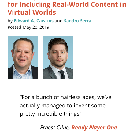
for Including Real-World Content in
Virtual Worlds
by
Edward A. Cavazos
and
Sandro Serra
Posted
May 20, 2019
“For a bunch of hairless apes, we’ve
actually managed to invent some
pretty incredible things”
—Ernest Cline,
Ready Player One