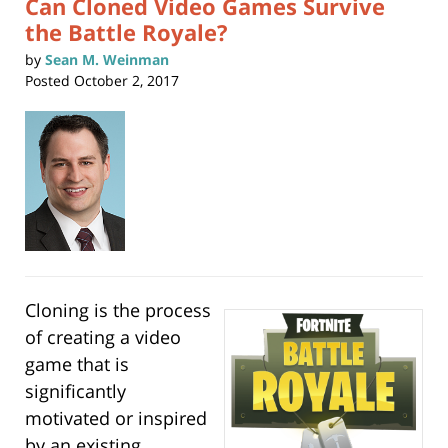
Can Cloned Video Games Survive
the Battle Royale?
by
Sean M. Weinman
Posted
October 2, 2017
Cloning is the process
of creating a video
game that is
significantly
motivated or inspired
by an existing