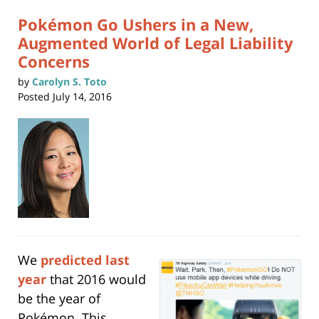
pm
Pokémon Go Ushers in a New,
Augmented World of Legal Liability
Concerns
by
Carolyn S. Toto
Posted
July 14, 2016
We
predicted last
year
that 2016 would
be the year of
Pokémon. This