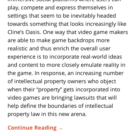
play, compete and express themselves in
settings that seem to be inevitably headed
towards something that looks increasingly like
Cline’s Oasis. One way that video game makers
are able to make game backdrops more
realistic and thus enrich the overall user
experience is to incorporate real-world ideas
and content to more closely emulate reality in
the game. In response, an increasing number
of intellectual property owners who object
when their “property” gets incorporated into
video games are bringing lawsuits that will
help define the boundaries of intellectual
property law in this new arena.
Continue Reading →