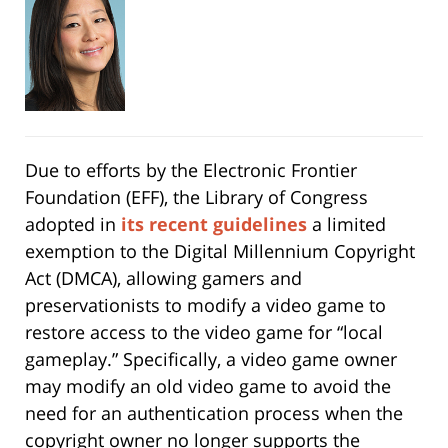
Due to efforts by the Electronic Frontier
Foundation (EFF), the Library of Congress
adopted in
its recent guidelines
a limited
exemption to the Digital Millennium Copyright
Act (DMCA), allowing gamers and
preservationists to modify a video game to
restore access to the video game for “local
gameplay.” Specifically, a video game owner
may modify an old video game to avoid the
need for an authentication process when the
copyright owner no longer supports the