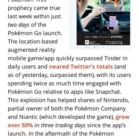
prophecy came true
last week within just
two
days
of the
Pokémon Go launch.
The location-based
augmented reality
mobile game/app quickly surpassed Tinder in
daily users and
neared Twitter’s totals
(and
as of yesterday, surpassed them), with its users
spending twice as much time engaged with
Pokémon Go relative to apps like Snapchat.
This explosion has helped shares of Nintendo,
partial owner of both the Pokémon Company
and Niantic (which developed the game),
grow
over 50%
in
three trading days
since the app’s
launch. In the aftermath of the Pokémon