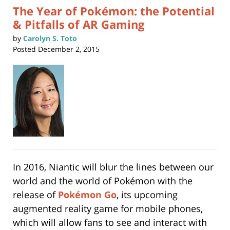
The Year of Pokémon: the Potential
& Pitfalls of AR Gaming
by
Carolyn S. Toto
Posted
December 2, 2015
In 2016, Niantic will blur the lines between our
world and the world of Pokémon with the
release of
Pokémon Go
, its upcoming
augmented reality game for mobile phones,
which will allow fans to see and interact with