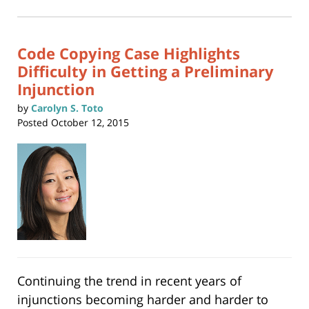
2024
in
new
1:09
window)
pm
Code Copying Case Highlights
Difficulty in Getting a Preliminary
Injunction
by
Carolyn S. Toto
Posted
October 12, 2015
Continuing the trend in recent years of
injunctions becoming harder and harder to