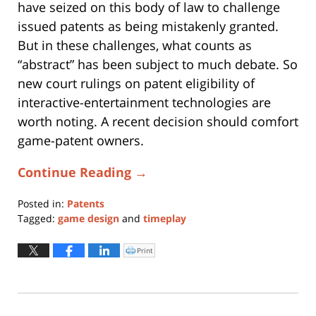
have seized on this body of law to challenge
issued patents as being mistakenly granted.
But in these challenges, what counts as
“abstract” has been subject to much debate. So
new court rulings on patent eligibility of
interactive-entertainment technologies are
worth noting. A recent decision should comfort
game-patent owners.
Continue Reading →
Posted in:
Patents
Tagged:
game design
and
timeplay
Updated:
November
Print
Click
to
30,
print
(Opens
2016
in
new
5:54
window)
pm