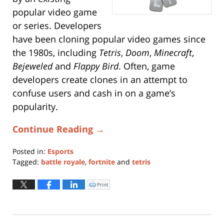
popular video game
or series. Developers
have been cloning popular video games since
the 1980s, including
Tetris
,
Doom
,
Minecraft
,
Bejeweled
and
Flappy Bird
. Often, game
developers create clones in an attempt to
confuse users and cash in on a game’s
popularity.
Continue Reading →
Posted in:
Esports
Tagged:
battle royale
,
fortnite
and
tetris
Updated:
July
Print
Click
to
25,
print
(Opens
2019
in
new
4:52
window)