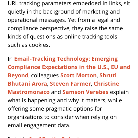
URL tracking parameters embedded in links, sit
quietly in the background of marketing and
operational messages. Yet from a legal and
compliance perspective, they raise the same
kinds of questions as online tracking tools
such as cookies.
In
Email-Tracking Technology: Emerging
Compliance Expectations in the U.S., EU and
Beyond
, colleagues
Scott Morton
,
Shruti
Bhutani Arora
,
Steven Farmer
,
Christine
Mastromonaco
and
Samson Verebes
explain
what is happening and why it matters, while
offering some pragmatic options for
organizations to consider when relying on
email engagement data.