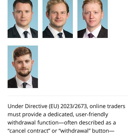
Under Directive (EU) 2023/2673, online traders
must provide a dedicated, user‑friendly
withdrawal function—often described as a
“cancel contract” or “withdrawal” button—