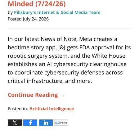
Minded (7/24/26)
by
Pillsbury's Internet & Social Media Team
Posted
July 24, 2026
In our latest News of Note, Meta creates a
bedtime story app, J&J gets FDA approval for its
robotic surgery system, and the White House
establishes an AI cybersecurity clearinghouse
to coordinate cybersecurity defenses across
critical infrastructure, and more.
Continue Reading →
Posted in:
Artificial Intelligence
Updated:
July
Print
Click
to
24,
print
(Opens
2026
in