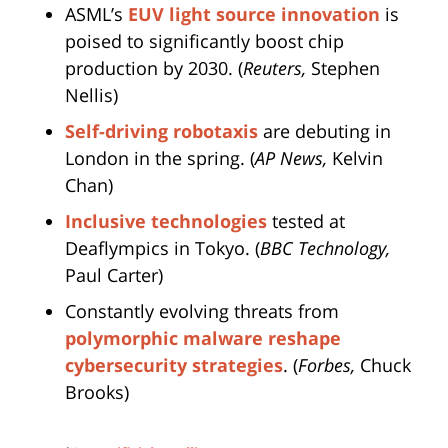
ASML’s
EUV light source innovation
is
poised to significantly boost chip
production by 2030. (
Reuters,
Stephen
Nellis)
Self-driving robotaxis
are debuting in
London in the spring. (
AP News,
Kelvin
Chan)
Inclusive technologies
tested at
Deaflympics in Tokyo. (
BBC Technology,
Paul Carter)
Constantly evolving threats from
polymorphic malware reshape
cybersecurity strategies
. (
Forbes,
Chuck
Brooks)