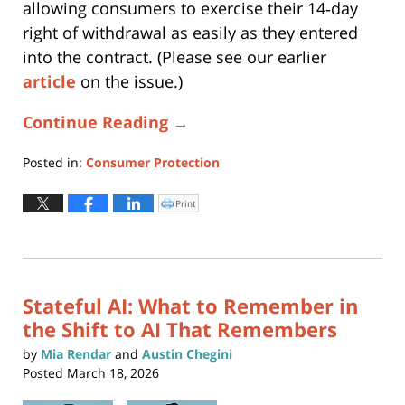
allowing consumers to exercise their 14‑day
right of withdrawal as easily as they entered
into the contract. (Please see our earlier
article
on the issue.)
Continue Reading →
Posted in:
Consumer Protection
Updated:
May
Print
Click
to
19,
print
(Opens
2026
in
new
11:18
window)
am
Stateful AI: What to Remember in
the Shift to AI That Remembers
by
Mia Rendar
and
Austin Chegini
Posted
March 18, 2026