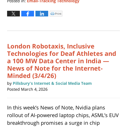
Posted in:
Email-Tracking Technology
Updated:
March
Print
Click
to
17,
print
(Opens
2026
in
new
1:36
window)
pm
London Robotaxis, Inclusive
Technologies for Deaf Athletes and
a 100 MW Data Center in India —
News of Note for the Internet-
Minded (3/4/26)
by
Pillsbury's Internet & Social Media Team
Posted
March 4, 2026
In this week’s News of Note, Nvidia plans
rollout of AI-powered laptop chips, ASML’s EUV
breakthrough promises a surge in chip