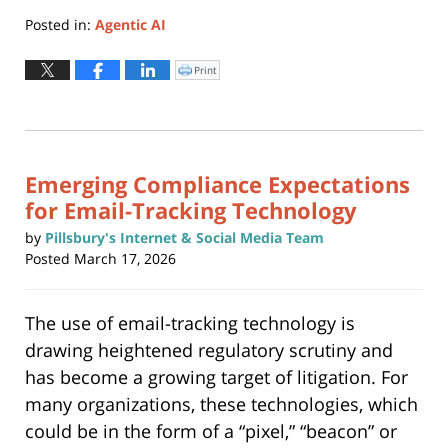
Posted in:
Agentic AI
Updated:
March
Print
Click
to
18,
print
(Opens
2026
in
new
2:02
window)
pm
Emerging Compliance Expectations
for Email-Tracking Technology
by
Pillsbury's Internet & Social Media Team
Posted
March 17, 2026
The use of email-tracking technology is
drawing heightened regulatory scrutiny and
has become a growing target of litigation. For
many organizations, these technologies, which
could be in the form of a “pixel,” “beacon” or