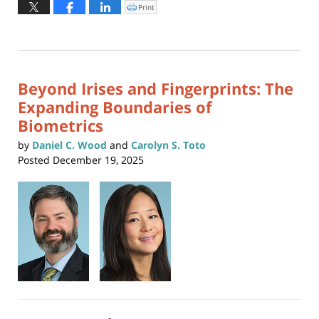
January
Print
Click
to
6,
print
(Opens
2026
in
new
1:38
window)
pm
Beyond Irises and Fingerprints: The
Expanding Boundaries of
Biometrics
by
Daniel C. Wood
and
Carolyn S. Toto
Posted
December 19, 2025