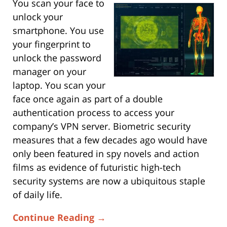
You scan your face to
unlock your
smartphone. You use
your fingerprint to
unlock the password
manager on your
laptop. You scan your
face once again as part of a double
authentication process to access your
company’s VPN server. Biometric security
measures that a few decades ago would have
only been featured in spy novels and action
films as evidence of futuristic high-tech
security systems are now a ubiquitous staple
of daily life.
Continue Reading →