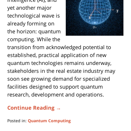
yet another major
technological wave is
already forming on
the horizon: quantum
computing. While the
transition from acknowledged potential to
established, practical application of new
quantum technologies remains underway,
stakeholders in the real estate industry may
soon see growing demand for specialized
facilities designed to support quantum
research, development and operations.
Continue Reading →
Posted in:
Quantum Computing
Updated: