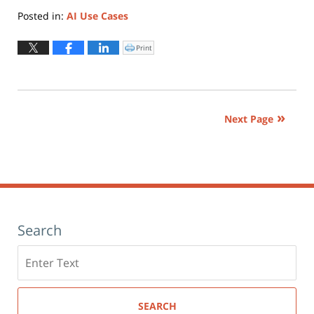
Posted in:
AI Use Cases
Updated:
November
Print
Click
to
11,
print
(Opens
2025
in
new
3:20
window)
pm
Next Page
Search
Search
here
SEARCH