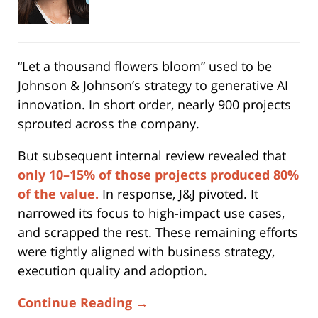
“Let a thousand flowers bloom” used to be
Johnson & Johnson’s strategy to generative AI
innovation. In short order, nearly 900 projects
sprouted across the company.
But subsequent internal review revealed that
only 10–15% of those projects produced 80%
of the value.
In response, J&J pivoted. It
narrowed its focus to high-impact use cases,
and scrapped the rest. These remaining efforts
were tightly aligned with business strategy,
execution quality and adoption.
Continue Reading →