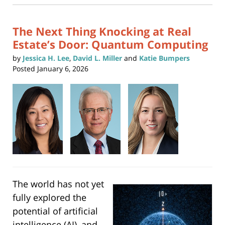
new
1:51
window)
pm
The Next Thing Knocking at Real
Estate’s Door: Quantum Computing
by
Jessica H. Lee
,
David L. Miller
and
Katie Bumpers
Posted
January 6, 2026
The world has not yet
fully explored the
potential of artificial
intelligence (AI), and