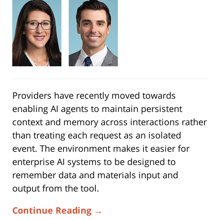
Providers have recently moved towards
enabling AI agents to maintain persistent
context and memory across interactions rather
than treating each request as an isolated
event. The environment makes it easier for
enterprise AI systems to be designed to
remember data and materials input and
output from the tool.
Continue Reading →