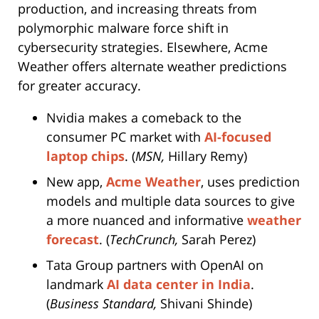
production, and increasing threats from
polymorphic malware force shift in
cybersecurity strategies. Elsewhere, Acme
Weather offers alternate weather predictions
for greater accuracy.
Nvidia makes a comeback to the
consumer PC market with
AI-focused
laptop chips
. (
MSN,
Hillary Remy)
New app,
Acme Weather
, uses prediction
models and multiple data sources to give
a more nuanced and informative
weather
forecast
. (
TechCrunch,
Sarah Perez)
Tata Group partners with OpenAI on
landmark
AI data center in India
.
(
Business Standard,
Shivani Shinde)