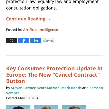
protection law, equality law and employment
consultation obligations.
Continue Reading →
Posted in:
Artificial Intelligence
Updated:
June
Print
Click
to
24,
print
(Opens
2026
in
new
9:03
window)
pm
Key Consumer Protection Update in
Europe: The New “Cancel Contract”
Button
by
Steven Farmer
,
Scott Morton
,
Mark Booth
and
Samson
Verebes
Posted
May 19, 2026