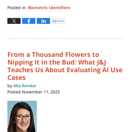
Posted in:
Biometric Identifiers
Updated:
February
Print
Click
to
10,
print
(Opens
2026
in
new
11:13
window)
am
From a Thousand Flowers to
Nipping It in the Bud: What J&J
Teaches Us About Evaluating AI Use
Cases
by
Mia Rendar
Posted
November 11, 2025