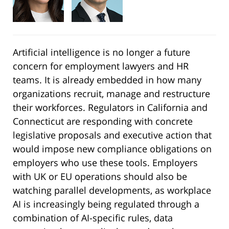
Artificial intelligence is no longer a future
concern for employment lawyers and HR
teams. It is already embedded in how many
organizations recruit, manage and restructure
their workforces. Regulators in California and
Connecticut are responding with concrete
legislative proposals and executive action that
would impose new compliance obligations on
employers who use these tools. Employers
with UK or EU operations should also be
watching parallel developments, as workplace
AI is increasingly being regulated through a
combination of AI-specific rules, data