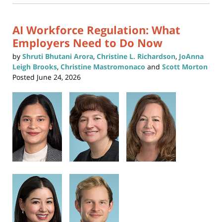
new
10:46
window)
am
AI Workforce Regulation: What
Employers Need to Do Now
by
Shruti Bhutani Arora
,
Christine L. Richardson
,
JoAnna
Leigh Brooks
,
Christine Mastromonaco
and
Scott Morton
Posted
June 24, 2026