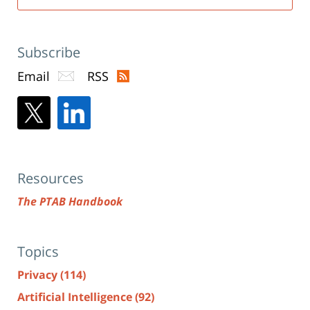
Subscribe
Email
RSS
Resources
The PTAB Handbook
Topics
Privacy
(114)
Artificial Intelligence
(92)