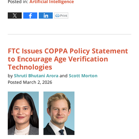
Posted in:
Artificial Intelligence
Updated:
February
Print
Click
to
27,
print
(Opens
2026
in
new
4:54
window)
pm
FTC Issues COPPA Policy Statement
to Encourage Age Verification
Technologies
by
Shruti Bhutani Arora
and
Scott Morton
Posted
March 2, 2026