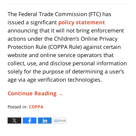
The Federal Trade Commission (FTC) has
issued a significant
policy statement
announcing that it will not bring enforcement
actions under the Children’s Online Privacy
Protection Rule (COPPA Rule) against certain
website and online service operators that
collect, use, and disclose personal information
solely for the purpose of determining a user’s
age via age verification technologies.
Continue Reading →
Posted in:
COPPA
Updated:
March
Print
Click
to
2,
print
(Opens
2026
in