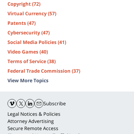
Copyright
(72)
Virtual Currency
(57)
Patents
(47)
Cybersecurity
(47)
Social Media Policies
(41)
Video Games
(40)
Terms of Service
(38)
Federal Trade Commission
(37)
View More Topics
Contact
Information
Subscribe
Legal Notices & Policies
Attorney Advertising
Secure Remote Access