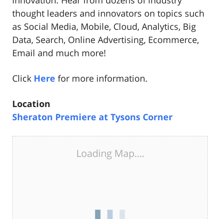
innovation. Hear from dozens of industry
thought leaders and innovators on topics such
as Social Media, Mobile, Cloud, Analytics, Big
Data, Search, Online Advertising, Ecommerce,
Email and much more!
Click
Here
for more information.
Location
Sheraton Premiere at Tysons Corner
Loading Map....