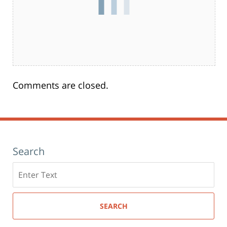
Comments are closed.
Search
Search
here
SEARCH