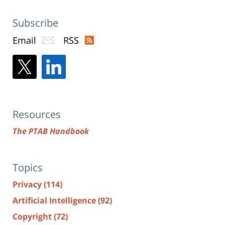
Subscribe
Email
RSS
Resources
The PTAB Handbook
Topics
Privacy
(114)
Artificial Intelligence
(92)
Copyright
(72)