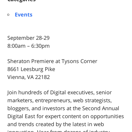
Events
September 28-29
8:00am – 6:30pm
Sheraton Premiere at Tysons Corner
8661 Leesburg Pike
Vienna, VA 22182
Join hundreds of Digital executives, senior
marketers, entrepreneurs, web strategists,
bloggers, and investors at the Second Annual
Digital East for expert content on opportunities
and trends created by the latest in web