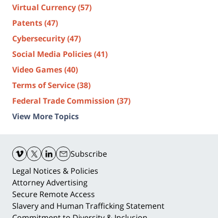
Virtual Currency
(57)
Patents
(47)
Cybersecurity
(47)
Social Media Policies
(41)
Video Games
(40)
Terms of Service
(38)
Federal Trade Commission
(37)
View More Topics
Contact
Information
Subscribe
Legal Notices & Policies
Attorney Advertising
Secure Remote Access
Slavery and Human Trafficking Statement
Commitment to Diversity & Inclusion