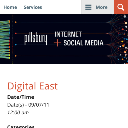
Home
Services
More
Navigation
Digital East
Date/Time
Date(s) - 09/07/11
12:00 am
Categories