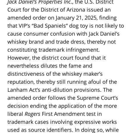
Jack Daniel’s Properties Inc
., the U.S. District
Court for the District of Arizona issued an
amended order on January 21, 2025, finding
that VIP’s “Bad Spaniels” dog toy is not likely to
cause consumer confusion with Jack Daniel’s
whiskey brand and trade dress, thereby not
constituting trademark infringement.
However, the district court found that it
nevertheless dilutes the fame and
distinctiveness of the whiskey maker’s
reputation, thereby still running afoul of the
Lanham Act’s anti-dilution provisions. The
amended order follows the Supreme Court’s
decision ending the application of the more
liberal
Rogers
First Amendment test in
trademark cases involving expressive works
used as source identifiers. In doing so, while