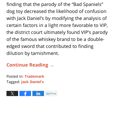
finding that the parody of the “Bad Spaniels”
dog toy decreased the likelihood of confusion
with Jack Daniel’s by modifying the analysis of
certain factors in a light more favorable to VIP,
the district court ultimately found VIP’s parody
of the famous whiskey brand to be a double-
edged sword that contributed to finding
dilution by tarnishment.
Continue Reading →
Posted in:
Trademark
Tagged:
Jack Daniel's
Updated:
February
Print
Click
to
14,
print
(Opens
2025
in
new
12:47
window)
pm