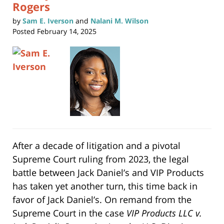
Rogers
by
Sam E. Iverson
and
Nalani M. Wilson
Posted
February 14, 2025
After a decade of litigation and a pivotal
Supreme Court ruling from 2023, the legal
battle between Jack Daniel’s and VIP Products
has taken yet another turn, this time back in
favor of Jack Daniel’s. On remand from the
Supreme Court in the case
VIP Products LLC v.