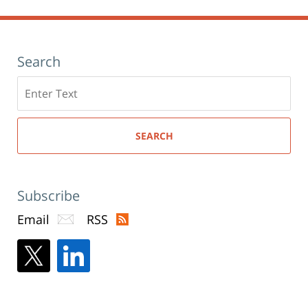
Search
Search
here
SEARCH
Subscribe
Email
RSS