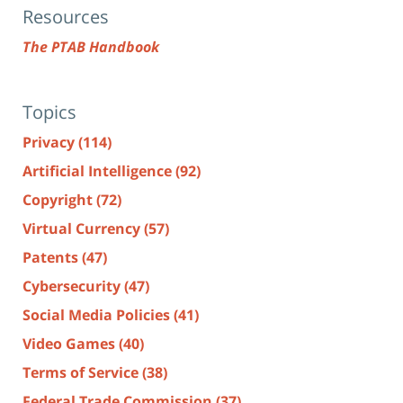
Resources
The PTAB Handbook
Topics
Privacy
(114)
Artificial Intelligence
(92)
Copyright
(72)
Virtual Currency
(57)
Patents
(47)
Cybersecurity
(47)
Social Media Policies
(41)
Video Games
(40)
Terms of Service
(38)
Federal Trade Commission
(37)