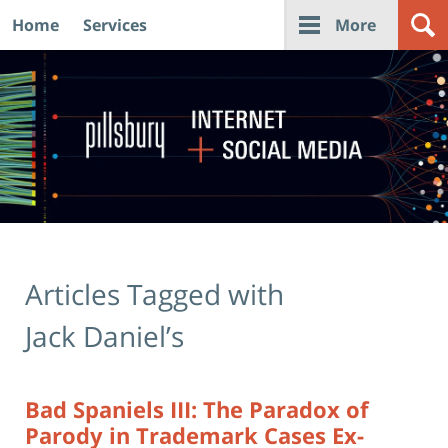
Home
Services
More
Navigation
Articles Tagged with
Jack Daniel’s
Bad Spaniels III: The Paradox of
Parody in Trademark Cases Ex-