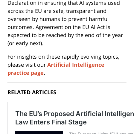
Declaration in ensuring that AI systems used
across the EU are safe, transparent and
overseen by humans to prevent harmful
outcomes. Agreement on the EU AI Act is
expected to be reached by the end of the year
(or early next).
For insights on these rapidly evolving topics,
please visit our
Artificial Intelligence
practice page
.
RELATED ARTICLES