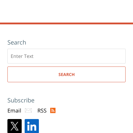
Search
Search
here
SEARCH
Subscribe
Email
RSS