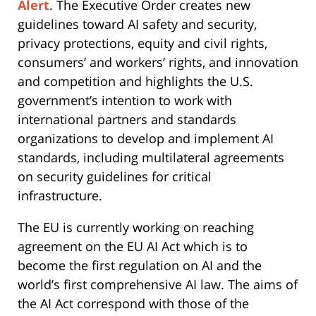
Alert
. The Executive Order creates new
guidelines toward AI safety and security,
privacy protections, equity and civil rights,
consumers’ and workers’ rights, and innovation
and competition and highlights the U.S.
government’s intention to work with
international partners and standards
organizations to develop and implement AI
standards, including multilateral agreements
on security guidelines for critical
infrastructure.
The EU is currently working on reaching
agreement on the EU AI Act which is to
become the first regulation on AI and the
world’s first comprehensive AI law. The aims of
the AI Act correspond with those of the