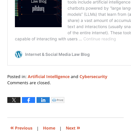
Posted in:
Artificial Intelligence
and
Cybersecurity
Updated:
Comments are closed.
November
7,
2023
Print
Click
to
11:28
print
(Opens
am
in
new
window)
«
»
Previous
|
Home
|
Next