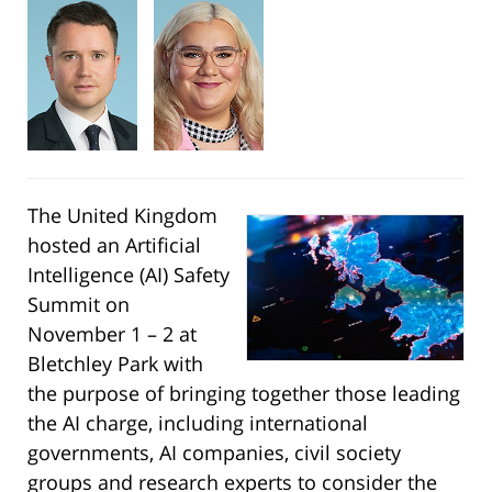
The United Kingdom
hosted an Artificial
Intelligence (AI) Safety
Summit on
November 1 – 2 at
Bletchley Park with
the purpose of bringing together those leading
the AI charge, including international
governments, AI companies, civil society
groups and research experts to consider the