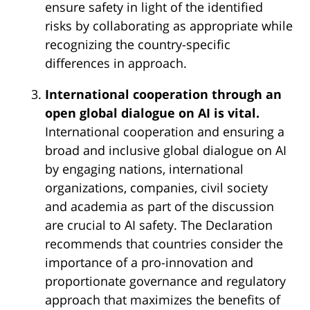
ensure safety in light of the identified
risks by collaborating as appropriate while
recognizing the country-specific
differences in approach.
International cooperation through an
open global dialogue on AI is vital.
International cooperation and ensuring a
broad and inclusive global dialogue on AI
by engaging nations, international
organizations, companies, civil society
and academia as part of the discussion
are crucial to AI safety. The Declaration
recommends that countries consider the
importance of a pro-innovation and
proportionate governance and regulatory
approach that maximizes the benefits of