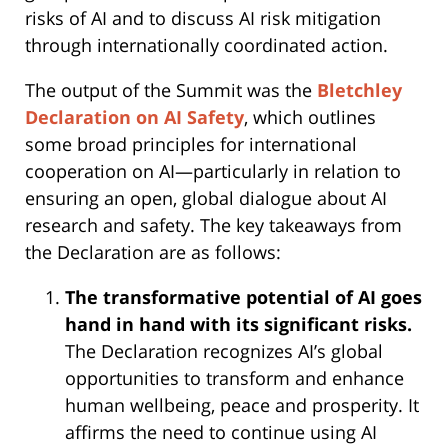
risks of AI and to discuss AI risk mitigation
through internationally coordinated action.
The output of the Summit was the
Bletchley
Declaration on AI Safety
, which outlines
some broad principles for international
cooperation on AI—particularly in relation to
ensuring an open, global dialogue about AI
research and safety. The key takeaways from
the Declaration are as follows:
The transformative potential of AI goes
hand in hand with its significant risks.
The Declaration recognizes AI’s global
opportunities to transform and enhance
human wellbeing, peace and prosperity. It
affirms the need to continue using AI