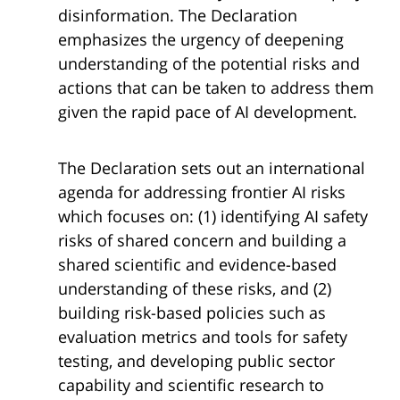
disinformation. The Declaration
emphasizes the urgency of deepening
understanding of the potential risks and
actions that can be taken to address them
given the rapid pace of AI development.
The Declaration sets out an international
agenda for addressing frontier AI risks
which focuses on: (1) identifying AI safety
risks of shared concern and building a
shared scientific and evidence-based
understanding of these risks, and (2)
building risk-based policies such as
evaluation metrics and tools for safety
testing, and developing public sector
capability and scientific research to