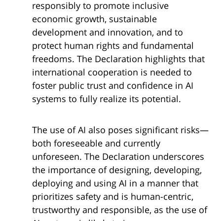
responsibly to promote inclusive
economic growth, sustainable
development and innovation, and to
protect human rights and fundamental
freedoms. The Declaration highlights that
international cooperation is needed to
foster public trust and confidence in AI
systems to fully realize its potential.
The use of AI also poses significant risks—
both foreseeable and currently
unforeseen. The Declaration underscores
the importance of designing, developing,
deploying and using AI in a manner that
prioritizes safety and is human-centric,
trustworthy and responsible, as the use of