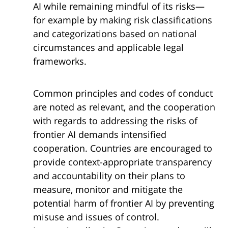
AI while remaining mindful of its risks—
for example by making risk classifications
and categorizations based on national
circumstances and applicable legal
frameworks.
Common principles and codes of conduct
are noted as relevant, and the cooperation
with regards to addressing the risks of
frontier AI demands intensified
cooperation. Countries are encouraged to
provide context-appropriate transparency
and accountability on their plans to
measure, monitor and mitigate the
potential harm of frontier AI by preventing
misuse and issues of control.