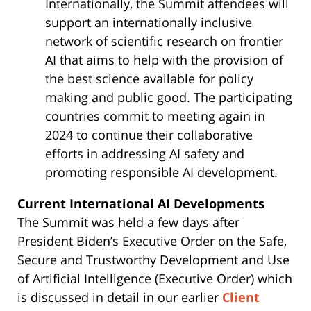
Internationally, the Summit attendees will
support an internationally inclusive
network of scientific research on frontier
AI that aims to help with the provision of
the best science available for policy
making and public good. The participating
countries commit to meeting again in
2024 to continue their collaborative
efforts in addressing AI safety and
promoting responsible AI development.
Current International AI Developments
The Summit was held a few days after
President Biden’s Executive Order on the Safe,
Secure and Trustworthy Development and Use
of Artificial Intelligence (Executive Order) which
is discussed in detail in our earlier
Client