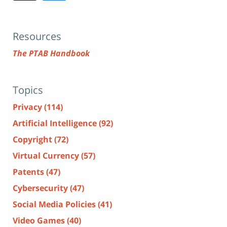
Resources
The PTAB Handbook
Topics
Privacy
(114)
Artificial Intelligence
(92)
Copyright
(72)
Virtual Currency
(57)
Patents
(47)
Cybersecurity
(47)
Social Media Policies
(41)
Video Games
(40)