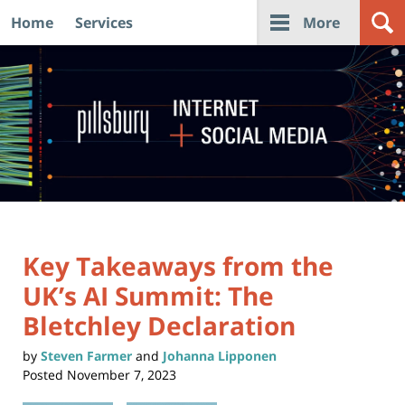
Home
Services
More
Navigation
Key Takeaways from the
UK’s AI Summit: The
Bletchley Declaration
by
Steven Farmer
and
Johanna Lipponen
Posted
November 7, 2023