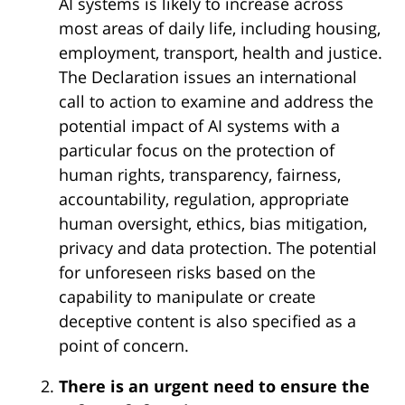
AI systems is likely to increase across
most areas of daily life, including housing,
employment, transport, health and justice.
The Declaration issues an international
call to action to examine and address the
potential impact of AI systems with a
particular focus on the protection of
human rights, transparency, fairness,
accountability, regulation, appropriate
human oversight, ethics, bias mitigation,
privacy and data protection. The potential
for unforeseen risks based on the
capability to manipulate or create
deceptive content is also specified as a
point of concern.
There is an urgent need to ensure the