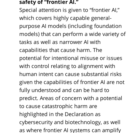
safety of “frontier AI.”
Special attention is given to “frontier AI,”
which covers highly capable general-
purpose AI models (including foundation
models) that can perform a wide variety of
tasks as well as narrower AI with
capabilities that cause harm. The
potential for intentional misuse or issues
with control relating to alignment with
human intent can cause substantial risks
given the capabilities of frontier AI are not
fully understood and can be hard to
predict. Areas of concern with a potential
to cause catastrophic harm are
highlighted in the Declaration as
cybersecurity and biotechnology, as well
as where frontier AI systems can amplify