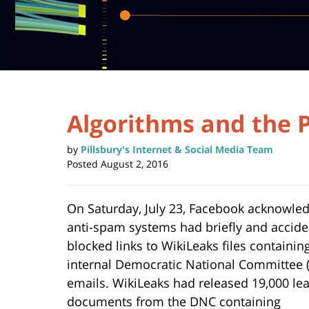
Algorithms and the P
by
Pillsbury's Internet & Social Media Team
Posted
August 2, 2016
On Saturday, July 23, Facebook acknowled
anti-spam systems had briefly and accide
blocked links to WikiLeaks files containin
internal Democratic National Committee 
emails. WikiLeaks had released 19,000 le
documents from the DNC containing