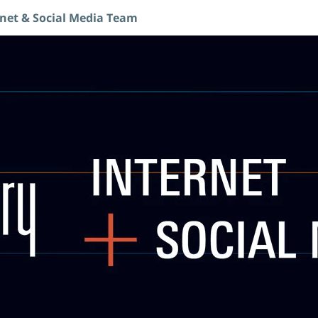
rnet & Social Media Team