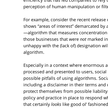
perception of human manipulation or filt
For example, consider the recent releas
shows “areas of interest” demarcated by
—algorithm that measures concentration 
those businesses that were
not
marked in 
unhappy with the (lack of) designation wi
algorithm.
Especially in a context where enormous a
processed and presented to users, socia
possible pitfalls of using algorithms. S
including a disclaimer in their terms and 
protect themselves from possible liabili
policy and practice in place to respond w
that certainly
looks
like good ol’ fashione