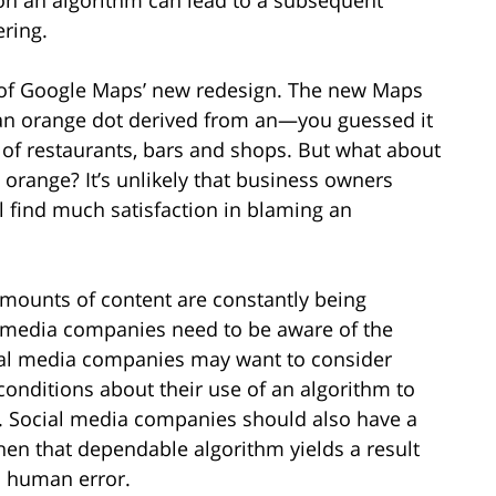
ering.
e of Google Maps’ new redesign. The new Maps
 an orange dot derived from an—you guessed it
of restaurants, bars and shops. But what about
orange? It’s unlikely that business owners
ll find much satisfaction in blaming an
mounts of content are constantly being
l media companies need to be aware of the
ocial media companies may want to consider
conditions about their use of an algorithm to
ty. Social media companies should also have a
hen that dependable algorithm yields a result
d human error.