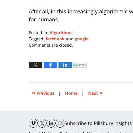
After all, in this increasingly algorithmic
for humans.
Posted in:
Algorithms
Tagged:
facebook
and
google
Updated:
Comments are closed.
May
6,
2024
Print
Click
to
5:45
print
(Opens
pm
in
new
window)
«
»
Previous
|
Home
|
Next
Contact
Information
Subscribe
to Pillsbury Insights