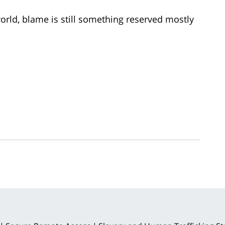
 world, blame is still something reserved mostly