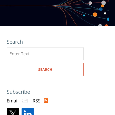
Search
Search
here
SEARCH
Subscribe
Email
RSS