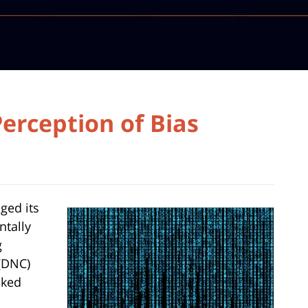
erception of Bias
ged its
ntally
g
(DNC)
aked