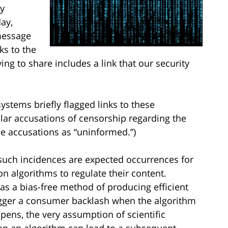
y
day,
message
ks to the
ng to share includes a link that our security
ystems briefly flagged links to these
lar accusations of censorship regarding the
 accusations as “uninformed.”)
 such incidences are expected occurrences for
on algorithms to regulate their content.
as a bias-free method of producing efficient
rigger a consumer backlash when the algorithm
pens, the very assumption of scientific
 on an algorithm can lead to a subsequent