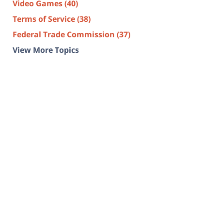
Video Games
(40)
Terms of Service
(38)
Federal Trade Commission
(37)
View More Topics