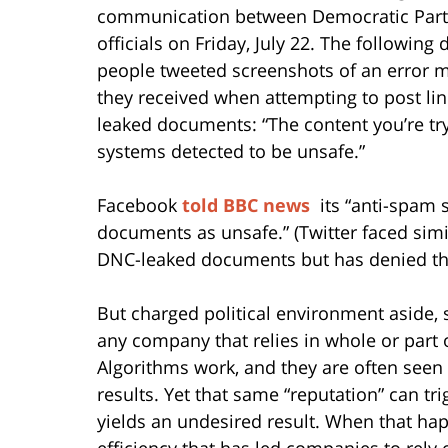
communication between Democratic Part
officials on Friday, July 22. The following 
people tweeted screenshots of an error 
they received when attempting to post lin
leaked documents: “The content you’re tryi
systems detected to be unsafe.”
Facebook
told BBC news
its “anti-spam s
documents as unsafe.” (Twitter faced simi
DNC-leaked documents but has denied the
But charged political environment aside,
any company that relies in whole or part 
Algorithms work, and they are often seen 
results. Yet that same “reputation” can t
yields an undesired result. When that hap
efficiency that has led companies to rely