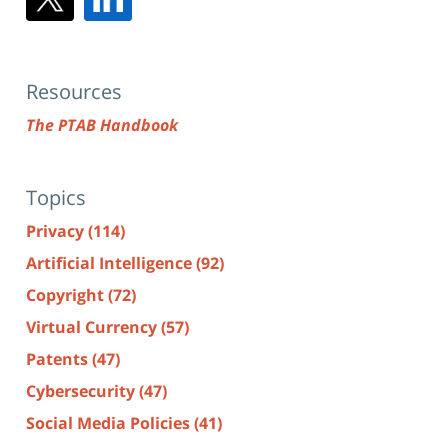
Resources
The PTAB Handbook
Topics
Privacy
(114)
Artificial Intelligence
(92)
Copyright
(72)
Virtual Currency
(57)
Patents
(47)
Cybersecurity
(47)
Social Media Policies
(41)