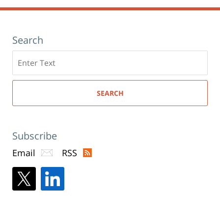
Search
Search
here
SEARCH
Subscribe
Email
RSS