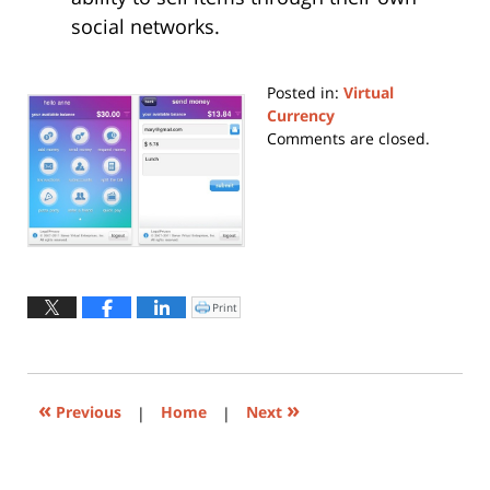
social networks.
Posted in:
Virtual
Currency
Updated:
Comments are closed.
May
22,
2019
10:26
am
Print
Click
to
print
(Opens
in
new
window)
«
»
Previous
|
Home
|
Next