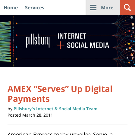
Home
Services
More
Navigation
AMEX “Serves” Up Digital
Payments
by
Pillsbury's Internet & Social Media Team
Posted
March 28, 2011
American Express today unveiled Serve, a