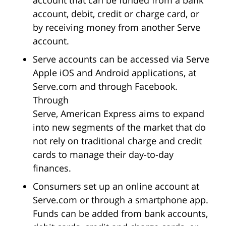
account, debit, credit or charge card, or
by receiving money from another Serve
account.
Serve accounts can be accessed via Serve
Apple iOS and Android applications, at
Serve.com and through Facebook.
Through
Serve, American Express aims to expand
into new segments of the market that do
not rely on traditional charge and credit
cards to manage their day-to-day
finances.
Consumers set up an online account at
Serve.com or through a smartphone app.
Funds can be added from bank accounts,