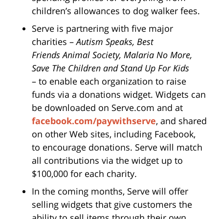
children’s allowances to dog walker fees.
Serve is partnering with five major
charities –
Autism Speaks, Best
Friends Animal Society, Malaria No More,
Save The Children and Stand Up For Kids
– to enable each organization to raise
funds via a donations widget. Widgets can
be downloaded on Serve.com and at
facebook.com/paywithserve
, and shared
on other Web sites, including Facebook,
to encourage donations. Serve will match
all contributions via the widget up to
$100,000 for each charity.
In the coming months, Serve will offer
selling widgets that give customers the
ability to sell items through their own