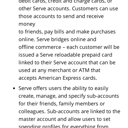
debit cards, credit and charge cards, or
other Serve accounts. Customers can use
those accounts to send and receive
money
to friends, pay bills and make purchases
online. Serve bridges online and
offline commerce – each customer will be
issued a Serve reloadable prepaid card
linked to their Serve account that can be
used at any merchant or ATM that
accepts American Express cards.
Serve offers users the ability to easily
create, manage, and specify sub-accounts
for their friends, family members or
colleagues. Sub-accounts are linked to the
master account and allow users to set
spending profiles for everything from