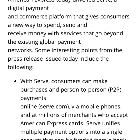
digital payment
and commerce platform that gives consumers
a new way to spend, send and
receive money with services that go beyond
the existing global payment
networks. Some interesting points from the
press release issued today include the
following:
With Serve, consumers can make
purchases and person-to-person (P2P)
payments
online (serve.com), via mobile phones,
and at millions of merchants who accept
American Express cards. Serve unifies
multiple payment options into a single
account that can be funded from a bank