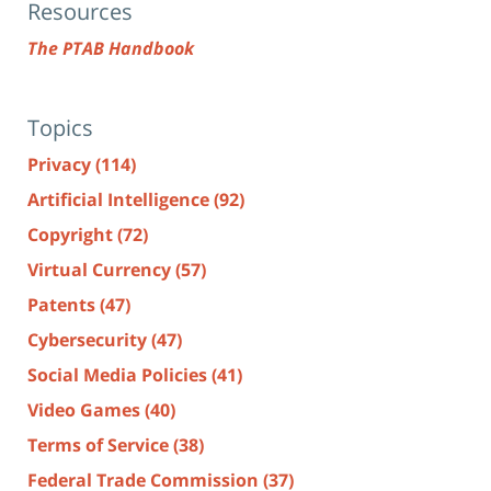
Resources
The PTAB Handbook
Topics
Privacy
(114)
Artificial Intelligence
(92)
Copyright
(72)
Virtual Currency
(57)
Patents
(47)
Cybersecurity
(47)
Social Media Policies
(41)
Video Games
(40)
Terms of Service
(38)
Federal Trade Commission
(37)