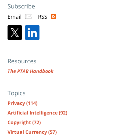
Subscribe
Email
RSS
Resources
The PTAB Handbook
Topics
Privacy
(114)
Artificial Intelligence
(92)
Copyright
(72)
Virtual Currency
(57)