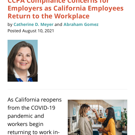
CCPA Compliance Concerns for
Employers as California Employees
Return to the Workplace
by
Catherine D. Meyer
and
Abraham Gomez
Posted
August 10, 2021
As California reopens
from the COVID-19
pandemic and
workers begin
returning to work in-