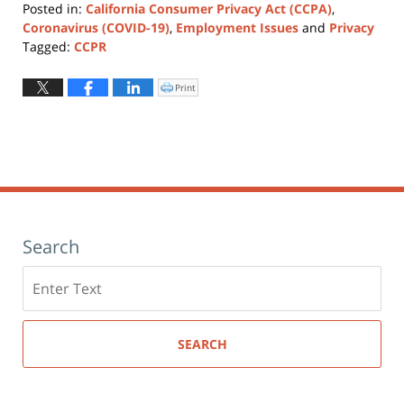
Posted in:
California Consumer Privacy Act (CCPA)
,
Coronavirus (COVID-19)
,
Employment Issues
and
Privacy
Tagged:
CCPR
Updated:
August
Print
Click
to
10,
print
(Opens
2021
in
new
10:49
window)
am
Search
Search
here
SEARCH