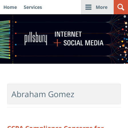
Home
Services
More
Navigation
Abraham Gomez