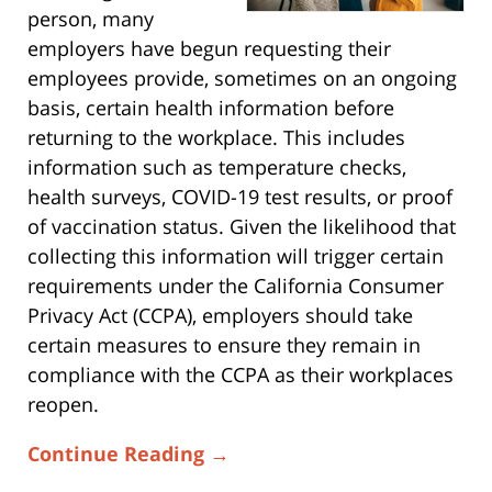
person, many
employers have begun requesting their
employees provide, sometimes on an ongoing
basis, certain health information before
returning to the workplace. This includes
information such as temperature checks,
health surveys, COVID-19 test results, or proof
of vaccination status. Given the likelihood that
collecting this information will trigger certain
requirements under the California Consumer
Privacy Act (CCPA), employers should take
certain measures to ensure they remain in
compliance with the CCPA as their workplaces
reopen.
Continue Reading →