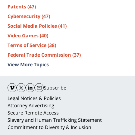
Patents
(47)
Cybersecurity
(47)
Social Media Policies
(41)
Video Games
(40)
Terms of Service
(38)
Federal Trade Commission
(37)
View More Topics
Contact
Information
Subscribe
Legal Notices & Policies
Attorney Advertising
Secure Remote Access
Slavery and Human Trafficking Statement
Commitment to Diversity & Inclusion