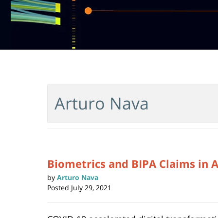
Arturo Nava
Biometrics and BIPA Claims in 
by
Arturo Nava
Posted
July 29, 2021