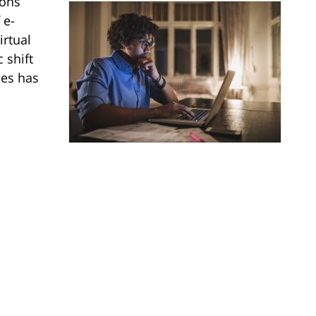
ions
 e-
irtual
 shift
ies has