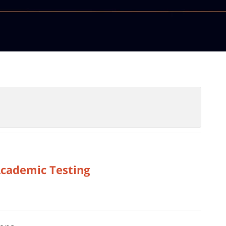
Academic Testing