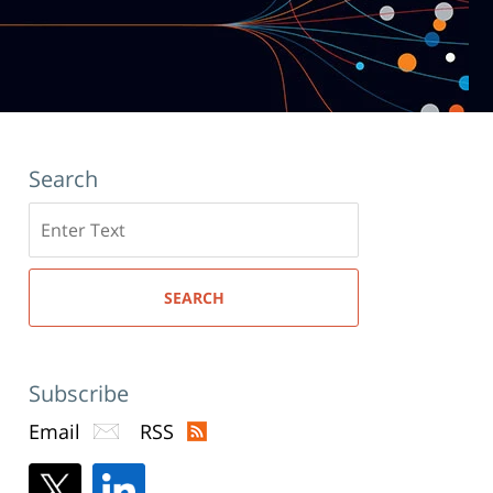
Search
Search
here
SEARCH
Subscribe
Email
RSS