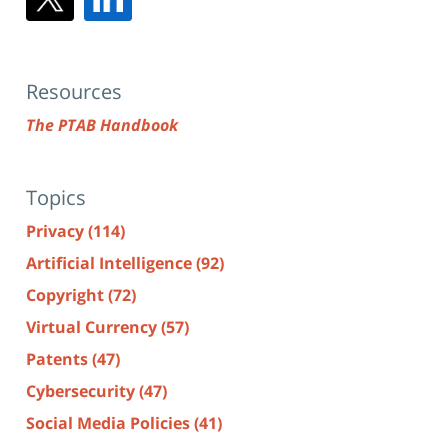
Resources
The PTAB Handbook
Topics
Privacy
(114)
Artificial Intelligence
(92)
Copyright
(72)
Virtual Currency
(57)
Patents
(47)
Cybersecurity
(47)
Social Media Policies
(41)