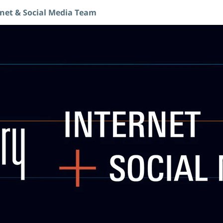
rnet & Social Media Team