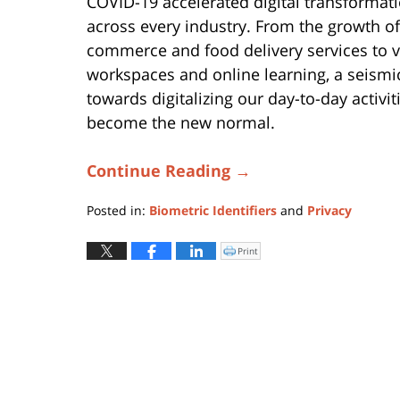
COVID-19 accelerated digital transformat
across every industry. From the growth of
commerce and food delivery services to v
workspaces and online learning, a seismic
towards digitalizing our day-to-day activit
become the new normal.
Continue Reading →
Posted in:
Biometric Identifiers
and
Privacy
Updated:
October
Print
Click
to
31,
print
(Opens
2025
in
new
6:40
window)
pm