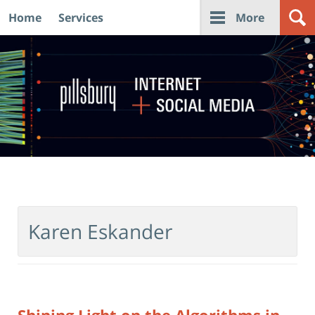
Home
Services
More
Navigation
Karen Eskander