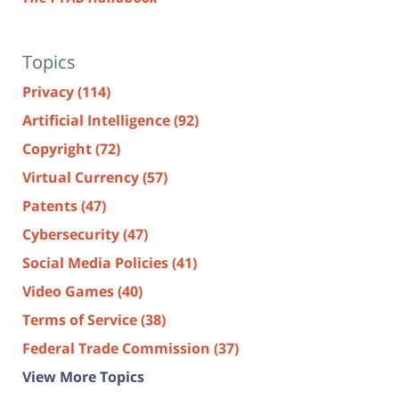
Topics
Privacy
(114)
Artificial Intelligence
(92)
Copyright
(72)
Virtual Currency
(57)
Patents
(47)
Cybersecurity
(47)
Social Media Policies
(41)
Video Games
(40)
Terms of Service
(38)
Federal Trade Commission
(37)
View More Topics