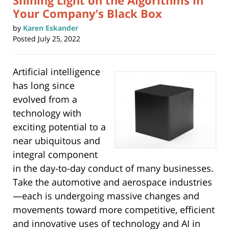
Shining Light on the Algorithms in
Your Company’s Black Box
by
Karen Eskander
Posted
July 25, 2022
Artificial intelligence
has long since
evolved from a
technology with
exciting potential to a
near ubiquitous and
integral component
in the day-to-day conduct of many businesses.
Take the automotive and aerospace industries
—each is undergoing massive changes and
movements toward more competitive, efficient
and innovative uses of technology and AI in