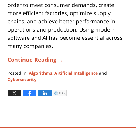
order to meet consumer demands, create
more efficient factories, optimize supply
chains, and achieve better performance in
operations and production. Using modern
software and AI has become essential across
many companies.
Continue Reading →
Posted in:
Algorithms
,
Artificial Intelligence
and
Cybersecurity
Updated:
October
Print
Click
to
31,
print
(Opens
2025
in
new
6:39
window)
pm