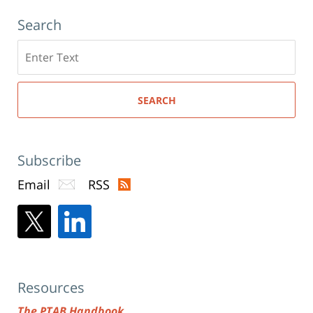
Search
Search
here
SEARCH
Subscribe
Email
RSS
Resources
The PTAB Handbook