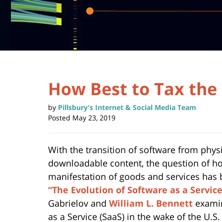
How Best to Tax the
by
Pillsbury's Internet & Social Media Team
Posted
May 23, 2019
With the transition of software from phy
downloadable content, the question of ho
manifestation of goods and services has b
“The Evolution of Software as a Servic
Gabrielov and
William L. Bennett
examin
as a Service (SaaS) in the wake of the U.