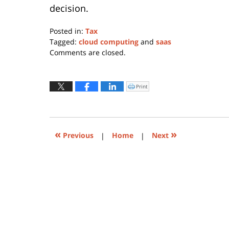
decision.
Posted in:
Tax
Tagged:
cloud computing
and
saas
Updated:
Comments are closed.
May
19,
2023
Print
Click
to
1:11
print
(Opens
pm
in
new
window)
«
»
Previous
|
Home
|
Next