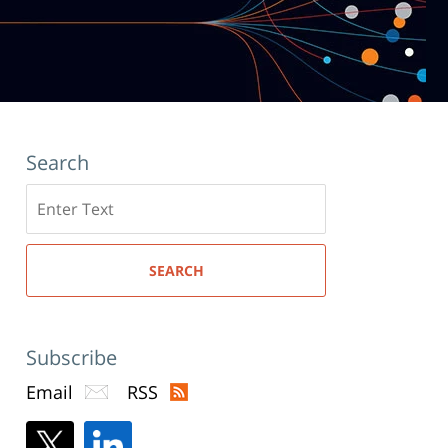
Search
Search
here
SEARCH
Subscribe
Email
RSS