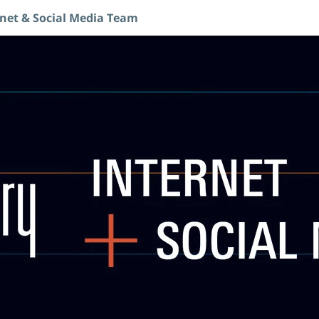
rnet & Social Media Team