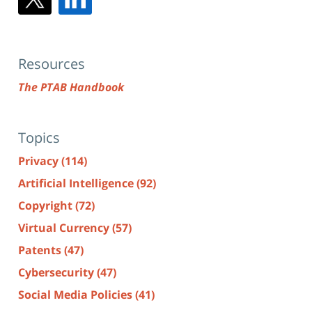
Resources
The PTAB Handbook
Topics
Privacy
(114)
Artificial Intelligence
(92)
Copyright
(72)
Virtual Currency
(57)
Patents
(47)
Cybersecurity
(47)
Social Media Policies
(41)