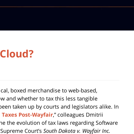
 Cloud?
sical, boxed merchandise to web-based,
w and whether to tax this less tangible
een taken up by courts and legislators alike. In
e Taxes Post-Wayfair
,” colleagues Dmitrii
e the evolution of tax laws regarding Software
S. Supreme Court’s
South Dakota v. Wayfair Inc.