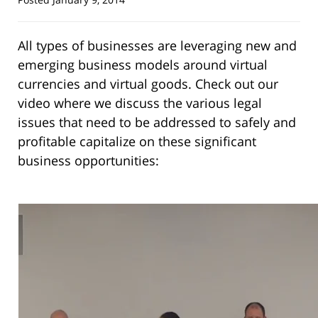
All types of businesses are leveraging new and
emerging business models around virtual
currencies and virtual goods. Check out our
video where we discuss the various legal
issues that need to be addressed to safely and
profitable capitalize on these significant
business opportunities: