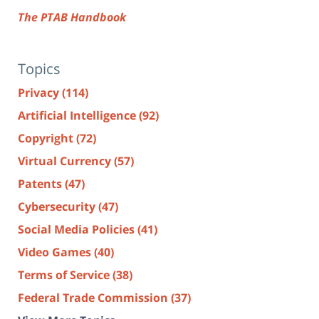
The PTAB Handbook
Topics
Privacy
(114)
Artificial Intelligence
(92)
Copyright
(72)
Virtual Currency
(57)
Patents
(47)
Cybersecurity
(47)
Social Media Policies
(41)
Video Games
(40)
Terms of Service
(38)
Federal Trade Commission
(37)