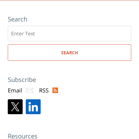
Search
Search
here
SEARCH
Subscribe
Email
RSS
Resources