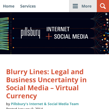
Home
Services
More
Navigation
Blurry Lines: Legal and
Business Uncertainty in
Social Media – Virtual
Currency
by
Pillsbury's Internet & Social Media Team
Posted
January 9, 2014