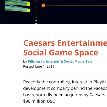
Caesars Entertainme
Social Game Space
by
Pillsbury's Internet & Social Media Team
Posted
June 1, 2011
Recently the controlling interest in Playti
development company behind the Facebo
has reportedly been acquired by Caesars
$90 million USD.