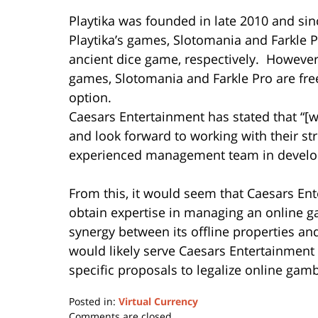
Playtika was founded in late 2010 and si
Playtika’s games, Slotomania and Farkle 
ancient dice game, respectively. However,
games, Slotomania and Farkle Pro are free 
option.
Caesars Entertainment has stated that “[w
and look forward to working with their st
experienced management team in developi
From this, it would seem that Caesars En
obtain expertise in managing an online ga
synergy between its offline properties and
would likely serve Caesars Entertainment w
specific proposals to legalize online gam
Posted in:
Virtual Currency
Updated:
Comments are closed.