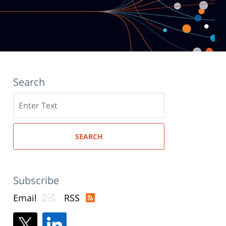
Search
Search
here
SEARCH
Subscribe
Email
RSS