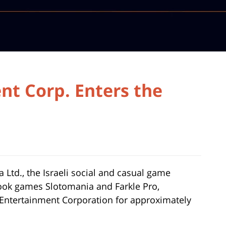
nt Corp. Enters the
ka Ltd., the Israeli social and casual game
ok games Slotomania and Farkle Pro,
 Entertainment Corporation for approximately