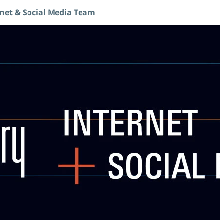
rnet & Social Media Team