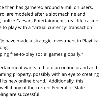
nce then has garnered around 9 million users.
Pro, are modeled after a slot machine and
 unlike Caesars Entertainment’s real life casino
to play with a “virtual currency” transaction
]e have made a strategic investment in Playtika
rong,
ng free-to-play social games globally.”
tertainment wants to build an online brand and
ming property, possibly with an eye to creating
 its new online brand. Additionally, this
ell if any of the current Federal or State-
bling are successful.