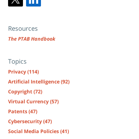
Resources
The PTAB Handbook
Topics
Privacy
(114)
Artificial Intelligence
(92)
Copyright
(72)
Virtual Currency
(57)
Patents
(47)
Cybersecurity
(47)
Social Media Policies
(41)