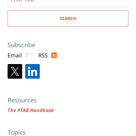
here
SEARCH
Subscribe
Email
RSS
Resources
The PTAB Handbook
Topics