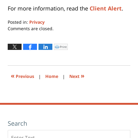
For more information, read the
Client Alert
.
Posted in:
Privacy
Updated:
Comments are closed.
October
3,
2013
Print
Click
to
3:58
print
(Opens
pm
in
new
window)
«
»
Previous
|
Home
|
Next
Search
Search