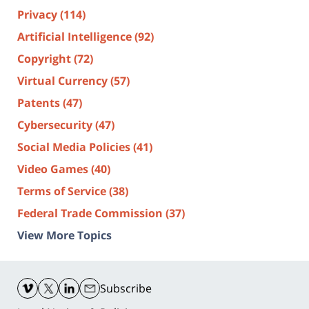
Privacy
(114)
Artificial Intelligence
(92)
Copyright
(72)
Virtual Currency
(57)
Patents
(47)
Cybersecurity
(47)
Social Media Policies
(41)
Video Games
(40)
Terms of Service
(38)
Federal Trade Commission
(37)
View More Topics
Contact
Information
Subscribe