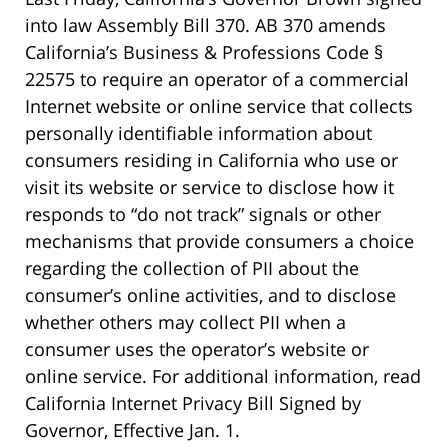
into law Assembly Bill 370. AB 370 amends
California’s Business & Professions Code §
22575 to require an operator of a commercial
Internet website or online service that collects
personally identifiable information about
consumers residing in California who use or
visit its website or service to disclose how it
responds to “do not track” signals or other
mechanisms that provide consumers a choice
regarding the collection of PII about the
consumer’s online activities, and to disclose
whether others may collect PII when a
consumer uses the operator’s website or
online service. For additional information, read
California Internet Privacy Bill Signed by
Governor, Effective Jan. 1.