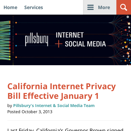
Home
Services
More
Navigation
California Internet Privacy
Bill Effective January 1
by
Pillsbury's Internet & Social Media Team
Posted
October 3, 2013
Last Friday, California’s Governor Brown signed