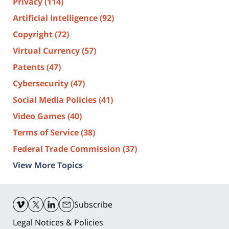
Privacy
(114)
Artificial Intelligence
(92)
Copyright
(72)
Virtual Currency
(57)
Patents
(47)
Cybersecurity
(47)
Social Media Policies
(41)
Video Games
(40)
Terms of Service
(38)
Federal Trade Commission
(37)
View More Topics
Contact
Information
Subscribe
Legal Notices & Policies