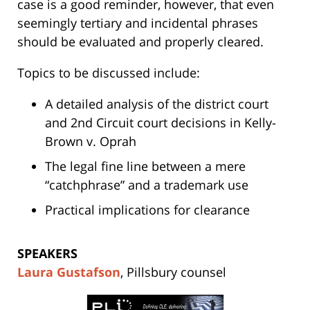
case is a good reminder, however, that even
seemingly tertiary and incidental phrases
should be evaluated and properly cleared.
Topics to be discussed include:
A detailed analysis of the district court
and 2nd Circuit court decisions in Kelly-
Brown v. Oprah
The legal fine line between a mere
“catchphrase” and a trademark use
Practical implications for clearance
SPEAKERS
Laura Gustafson
, Pillsbury counsel