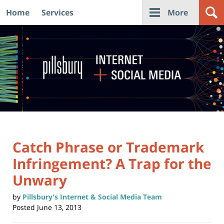
Home
Services
More
Navigation
Catch Phrase or Trademark
Infringement? A Trap for the
Unwary
by
Pillsbury's Internet & Social Media Team
Posted
June 13, 2013