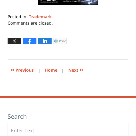
Posted in:
Trademark
Updated:
Comments are closed.
November
10,
2023
Print
Click
to
7:35
print
(Opens
pm
in
new
window)
«
»
Previous
|
Home
|
Next
Search
Search
here