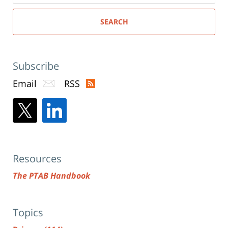
SEARCH
Subscribe
Email
RSS
Resources
The PTAB Handbook
Topics