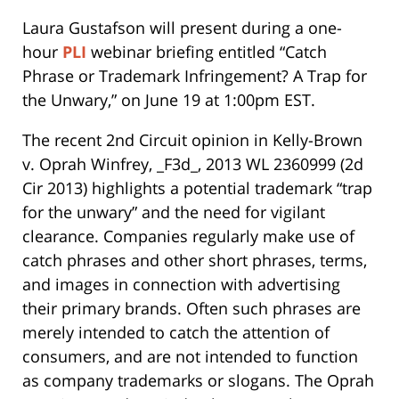
Laura Gustafson will present during a one-
hour
PLI
webinar briefing entitled “Catch
Phrase or Trademark Infringement? A Trap for
the Unwary,” on June 19 at 1:00pm EST.
The recent 2nd Circuit opinion in Kelly-Brown
v. Oprah Winfrey, _F3d_, 2013 WL 2360999 (2d
Cir 2013) highlights a potential trademark “trap
for the unwary” and the need for vigilant
clearance. Companies regularly make use of
catch phrases and other short phrases, terms,
and images in connection with advertising
their primary brands. Often such phrases are
merely intended to catch the attention of
consumers, and are not intended to function
as company trademarks or slogans. The Oprah