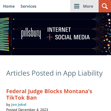
Home
Services
More
Navigation
Articles Posted in
App Liability
Federal Judge Blocks Montana’s
TikTok Ban
by
Jon Jekel
Posted
December 4, 2023