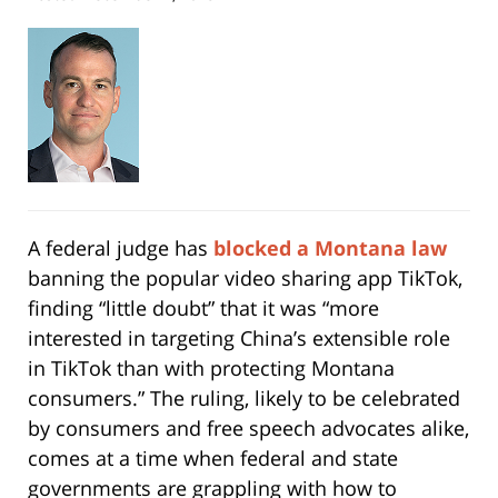
A federal judge has
blocked a Montana law
banning the popular video sharing app TikTok,
finding “little doubt” that it was “more
interested in targeting China’s extensible role
in TikTok than with protecting Montana
consumers.” The ruling, likely to be celebrated
by consumers and free speech advocates alike,
comes at a time when federal and state
governments are grappling with how to