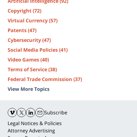
Artificial Intelligence
(92)
Copyright
(72)
Virtual Currency
(57)
Patents
(47)
Cybersecurity
(47)
Social Media Policies
(41)
Video Games
(40)
Terms of Service
(38)
Federal Trade Commission
(37)
View More Topics
Contact
Information
Subscribe
Legal Notices & Policies
Attorney Advertising