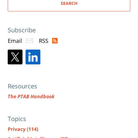
SEARCH
Subscribe
Email
RSS
Resources
The PTAB Handbook
Topics
Privacy
(114)