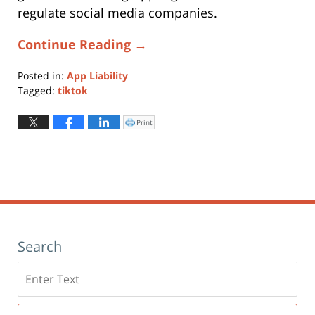
regulate social media companies.
Continue Reading →
Posted in:
App Liability
Tagged:
tiktok
Updated:
December
Print
Click
to
4,
print
(Opens
2023
in
new
2:59
window)
pm
Search
Search
here