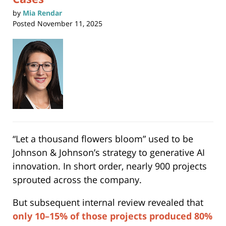
by
Mia Rendar
Posted
November 11, 2025
“Let a thousand flowers bloom” used to be
Johnson & Johnson’s strategy to generative AI
innovation. In short order, nearly 900 projects
sprouted across the company.
But subsequent internal review revealed that
only 10–15% of those projects produced 80%