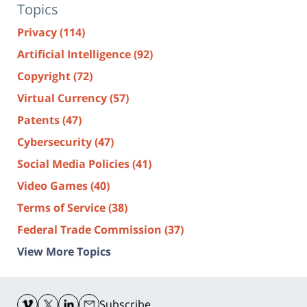
Topics
Privacy
(114)
Artificial Intelligence
(92)
Copyright
(72)
Virtual Currency
(57)
Patents
(47)
Cybersecurity
(47)
Social Media Policies
(41)
Video Games
(40)
Terms of Service
(38)
Federal Trade Commission
(37)
View More Topics
Contact
Information
Subscribe