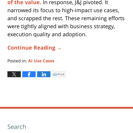
of the value.
In response, J&J pivoted. It
narrowed its focus to high-impact use cases,
and scrapped the rest. These remaining efforts
were tightly aligned with business strategy,
execution quality and adoption.
Continue Reading →
Posted in:
AI Use Cases
Updated:
November
Print
Click
to
11,
print
(Opens
2025
in
new
3:20
window)
pm
Search