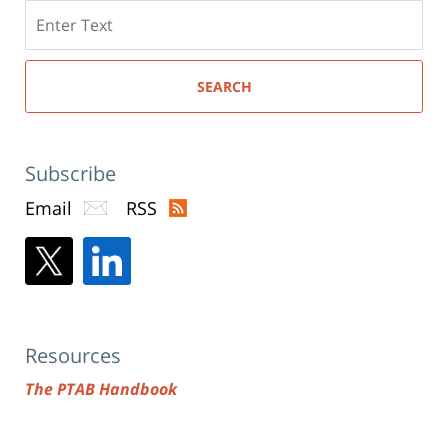
Search
here
SEARCH
Subscribe
Email
RSS
Resources
The PTAB Handbook