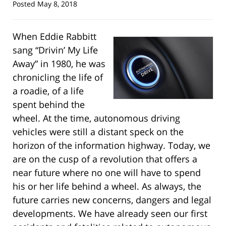
Posted
May 8, 2018
When Eddie Rabbitt
sang “Drivin’ My Life
Away” in 1980, he was
chronicling the life of
a roadie, of a life
spent behind the
wheel. At the time, autonomous driving
vehicles were still a distant speck on the
horizon of the information highway. Today, we
are on the cusp of a revolution that offers a
near future where no one will have to spend
his or her life behind a wheel. As always, the
future carries new concerns, dangers and legal
developments. We have already seen our first