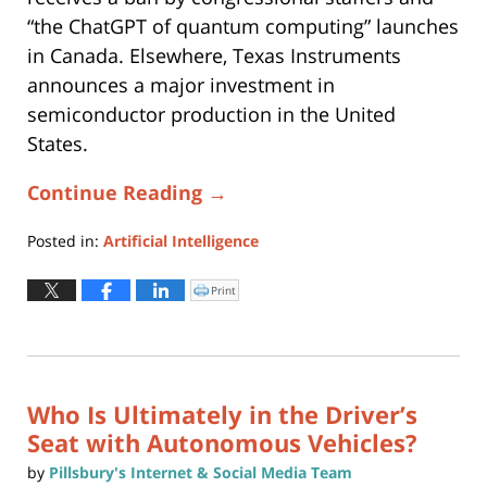
“the ChatGPT of quantum computing” launches
in Canada. Elsewhere, Texas Instruments
announces a major investment in
semiconductor production in the United
States.
Continue Reading →
Posted in:
Artificial Intelligence
Updated:
June
Print
Click
to
24,
print
(Opens
2025
in
new
11:22
window)
am
Who Is Ultimately in the Driver’s
Seat with Autonomous Vehicles?
by
Pillsbury's Internet & Social Media Team