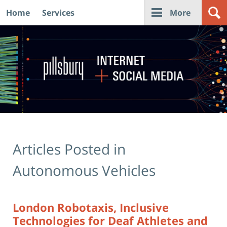
Home
Services
More
Navigation
Articles Posted in
Autonomous Vehicles
London Robotaxis, Inclusive
Technologies for Deaf Athletes and