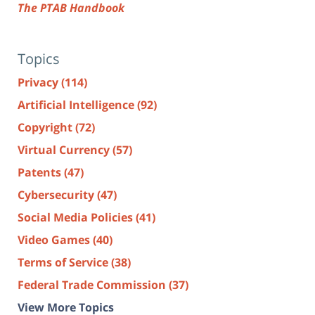
The PTAB Handbook
Topics
Privacy
(114)
Artificial Intelligence
(92)
Copyright
(72)
Virtual Currency
(57)
Patents
(47)
Cybersecurity
(47)
Social Media Policies
(41)
Video Games
(40)
Terms of Service
(38)
Federal Trade Commission
(37)
View More Topics