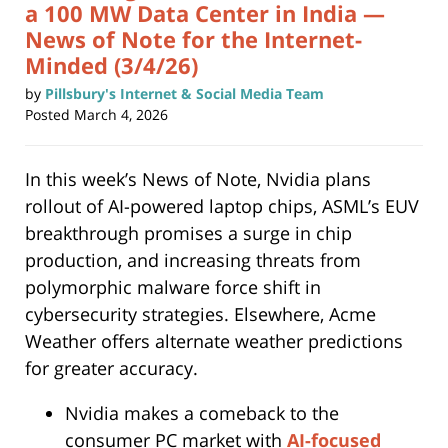
a 100 MW Data Center in India —
News of Note for the Internet-
Minded (3/4/26)
by
Pillsbury's Internet & Social Media Team
Posted
March 4, 2026
In this week’s News of Note, Nvidia plans
rollout of AI-powered laptop chips, ASML’s EUV
breakthrough promises a surge in chip
production, and increasing threats from
polymorphic malware force shift in
cybersecurity strategies. Elsewhere, Acme
Weather offers alternate weather predictions
for greater accuracy.
Nvidia makes a comeback to the
consumer PC market with
AI-focused