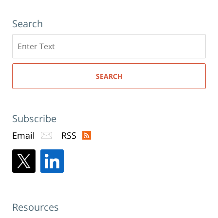
Search
Search
here
SEARCH
Subscribe
Email
RSS
Resources