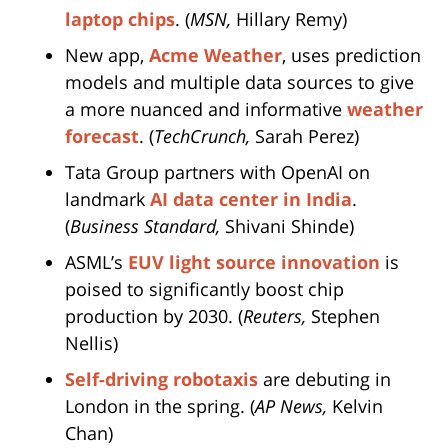
laptop chips
. (
MSN,
Hillary Remy)
New app,
Acme Weather
, uses prediction
models and multiple data sources to give
a more nuanced and informative
weather
forecast
. (
TechCrunch,
Sarah Perez)
Tata Group partners with OpenAI on
landmark
AI data center in India
.
(
Business Standard,
Shivani Shinde)
ASML’s
EUV light source innovation
is
poised to significantly boost chip
production by 2030. (
Reuters,
Stephen
Nellis)
Self-driving robotaxis
are debuting in
London in the spring. (
AP News,
Kelvin
Chan)