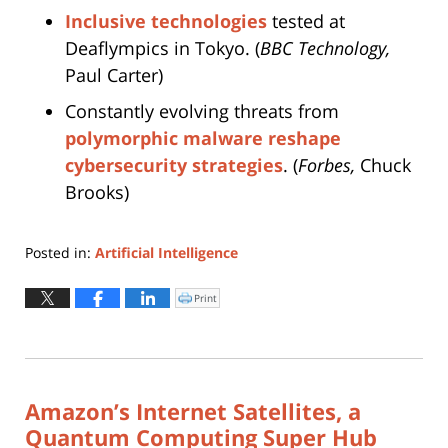
Inclusive technologies
tested at
Deaflympics in Tokyo. (
BBC Technology,
Paul Carter)
Constantly evolving threats from
polymorphic malware reshape
cybersecurity strategies
. (
Forbes,
Chuck
Brooks)
Posted in:
Artificial Intelligence
Updated:
February
Print
Click
to
27,
print
(Opens
2026
in
new
4:54
window)
pm
Amazon’s Internet Satellites, a
Quantum Computing Super Hub