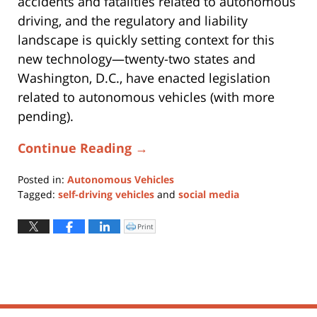
accidents and fatalities related to autonomous
driving, and the regulatory and liability
landscape is quickly setting context for this
new technology—twenty-two states and
Washington, D.C., have enacted legislation
related to autonomous vehicles (with more
pending).
Continue Reading →
Posted in:
Autonomous Vehicles
Tagged:
self-driving vehicles
and
social media
Updated:
May
Print
Click
to
28,
print
(Opens
2021
in
new
6:56
window)
pm