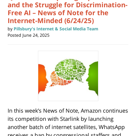
and the Struggle for Discrimination-
Free AI – News of Note for the
Internet-Minded (6/24/25)
by
Pillsbury's Internet & Social Media Team
Posted
June 24, 2025
In this week’s News of Note, Amazon continues
its competition with Starlink by launching
another batch of internet satellites, WhatsApp
receives a ban by congressional staffers and