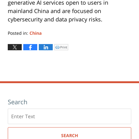
generative AI services open to users in
mainland China and are focused on
cybersecurity and data privacy risks.
Posted in:
China
Updated:
May
Print
Click
to
12,
print
(Opens
2025
in
new
3:16
window)
pm
Search
Search
here
SEARCH