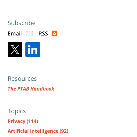
Subscribe
Email
RSS
Resources
The PTAB Handbook
Topics
Privacy
(114)
Artificial Intelligence
(92)