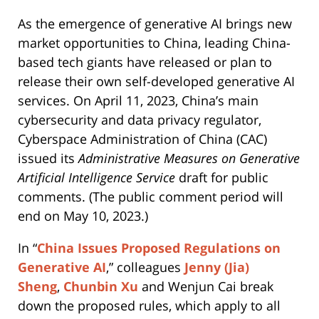
As the emergence of generative AI brings new
market opportunities to China, leading China-
based tech giants have released or plan to
release their own self-developed generative AI
services. On April 11, 2023, China’s main
cybersecurity and data privacy regulator,
Cyberspace Administration of China (CAC)
issued its
Administrative Measures on Generative
Artificial Intelligence Service
draft for public
comments. (The public comment period will
end on May 10, 2023.)
In “
China Issues Proposed Regulations on
Generative AI
,” colleagues
Jenny (Jia)
Sheng
,
Chunbin Xu
and Wenjun Cai break
down the proposed rules, which apply to all