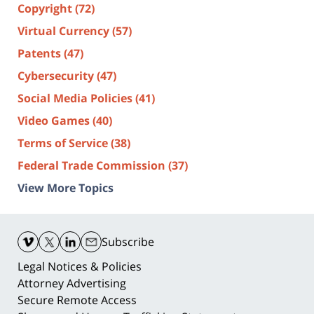
Copyright
(72)
Virtual Currency
(57)
Patents
(47)
Cybersecurity
(47)
Social Media Policies
(41)
Video Games
(40)
Terms of Service
(38)
Federal Trade Commission
(37)
View More Topics
Contact
Information
Subscribe
Legal Notices & Policies
Attorney Advertising
Secure Remote Access