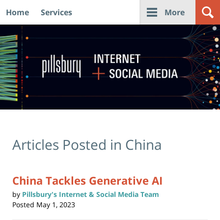
Home
Services
More
Navigation
Articles Posted in
China
China Tackles Generative AI
by
Pillsbury's Internet & Social Media Team
Posted
May 1, 2023