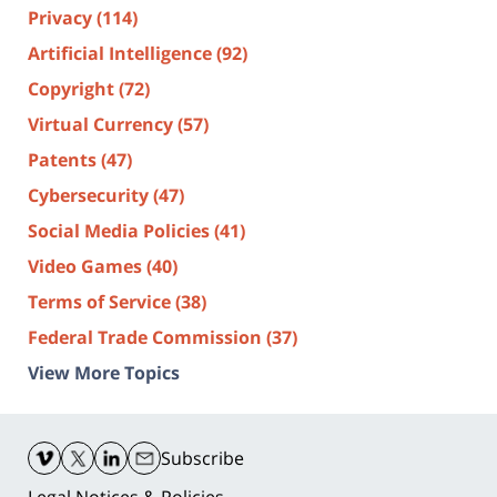
Privacy
(114)
Artificial Intelligence
(92)
Copyright
(72)
Virtual Currency
(57)
Patents
(47)
Cybersecurity
(47)
Social Media Policies
(41)
Video Games
(40)
Terms of Service
(38)
Federal Trade Commission
(37)
View More Topics
Contact
Information
Subscribe