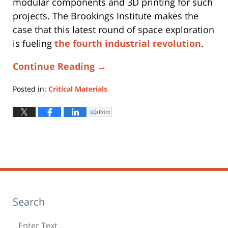
modular components and 3D printing for such
projects. The Brookings Institute makes the
case that this latest round of space exploration
is fueling
the fourth industrial revolution
.
Continue Reading →
Posted in:
Critical Materials
Updated:
July
Print
Click
to
27,
print
(Opens
2023
in
new
12:18
window)
pm
Search
Search