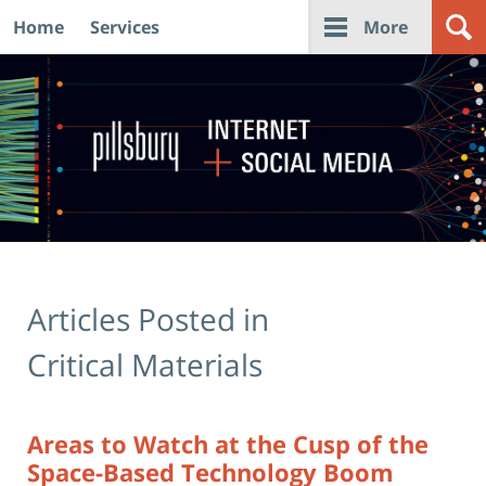
Home
Services
More
Navigation
Articles Posted in
Critical Materials
Areas to Watch at the Cusp of the
Space-Based Technology Boom