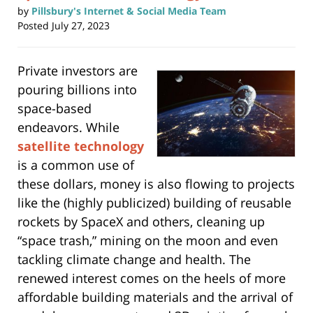
by
Pillsbury's Internet & Social Media Team
Posted
July 27, 2023
Private investors are
pouring billions into
space-based
endeavors. While
satellite technology
is a common use of
these dollars, money is also flowing to projects
like the (highly publicized) building of reusable
rockets by SpaceX and others, cleaning up
“space trash,” mining on the moon and even
tackling climate change and health. The
renewed interest comes on the heels of more
affordable building materials and the arrival of