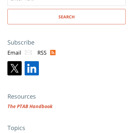
here
SEARCH
Subscribe
Email
RSS
Resources
The PTAB Handbook
Topics