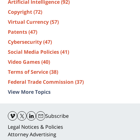
Artificial Intelligence
(92)
Copyright
(72)
Virtual Currency
(57)
Patents
(47)
Cybersecurity
(47)
Social Media Policies
(41)
Video Games
(40)
Terms of Service
(38)
Federal Trade Commission
(37)
View More Topics
Contact
Information
Subscribe
Legal Notices & Policies
Attorney Advertising