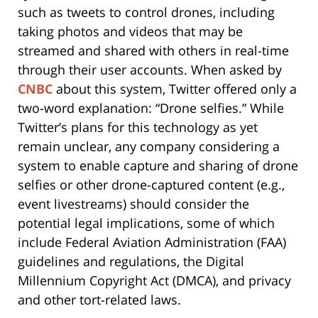
such as tweets to control drones, including
taking photos and videos that may be
streamed and shared with others in real-time
through their user accounts. When asked by
CNBC
about this system, Twitter offered only a
two-word explanation: “Drone selfies.” While
Twitter’s plans for this technology as yet
remain unclear, any company considering a
system to enable capture and sharing of drone
selfies or other drone-captured content (e.g.,
event livestreams) should consider the
potential legal implications, some of which
include Federal Aviation Administration (FAA)
guidelines and regulations, the Digital
Millennium Copyright Act (DMCA), and privacy
and other tort-related laws.