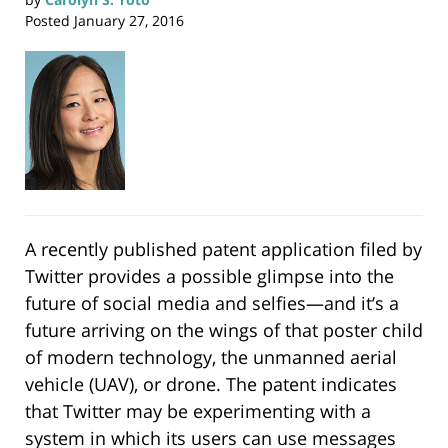
Posted
January 27, 2016
A recently published patent application filed by
Twitter provides a possible glimpse into the
future of social media and selfies—and it’s a
future arriving on the wings of that poster child
of modern technology, the unmanned aerial
vehicle (UAV), or drone. The patent indicates
that Twitter may be experimenting with a
system in which its users can use messages