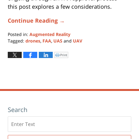
this post explores a few considerations.
Continue Reading →
Posted in:
Augmented Reality
Tagged:
drones
,
FAA
,
UAS
and
UAV
Updated:
May
Print
Click
to
6,
print
(Opens
2024
in
new
5:46
window)
pm
Search
Search
here