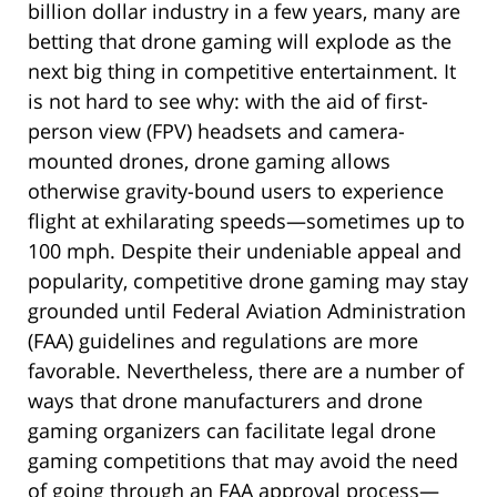
billion dollar industry in a few years, many are
betting that drone gaming will explode as the
next big thing in competitive entertainment. It
is not hard to see why: with the aid of first-
person view (FPV) headsets and camera-
mounted drones, drone gaming allows
otherwise gravity-bound users to experience
flight at exhilarating speeds—sometimes up to
100 mph. Despite their undeniable appeal and
popularity, competitive drone gaming may stay
grounded until Federal Aviation Administration
(FAA) guidelines and regulations are more
favorable. Nevertheless, there are a number of
ways that drone manufacturers and drone
gaming organizers can facilitate legal drone
gaming competitions that may avoid the need
of going through an FAA approval process—