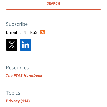
SEARCH
Subscribe
Email
RSS
Resources
The PTAB Handbook
Topics
Privacy
(114)