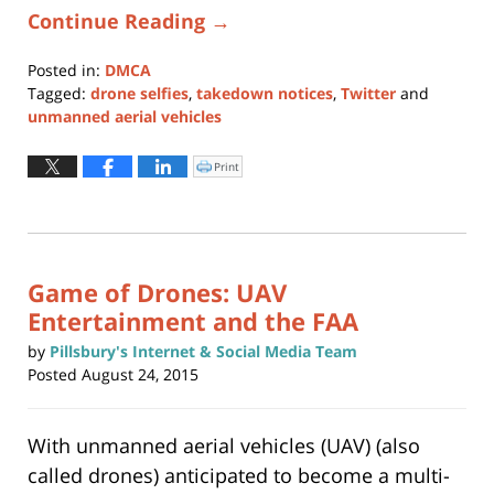
Continue Reading →
Posted in:
DMCA
Tagged:
drone selfies
,
takedown notices
,
Twitter
and
unmanned aerial vehicles
Updated:
January
Print
Click
to
11,
print
(Opens
2024
in
new
1:03
window)
pm
Game of Drones: UAV
Entertainment and the FAA
by
Pillsbury's Internet & Social Media Team
Posted
August 24, 2015
With unmanned aerial vehicles (UAV) (also
called drones) anticipated to become a multi-