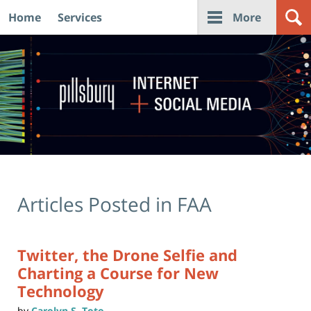
Home
Services
More
Navigation
Articles Posted in
FAA
Twitter, the Drone Selfie and
Charting a Course for New
Technology
by
Carolyn S. Toto