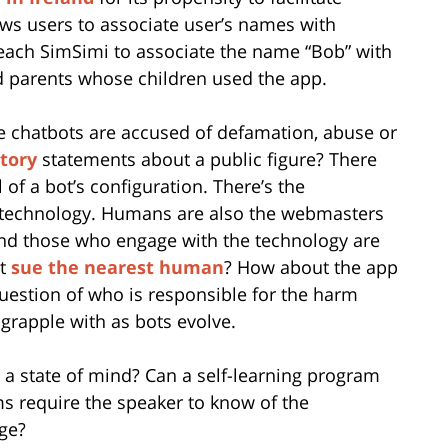
ows users to associate user’s names with
teach SimSimi to associate the name “Bob” with
ed parents whose children used the app.
e chatbots are accused of defamation, abuse or
tory
statements about a public figure? There
of a bot’s configuration. There’s the
ce technology. Humans are also the webmasters
and those who engage with the technology are
st
sue the nearest human
? How about the app
uestion of who is responsible for the harm
grapple with as bots evolve.
 a state of mind? Can a self-learning program
ms require the speaker to know of the
dge?