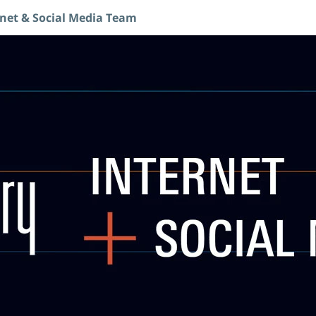
rnet & Social Media Team