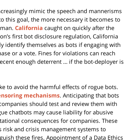
 increasingly mimic the speech and mannerisms
 to this goal, the more necessary it becomes to
human.
California
caught on quickly after the
ion’s first bot disclosure regulation, California
y identify themselves as bots if engaging with
hase or a vote. Fines for violations can reach
decent enough deterrent … if the bot-deployer is
e to avoid the harmful effects of rogue bots.
ensoring mechanisms
. Anticipating that bots
companies should test and review them with
e chatbots may cause liability for abusive
utational consequences for companies. These
s risk and crisis management systems to
guish these fires. Appointment of a Data Ethics