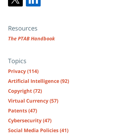
Resources
The PTAB Handbook
Topics
Privacy
(114)
Artificial Intelligence
(92)
Copyright
(72)
Virtual Currency
(57)
Patents
(47)
Cybersecurity
(47)
Social Media Policies
(41)