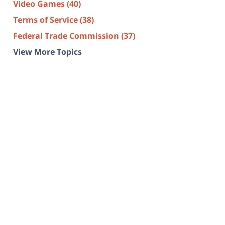
Video Games
(40)
Terms of Service
(38)
Federal Trade Commission
(37)
View More Topics