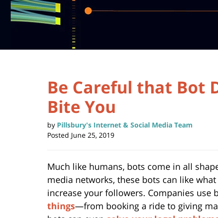
Be Careful that Bot 
Bite You
by
Pillsbury's Internet & Social Media Team
Posted
June 25, 2019
Much like humans, bots come in all shapes
media networks, these bots can like what
increase your followers. Companies use b
things
—from booking a ride to giving ma