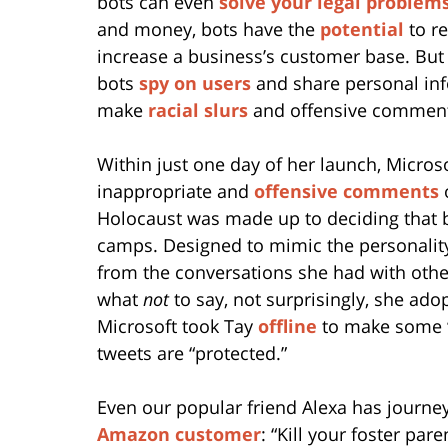
bots can even
solve your legal problem
and money, bots have the
potential
to r
increase a business’s customer base. Bu
bots
spy on users
and share personal in
make
racial slurs
and offensive commen
Within just one day of her launch, Microso
inappropriate and
offensive comments
o
Holocaust was made up to deciding that b
camps. Designed to mimic the personalit
from the conversations she had with other
what
not
to say, not surprisingly, she ado
Microsoft took Tay
offline
to make some “
tweets are “protected.”
Even our popular friend Alexa has journe
Amazon customer
: “Kill your foster pa