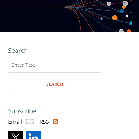
Search
Search
here
SEARCH
Subscribe
Email
RSS