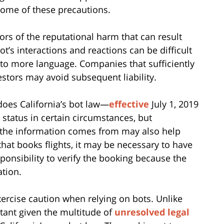
some of these precautions.
ors of the reputational harm that can result
bot’s interactions and reactions can be difficult
e to more language. Companies that sufficiently
vestors may avoid subsequent liability.
does California’s bot law—
effective
July 1, 2019
status in certain circumstances, but
 the information comes from may also help
t that books flights, it may be necessary to have
ponsibility to verify the booking because the
tion.
ercise caution when relying on bots. Unlike
tant given the multitude of
unresolved legal