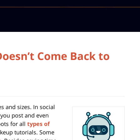
Doesn’t Come Back to
 and sizes. In social
 you post and even
ots for all
types of
keup tutorials. Some