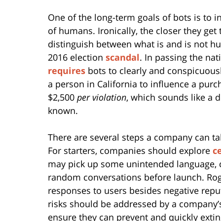
One of the long-term goals of bots is to
of humans. Ironically, the closer they get
distinguish between what is and is not 
2016 election
scandal
. In passing the nat
requires
bots to clearly and conspicuousl
a person in California to influence a purc
$2,500
per violation
, which sounds like a 
known.
There are several steps a company can tak
For starters, companies should explore
c
may pick up some unintended language, 
random conversations before launch. Rogu
responses to users besides negative rep
risks should be addressed by a company’
ensure they can prevent and quickly extin