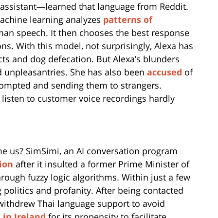
 assistant—learned that language from Reddit.
 machine learning analyzes
patterns of
an speech. It then chooses the best response
ns. With this model, not surprisingly, Alexa has
ts and dog defecation. But Alexa’s blunders
and unpleasantries. She has also been
accused
of
rompted and sending them to strangers.
 listen to customer voice recordings hardly
me us? SimSimi, an AI conversation program
ion
after it insulted a former Prime Minister of
rough fuzzy logic algorithms. Within just a few
 politics and profanity. After being contacted
 withdrew Thai language support to avoid
in Ireland
for its propensity to facilitate