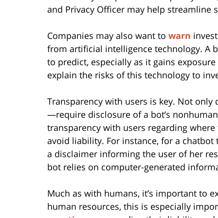
and Privacy Officer may help streamline 
Companies may also want to
warn
invest
from artificial intelligence technology. A 
to predict, especially as it gains exposur
explain the risks of this technology to in
Transparency with users is key. Not only 
—require disclosure of a bot’s nonhuman 
transparency with users regarding where
avoid liability. For instance, for a chatbo
a disclaimer informing the user of her res
bot relies on computer-generated informa
Much as with humans, it’s important to ex
human resources, this is especially impor