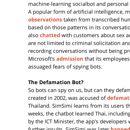
machine-learning socialbot and personal
A popular form of artificial intelligence,
observations
taken from transcribed hum
based on those patterns in its conversatio
also
chatted
with customers about sex ac
are not limited to criminal solicitation 
recording conversations without being p
Microsoft’s
admission
that its employees
assuaged fears of spying bots.
The Defamation Bot?
So bots can spy on us, but can they defa
created in 2002, was accused of
defamat
Thailand. SimSimi learns from its users th
weeks, the chatbot learned Thai, including
by the ICT Minister, the app’s developers
further insults. SimSimi was later
banned 