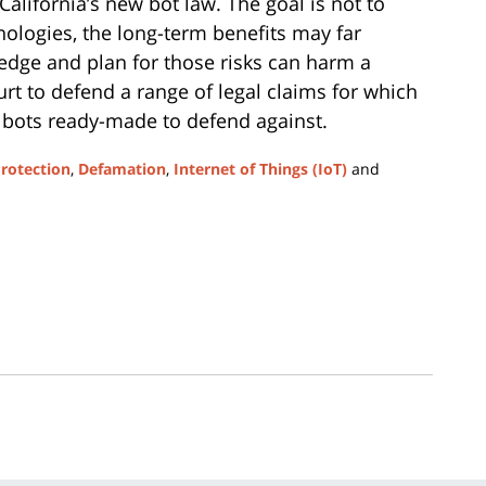
California’s new bot law. The goal is not to
ologies, the long-term benefits may far
ledge and plan for those risks can harm a
urt to defend a range of legal claims for which
o bots ready-made to defend against.
Protection
,
Defamation
,
Internet of Things (IoT)
and