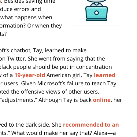
s
. Besides saving time
educe errors and
t what happens when
formation? Or when they
ts?
ft’s chatbot, Tay, learned to make
n Twitter. She went from saying that the
lack people should be put in concentration
y of a
19-year-old
American girl, Tay
learned
 users. Given Microsoft’s failure to teach Tay
pted the offensive views of other users.
adjustments.” Although Tay is back
online
, her
yed to the dark side. She
recommended to an
rents.” What would make her say that? Alexa—a