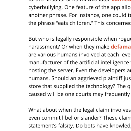
cyberbullying. One feature of the app all
another phrase. For instance, one could 
the phrase “eats children.” This concern
But who is legally responsible when rogu
harassment? Or when they make
defama
are various humans involved at each level 
manufacturer of the artificial intelligen
hosting the server. Even the developers 
humans. Should an aggrieved plaintiff ju
store that supplied the technology? The q
caused will be one courts may frequently 
What about when the legal claim involves
even commit libel or slander? These clai
statement’s falsity. Do bots have knowle