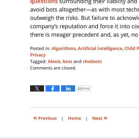
questions
surrounding their liability and 
avoid bots altogether—as with most techn
outweigh the risks. But failure to acknow
company’s reputation and force it into co
there is meager precedent and, as yet, n
Posted in:
Algorithms
,
Artificial Intelligence
,
Child 
Privacy
Tagged:
Alexis
,
bots
and
chatbots
Updated:
Comments are closed.
April
25,
2022
Print
Click
to
12:38
print
(Opens
pm
in
new
window)
«
»
Previous
|
Home
|
Next