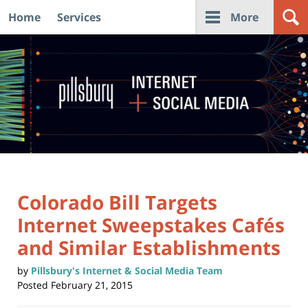
Home
Services
More
Navigation
Colorado Bill Targets
Internet Sweepstakes Cafés
and Similar Establishments
by
Pillsbury's Internet & Social Media Team
Posted
February 21, 2015