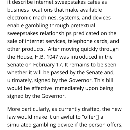
it describe internet sweepstakes cafés as
business locations that make available
electronic machines, systems, and devices
enable gambling through pretextual
sweepstakes relationships predicated on the
sale of internet services, telephone cards, and
other products. After moving quickly through
the House, H.B. 1047 was introduced in the
Senate on February 17. It remains to be seen
whether it will be passed by the Senate and,
ultimately, signed by the Governor. This bill
would be effective immediately upon being
signed by the Governor.
More particularly, as currently drafted, the new
law would make it unlawful to “offer[] a
simulated gambling device if the person offers,