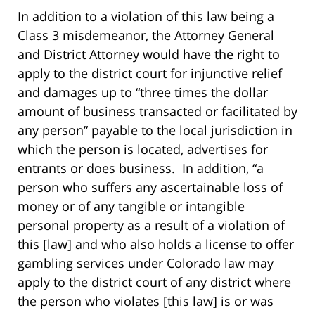
In addition to a violation of this law being a
Class 3 misdemeanor, the Attorney General
and District Attorney would have the right to
apply to the district court for injunctive relief
and damages up to “three times the dollar
amount of business transacted or facilitated by
any person” payable to the local jurisdiction in
which the person is located, advertises for
entrants or does business. In addition, “a
person who suffers any ascertainable loss of
money or of any tangible or intangible
personal property as a result of a violation of
this [law] and who also holds a license to offer
gambling services under Colorado law may
apply to the district court of any district where
the person who violates [this law] is or was