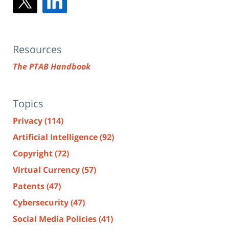
Resources
The PTAB Handbook
Topics
Privacy
(114)
Artificial Intelligence
(92)
Copyright
(72)
Virtual Currency
(57)
Patents
(47)
Cybersecurity
(47)
Social Media Policies
(41)