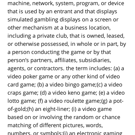
machine, network, system, program, or device
that is used by an entrant and that displays
simulated gambling displays on a screen or
other mechanism at a business location,
including a private club, that is owned, leased,
or otherwise possessed, in whole or in part, by
a person conducting the game or by that
person’s partners, affiliates, subsidiaries,
agents, or contractors. the term includes: (a) a
video poker game or any other kind of video
card game; (b) a video bingo game;(c) a video
craps game; (d) a video keno game; (e) a video
lotto game; (f) a video roulette game;(g) a pot-
of-gold;(h) an eight-liner; (i) a video game
based on or involving the random or chance
matching of different pictures, words,
numbers, or symbols;(j) an electronic gaming