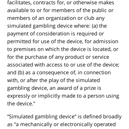
facilitates, contracts for, or otherwise makes
available to or for members of the public or
members of an organization or club any
simulated gambling device where: (a) the
payment of consideration is required or
permitted for use of the device, for admission
to premises on which the device is located, or
for the purchase of any product or service
associated with access to or use of the device;
and (b) as a consequence of, in connection
with, or after the play of the simulated
gambling device, an award of a prize is
expressly or implicitly made to a person using
the device.”
“Simulated gambling device” is defined broadly
as “a mechanically or electronically operated