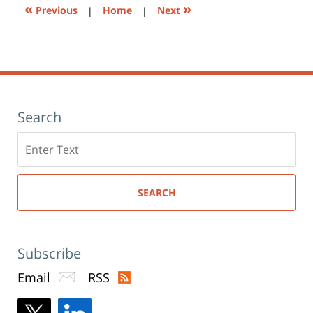
«
»
Previous
|
Home
|
Next
Search
Search
here
SEARCH
Subscribe
Email
RSS