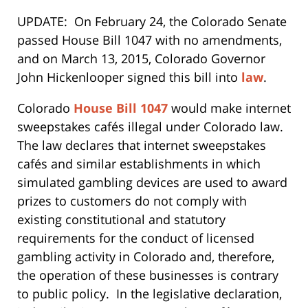
UPDATE: On February 24, the Colorado Senate
passed House Bill 1047 with no amendments,
and on March 13, 2015, Colorado Governor
John Hickenlooper signed this bill into
law
.
Colorado
House Bill 1047
would make internet
sweepstakes cafés illegal under Colorado law.
The law declares that internet sweepstakes
cafés and similar establishments in which
simulated gambling devices are used to award
prizes to customers do not comply with
existing constitutional and statutory
requirements for the conduct of licensed
gambling activity in Colorado and, therefore,
the operation of these businesses is contrary
to public policy. In the legislative declaration,