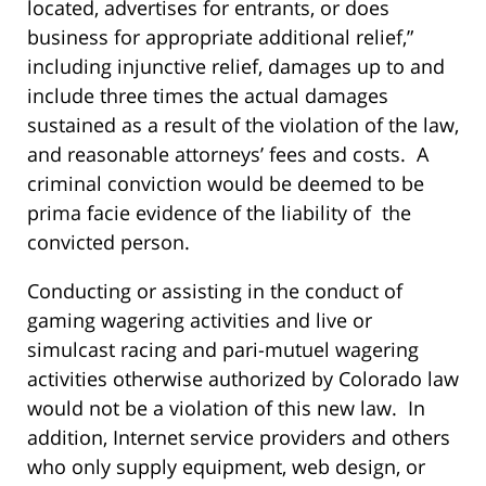
located, advertises for entrants, or does
business for appropriate additional relief,”
including injunctive relief, damages up to and
include three times the actual damages
sustained as a result of the violation of the law,
and reasonable attorneys’ fees and costs. A
criminal conviction would be deemed to be
prima facie evidence of the liability of the
convicted person.
Conducting or assisting in the conduct of
gaming wagering activities and live or
simulcast racing and pari-mutuel wagering
activities otherwise authorized by Colorado law
would not be a violation of this new law. In
addition, Internet service providers and others
who only supply equipment, web design, or