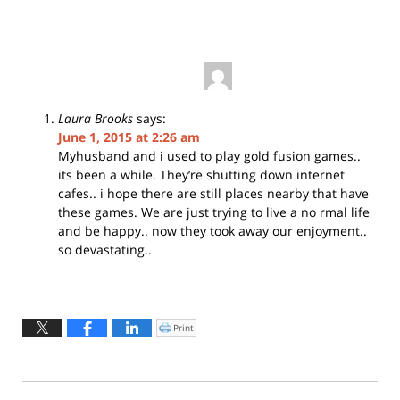
Laura Brooks
says:
June 1, 2015 at 2:26 am
Myhusband and i used to play gold fusion games..
its been a while. They’re shutting down internet
cafes.. i hope there are still places nearby that have
these games. We are just trying to live a no rmal life
and be happy.. now they took away our enjoyment..
so devastating..
Print
Click
to
print
(Opens
in
new
window)