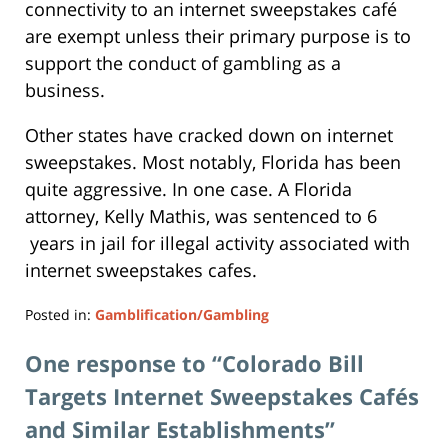
connectivity to an internet sweepstakes café
are exempt unless their primary purpose is to
support the conduct of gambling as a
business.
Other states have cracked down on internet
sweepstakes. Most notably, Florida has been
quite aggressive. In one case. A Florida
attorney, Kelly Mathis, was sentenced to 6
years in jail for illegal activity associated with
internet sweepstakes cafes.
Posted in:
Gamblification/Gambling
Updated:
April
One response to “Colorado Bill
11,
Targets Internet Sweepstakes Cafés
2019
6:48
and Similar Establishments”
pm