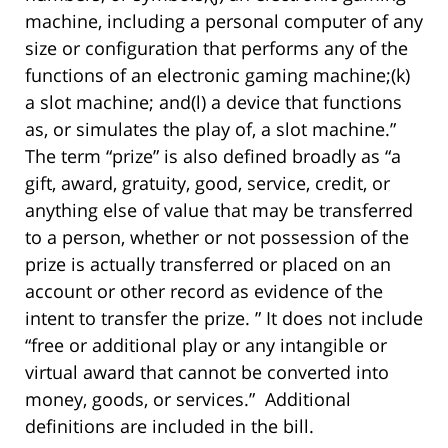
machine, including a personal computer of any
size or configuration that performs any of the
functions of an electronic gaming machine;(k)
a slot machine; and(l) a device that functions
as, or simulates the play of, a slot machine.”
The term “prize” is also defined broadly as “a
gift, award, gratuity, good, service, credit, or
anything else of value that may be transferred
to a person, whether or not possession of the
prize is actually transferred or placed on an
account or other record as evidence of the
intent to transfer the prize. ” It does not include
“free or additional play or any intangible or
virtual award that cannot be converted into
money, goods, or services.” Additional
definitions are included in the bill.