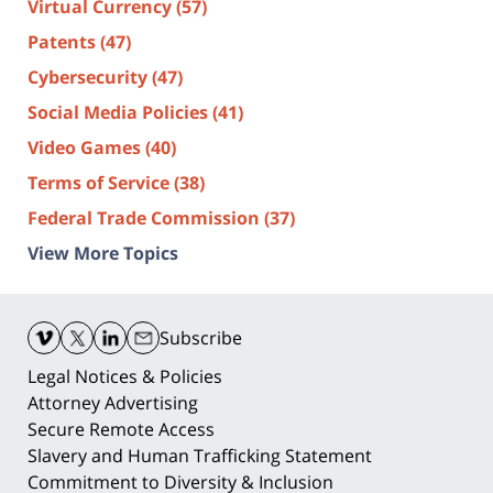
Virtual Currency
(57)
Patents
(47)
Cybersecurity
(47)
Social Media Policies
(41)
Video Games
(40)
Terms of Service
(38)
Federal Trade Commission
(37)
View More Topics
Contact
Information
Subscribe
Legal Notices & Policies
Attorney Advertising
Secure Remote Access
Slavery and Human Trafficking Statement
Commitment to Diversity & Inclusion