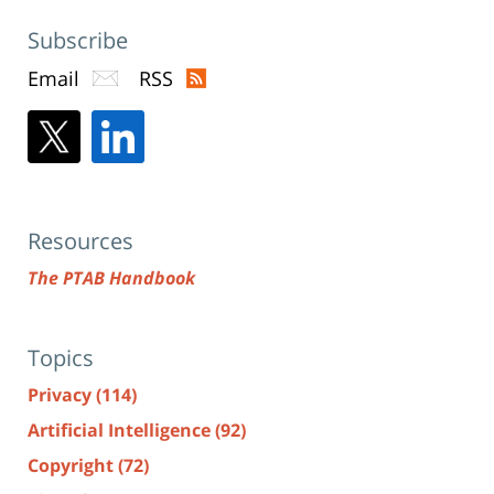
Subscribe
Email
RSS
Resources
The PTAB Handbook
Topics
Privacy
(114)
Artificial Intelligence
(92)
Copyright
(72)