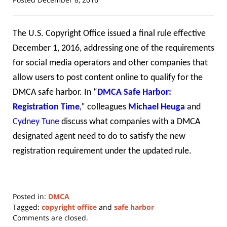
The U.S. Copyright Office issued a final rule effective
December 1, 2016, addressing one of the requirements
for social media operators and other companies that
allow users to post content online to qualify for the
DMCA safe harbor. In “
DMCA Safe Harbor:
Registration Time
,” colleagues
Michael Heuga
and
Cydney Tune
discuss what companies with a DMCA
designated agent need to do to satisfy the new
registration requirement under the updated rule.
Posted in:
DMCA
Tagged:
copyright office
and
safe harbor
Updated:
Comments are closed.