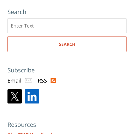
Search
Search
here
SEARCH
Subscribe
Email
RSS
Resources