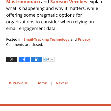
Mastromonaco
and
Samson Verebes
explain
what is happening and why it matters, while
offering some pragmatic options for
organizations to consider when relying on
email engagement data.
Posted in:
Email-Tracking Technology
and
Privacy
Updated:
Comments are closed.
March
17,
2026
Print
Click
to
1:36
print
(Opens
pm
in
new
window)
«
»
Previous
|
Home
|
Next