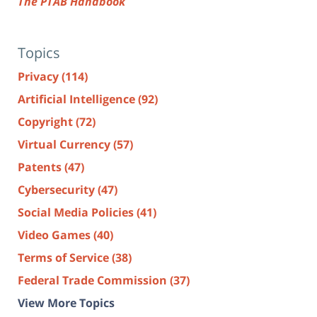
The PTAB Handbook
Topics
Privacy
(114)
Artificial Intelligence
(92)
Copyright
(72)
Virtual Currency
(57)
Patents
(47)
Cybersecurity
(47)
Social Media Policies
(41)
Video Games
(40)
Terms of Service
(38)
Federal Trade Commission
(37)
View More Topics