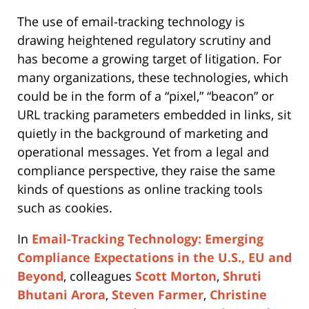
The use of email-tracking technology is
drawing heightened regulatory scrutiny and
has become a growing target of litigation. For
many organizations, these technologies, which
could be in the form of a “pixel,” “beacon” or
URL tracking parameters embedded in links, sit
quietly in the background of marketing and
operational messages. Yet from a legal and
compliance perspective, they raise the same
kinds of questions as online tracking tools
such as cookies.
In
Email-Tracking Technology: Emerging
Compliance Expectations in the U.S., EU and
Beyond
, colleagues
Scott Morton
,
Shruti
Bhutani Arora
,
Steven Farmer
,
Christine