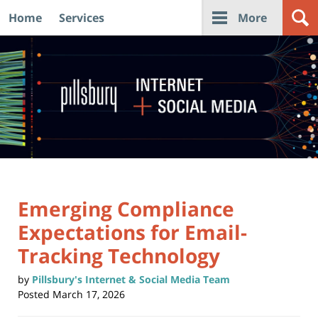
Home
Services
More
Navigation
Emerging Compliance
Expectations for Email-
Tracking Technology
by
Pillsbury's Internet & Social Media Team
Posted
March 17, 2026