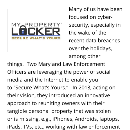
Many of us have been
focused on cyber-
security, especially in
the wake of the
recent data breaches
over the holidays,
among other
things. Two Maryland Law Enforcement
Officers are leveraging the power of social
media and the Internet to enable you
to “Secure What’s Yours.” In 2013, acting on
their vision, they introduced an innovative
approach to reuniting owners with their
tangible personal property that was stolen
or is missing, e.g., iPhones, Androids, laptops,
iPads, TVs, etc., working with law enforcement