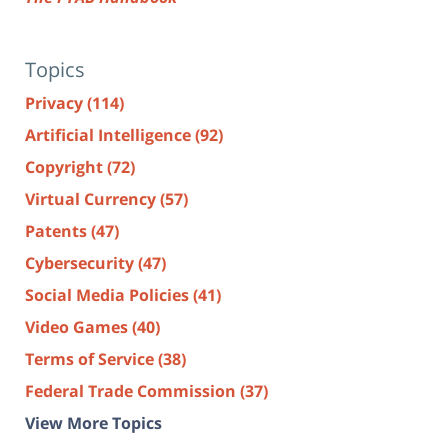
Topics
Privacy
(114)
Artificial Intelligence
(92)
Copyright
(72)
Virtual Currency
(57)
Patents
(47)
Cybersecurity
(47)
Social Media Policies
(41)
Video Games
(40)
Terms of Service
(38)
Federal Trade Commission
(37)
View More Topics