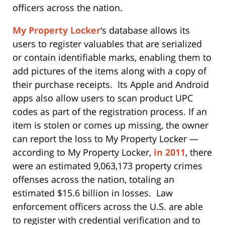
officers across the nation.
My Property Locker
‘s database allows its
users to register valuables that are serialized
or contain identifiable marks, enabling them to
add pictures of the items along with a copy of
their purchase receipts. Its Apple and Android
apps also allow users to scan product UPC
codes as part of the registration process. If an
item is stolen or comes up missing, the owner
can report the loss to My Property Locker —
according to My Property Locker,
in 2011
, there
were an estimated 9,063,173 property crimes
offenses across the nation, totaling an
estimated $15.6 billion in losses. Law
enforcement officers across the U.S. are able
to register with credential verification and to