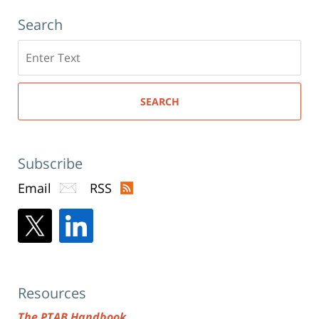
Search
Search
here
SEARCH
Subscribe
Email
RSS
Resources
The PTAB Handbook