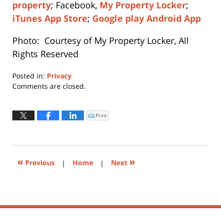
property
; Facebook,
My Property Locker
;
iTunes App Store
;
Google play Android App
Photo: Courtesy of My Property Locker, All
Rights Reserved
Posted in:
Privacy
Updated:
Comments are closed.
April
11,
2019
Print
Click
to
6:51
print
(Opens
pm
in
new
window)
«
»
Previous
|
Home
|
Next