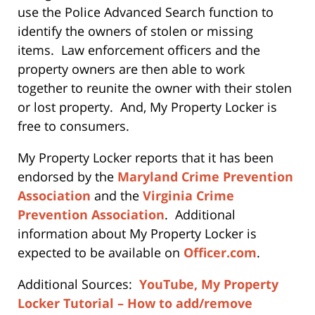
use the Police Advanced Search function to
identify the owners of stolen or missing
items. Law enforcement officers and the
property owners are then able to work
together to reunite the owner with their stolen
or lost property. And, My Property Locker is
free to consumers.
My Property Locker reports that it has been
endorsed by the
Maryland Crime Prevention
Association
and the
Virginia Crime
Prevention Association
. Additional
information about My Property Locker is
expected to be available on
Officer.com
.
Additional Sources:
YouTube, My Property
Locker Tutorial – How to add/remove