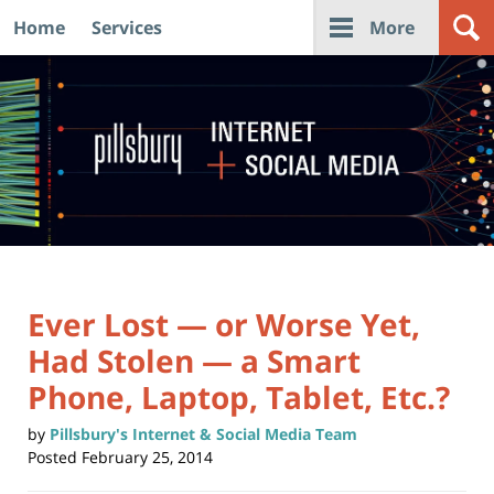
Home
Services
More
Navigation
Ever Lost — or Worse Yet,
Had Stolen — a Smart
Phone, Laptop, Tablet, Etc.?
by
Pillsbury's Internet & Social Media Team
Posted
February 25, 2014