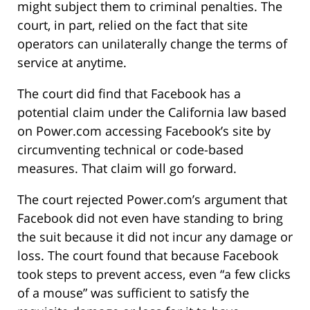
might subject them to criminal penalties. The
court, in part, relied on the fact that site
operators can unilaterally change the terms of
service at anytime.
The court did find that Facebook has a
potential claim under the California law based
on Power.com accessing Facebook’s site by
circumventing technical or code-based
measures. That claim will go forward.
The court rejected Power.com’s argument that
Facebook did not even have standing to bring
the suit because it did not incur any damage or
loss. The court found that because Facebook
took steps to prevent access, even “a few clicks
of a mouse” was sufficient to satisfy the