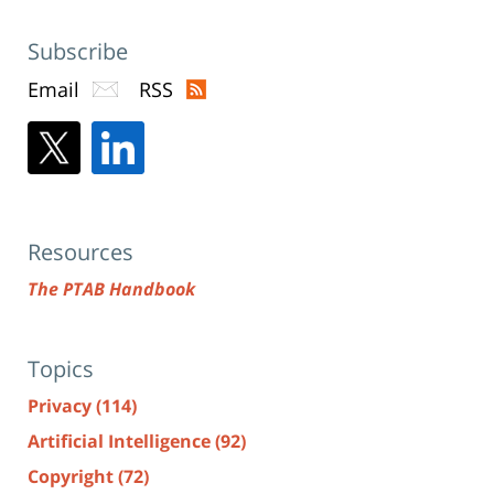
Subscribe
Email
RSS
Resources
The PTAB Handbook
Topics
Privacy
(114)
Artificial Intelligence
(92)
Copyright
(72)