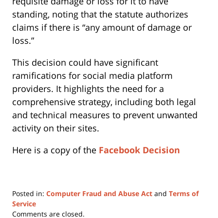
requisite damage or loss for it to have
standing, noting that the statute authorizes
claims if there is “any amount of damage or
loss.”
This decision could have significant
ramifications for social media platform
providers. It highlights the need for a
comprehensive strategy, including both legal
and technical measures to prevent unwanted
activity on their sites.
Here is a copy of the
Facebook Decision
Posted in:
Computer Fraud and Abuse Act
and
Terms of
Service
Updated:
Comments are closed.