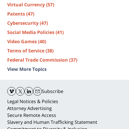
Virtual Currency
(57)
Patents
(47)
Cybersecurity
(47)
Social Media Policies
(41)
Video Games
(40)
Terms of Service
(38)
Federal Trade Commission
(37)
View More Topics
Contact
Information
Subscribe
Legal Notices & Policies
Attorney Advertising
Secure Remote Access
Slavery and Human Trafficking Statement
Commitment to Diversity & Inclusion