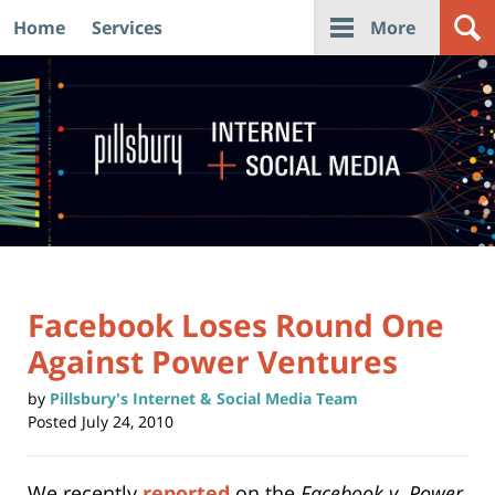
Home
Services
More
Navigation
Facebook Loses Round One
Against Power Ventures
by
Pillsbury's Internet & Social Media Team
Posted
July 24, 2010
We recently
reported
on the
Facebook v. Power