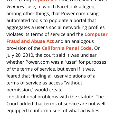
Ventures
case, in which Facebook alleged,
among other things, that Power.com using
automated tools to populate a portal that
aggregates a user’s social networking profiles
violates its terms of service and the
Computer
Fraud and Abuse Act
and an analogous
provision of the
California Penal Code.
On
July 20, 2010, the court said it was unclear
whether Power.com was a “user” for purposes
of the terms of service, but even if it was,
feared that finding all user violations of a
terms of service as access “without
permission,” would create
constitutional problems with the statute. The
Court added that terms of service are not well
equipped to inform users of what activities