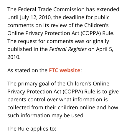
The Federal Trade Commission has extended
until July 12, 2010, the deadline for public
comments on its review of the Children’s
Online Privacy Protection Act (COPPA) Rule.
The request for comments was originally
published in the
Federal Register
on April 5,
2010.
As stated on the
FTC website
:
The primary goal of the Children’s Online
Privacy Protection Act (COPPA) Rule is to give
parents control over what information is
collected from their children online and how
such information may be used.
The Rule applies to: