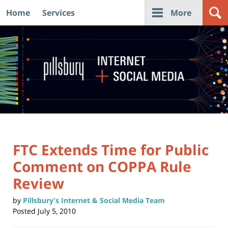
Home
Services
More
Navigation
FTC Extends Time for Public
Comment on COPPA Rule
Review
by
Pillsbury's Internet & Social Media Team
Posted
July 5, 2010