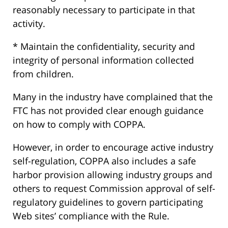
reasonably necessary to participate in that
activity.
* Maintain the confidentiality, security and
integrity of personal information collected
from children.
Many in the industry have complained that the
FTC has not provided clear enough guidance
on how to comply with COPPA.
However, in order to encourage active industry
self-regulation, COPPA also includes a safe
harbor provision allowing industry groups and
others to request Commission approval of self-
regulatory guidelines to govern participating
Web sites’ compliance with the Rule.