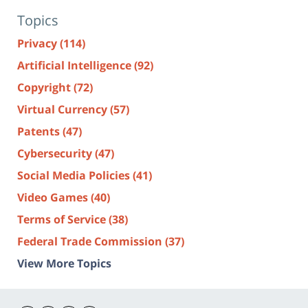
Topics
Privacy
(114)
Artificial Intelligence
(92)
Copyright
(72)
Virtual Currency
(57)
Patents
(47)
Cybersecurity
(47)
Social Media Policies
(41)
Video Games
(40)
Terms of Service
(38)
Federal Trade Commission
(37)
View More Topics
Contact