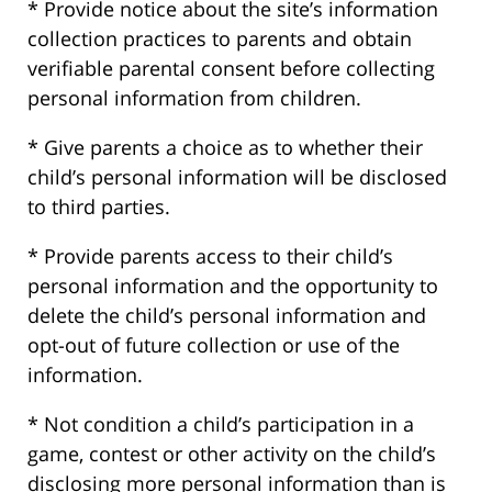
* Provide notice about the site’s information
collection practices to parents and obtain
verifiable parental consent before collecting
personal information from children.
* Give parents a choice as to whether their
child’s personal information will be disclosed
to third parties.
* Provide parents access to their child’s
personal information and the opportunity to
delete the child’s personal information and
opt-out of future collection or use of the
information.
* Not condition a child’s participation in a
game, contest or other activity on the child’s
disclosing more personal information than is