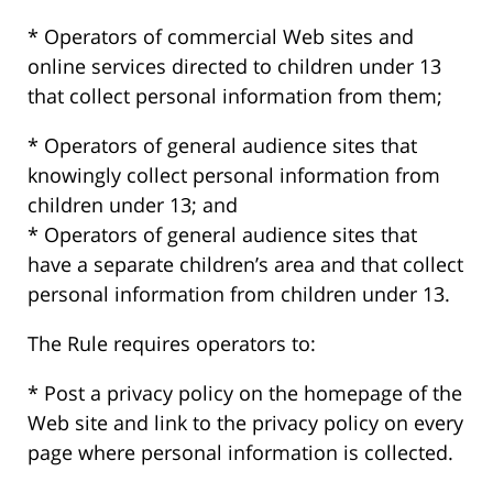
* Operators of commercial Web sites and
online services directed to children under 13
that collect personal information from them;
* Operators of general audience sites that
knowingly collect personal information from
children under 13; and
* Operators of general audience sites that
have a separate children’s area and that collect
personal information from children under 13.
The Rule requires operators to:
* Post a privacy policy on the homepage of the
Web site and link to the privacy policy on every
page where personal information is collected.