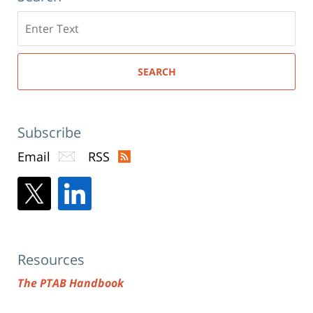
Search
here
SEARCH
Subscribe
Email
RSS
Resources
The PTAB Handbook