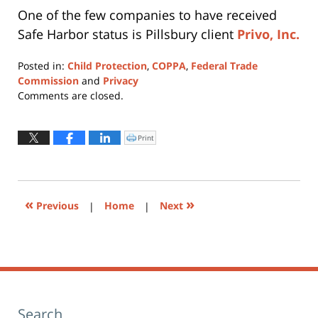
One of the few companies to have received
Safe Harbor status is Pillsbury client
Privo, Inc.
Posted in:
Child Protection
,
COPPA
,
Federal Trade
Commission
and
Privacy
Updated:
Comments are closed.
June
24,
2015
Print
Click
to
12:43
print
(Opens
pm
in
new
window)
«
»
Previous
|
Home
|
Next
Search