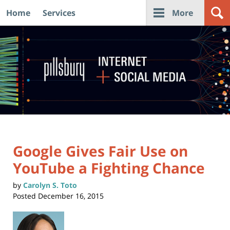
Home
Services
More
Navigation
Google Gives Fair Use on
YouTube a Fighting Chance
by
Carolyn S. Toto
Posted
December 16, 2015