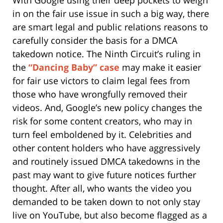
in on the fair use issue in such a big way, there
are smart legal and public relations reasons to
carefully consider the basis for a DMCA
takedown notice. The Ninth Circuit’s ruling in
the
“Dancing Baby” case
may make it easier
for fair use victors to claim legal fees from
those who have wrongfully removed their
videos. And, Google’s new policy changes the
risk for some content creators, who may in
turn feel emboldened by it. Celebrities and
other content holders who have aggressively
and routinely issued DMCA takedowns in the
past may want to give future notices further
thought. After all, who wants the video you
demanded to be taken down to not only stay
live on YouTube, but also become flagged as a