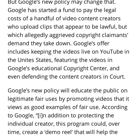
But Google’s new policy may change that.
Google has started a fund to pay the legal
costs of a handful of video content creators
who upload clips that appear to be lawful, but
which allegedly aggrieved copyright claimants’
demand they take down. Google’s offer
includes keeping the videos live on YouTube in
the Unites States, featuring the videos in
Google’s educational Copyright Center, and
even defending the content creators in Court.
Google’s new policy will educate the public on
legitimate fair uses by promoting videos that it
views as good examples of fair use. According
to Google, “[i]n addition to protecting the
individual creator, this program could, over
time, create a ‘demo reel’ that will help the