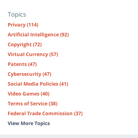
Topics
Privacy
(114)
Artificial Intelligence
(92)
Copyright
(72)
Virtual Currency
(57)
Patents
(47)
Cybersecurity
(47)
Social Media Policies
(41)
Video Games
(40)
Terms of Service
(38)
Federal Trade Commission
(37)
View More Topics
Contact