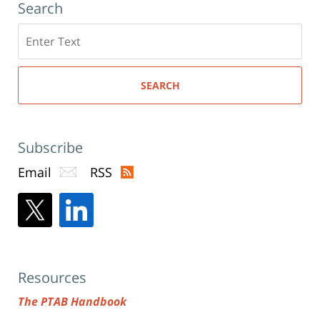
Search
Search
here
SEARCH
Subscribe
Email
RSS
Resources
The PTAB Handbook