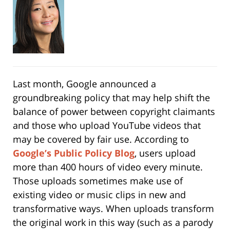
Last month, Google announced a
groundbreaking policy that may help shift the
balance of power between copyright claimants
and those who upload YouTube videos that
may be covered by fair use. According to
Google’s Public Policy Blog
, users upload
more than 400 hours of video every minute.
Those uploads sometimes make use of
existing video or music clips in new and
transformative ways. When uploads transform
the original work in this way (such as a parody