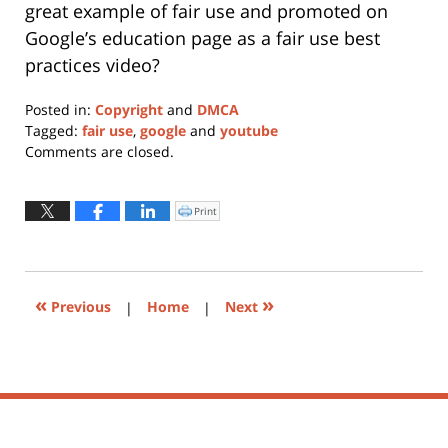
great example of fair use and promoted on
Google’s education page as a fair use best
practices video?
Posted in:
Copyright
and
DMCA
Tagged:
fair use
,
google
and
youtube
Updated:
Comments are closed.
January
11,
2024
Print
Click
to
1:06
print
(Opens
pm
in
new
window)
«
»
Previous
|
Home
|
Next