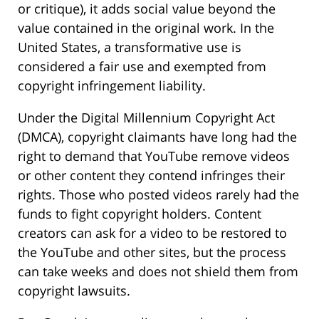
or critique), it adds social value beyond the
value contained in the original work. In the
United States, a transformative use is
considered a fair use and exempted from
copyright infringement liability.
Under the Digital Millennium Copyright Act
(DMCA), copyright claimants have long had the
right to demand that YouTube remove videos
or other content they contend infringes their
rights. Those who posted videos rarely had the
funds to fight copyright holders. Content
creators can ask for a video to be restored to
the YouTube and other sites, but the process
can take weeks and does not shield them from
copyright lawsuits.