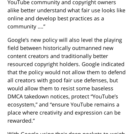
YouTube community and copyright owners
alike better understand what fair use looks like
online and develop best practices as a
community ….”
Google’s new policy will also level the playing
field between historically outmanned new
content creators and traditionally better
resourced copyright holders. Google indicated
that the policy would not allow them to defend
all creators with good fair use defenses, but
would allow them to resist some baseless
DMCA takedown notices, protect “YouTube’s
ecosystem,” and “ensure YouTube remains a
place where creativity and expression can be
rewarded.”
With Google using their deep pockets to weigh