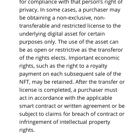
for compliance with that person’s right of
privacy. In some cases, a purchaser may
be obtaining a non-exclusive, non-
transferable and restricted license to the
underlying digital asset for certain
purposes only. The use of the asset can
be as open or restrictive as the transferor
of the rights elects. Important economic
rights, such as the right to a royalty
payment on each subsequent sale of the
NFT, may be retained. After the transfer or
license is completed, a purchaser must
act in accordance with the applicable
smart contract or written agreement or be
subject to claims for breach of contract or
infringement of intellectual property
rights.