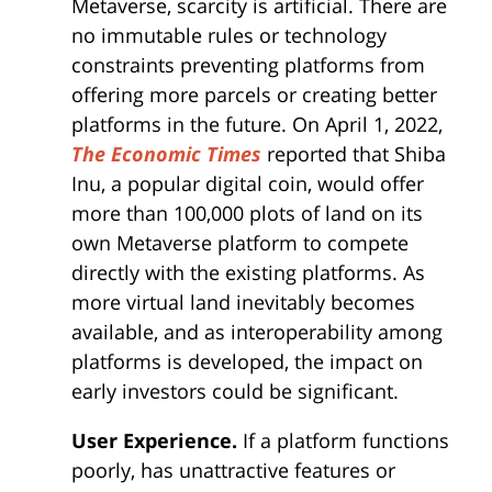
Metaverse, scarcity is artificial. There are
no immutable rules or technology
constraints preventing platforms from
offering more parcels or creating better
platforms in the future. On April 1, 2022,
The Economic
Times
reported that Shiba
Inu, a popular digital coin, would offer
more than 100,000 plots of land on its
own Metaverse platform to compete
directly with the existing platforms. As
more virtual land inevitably becomes
available, and as interoperability among
platforms is developed, the impact on
early investors could be significant.
User Experience.
If a platform functions
poorly, has unattractive features or