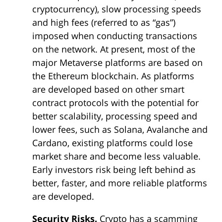
cryptocurrency), slow processing speeds
and high fees (referred to as “gas”)
imposed when conducting transactions
on the network. At present, most of the
major Metaverse platforms are based on
the Ethereum blockchain. As platforms
are developed based on other smart
contract protocols with the potential for
better scalability, processing speed and
lower fees, such as Solana, Avalanche and
Cardano, existing platforms could lose
market share and become less valuable.
Early investors risk being left behind as
better, faster, and more reliable platforms
are developed.
Security Risks.
Crypto has a scamming