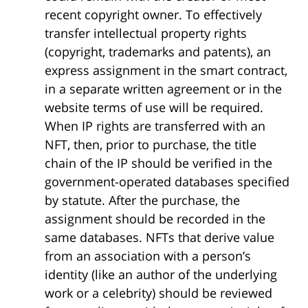
recent copyright owner. To effectively
transfer intellectual property rights
(copyright, trademarks and patents), an
express assignment in the smart contract,
in a separate written agreement or in the
website terms of use will be required.
When IP rights are transferred with an
NFT, then, prior to purchase, the title
chain of the IP should be verified in the
government-operated databases specified
by statute. After the purchase, the
assignment should be recorded in the
same databases. NFTs that derive value
from an association with a person’s
identity (like an author of the underlying
work or a celebrity) should be reviewed