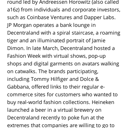
round led by Andreessen Horowitz (also called
a16z) from individuals and corporate investors,
such as Coinbase Ventures and Dapper Labs.
JP Morgan operates a bank lounge in
Decentraland with a spiral staircase, a roaming
tiger and an illuminated portrait of Jamie
Dimon. In late March, Decentraland hosted a
Fashion Week with virtual shows, pop-up
shops and digital garments on avatars walking
on catwalks. The brands participating,
including Tommy Hilfiger and Dolce &
Gabbana, offered links to their regular e-
commerce sites for customers who wanted to
buy real-world fashion collections. Heineken
launched a beer in a virtual brewery on
Decentraland recently to poke fun at the
extremes that companies are willing to go to