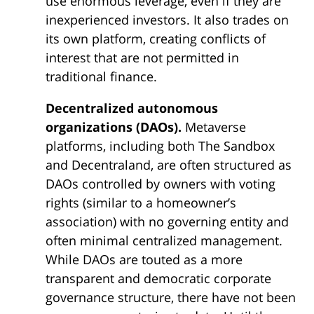
use enormous leverage, even if they are
inexperienced investors. It also trades on
its own platform, creating conflicts of
interest that are not permitted in
traditional finance.
Decentralized autonomous
organizations (DAOs).
Metaverse
platforms, including both The Sandbox
and Decentraland, are often structured as
DAOs controlled by owners with voting
rights (similar to a homeowner’s
association) with no governing entity and
often minimal centralized management.
While DAOs are touted as a more
transparent and democratic corporate
governance structure, there have not been