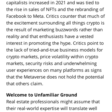
capitalists increased in 2021 and was tied to
the rise in sales of NFTs and the rebranding of
Facebook to Meta. Critics counter that much of
the excitement surrounding all things crypto is
the result of marketing buzzwords rather than
reality and that enthusiasts have a vested
interest in promoting the hype. Critics point to
the lack of tried-and-true business models for
crypto markets, price volatility within crypto
markets, security risks and underwhelming
user experiences on many platforms as signs
that the Metaverse does not hold the potential
that others claim.
Welcome to Unfamiliar Ground
Real estate professionals might assume that
their real-world expertise will translate well