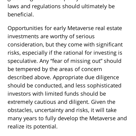
laws and regulations should ultimately be
beneficial.
Opportunities for early Metaverse real estate
investments are worthy of serious
consideration, but they come with significant
risks, especially if the rational for investing is
speculative. Any “fear of missing out” should
be tempered by the areas of concern
described above. Appropriate due diligence
should be conducted, and less sophisticated
investors with limited funds should be
extremely cautious and diligent. Given the
obstacles, uncertainty and risks, it will take
many years to fully develop the Metaverse and
realize its potential.