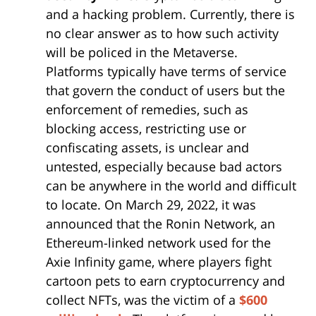
and a hacking problem. Currently, there is
no clear answer as to how such activity
will be policed in the Metaverse.
Platforms typically have terms of service
that govern the conduct of users but the
enforcement of remedies, such as
blocking access, restricting use or
confiscating assets, is unclear and
untested, especially because bad actors
can be anywhere in the world and difficult
to locate. On March 29, 2022, it was
announced that the Ronin Network, an
Ethereum-linked network used for the
Axie Infinity game, where players fight
cartoon pets to earn cryptocurrency and
collect NFTs, was the victim of a
$600