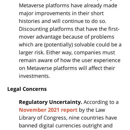
Metaverse platforms have already made
major improvements in their short
histories and will continue to do so.
Discounting platforms that have the first-
mover advantage because of problems
which are (potentially) solvable could be a
larger risk. Either way, companies must
remain aware of how the user experience
on Metaverse platforms will affect their
investments.
Legal Concerns
Regulatory Uncertainty.
According to a
November 2021 report
by the Law
Library of Congress, nine countries have
banned digital currencies outright and