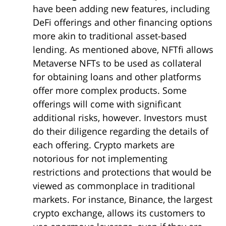
have been adding new features, including
DeFi offerings and other financing options
more akin to traditional asset-based
lending. As mentioned above, NFTfi allows
Metaverse NFTs to be used as collateral
for obtaining loans and other platforms
offer more complex products. Some
offerings will come with significant
additional risks, however. Investors must
do their diligence regarding the details of
each offering. Crypto markets are
notorious for not implementing
restrictions and protections that would be
viewed as commonplace in traditional
markets. For instance, Binance, the largest
crypto exchange, allows its customers to