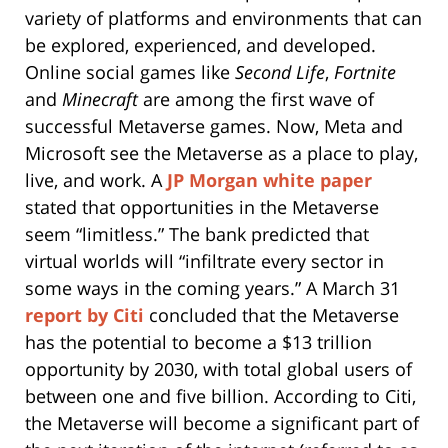
variety of platforms and environments that can
be explored, experienced, and developed.
Online social games like
Second Life
,
Fortnite
and
Minecraft
are among the first wave of
successful Metaverse games. Now, Meta and
Microsoft see the Metaverse as a place to play,
live, and work. A
JP Morgan white paper
stated that opportunities in the Metaverse
seem “limitless.” The bank predicted that
virtual worlds will “infiltrate every sector in
some ways in the coming years.” A March 31
report by Citi
concluded that the Metaverse
has the potential to become a $13 trillion
opportunity by 2030, with total global users of
between one and five billion. According to Citi,
the Metaverse will become a significant part of