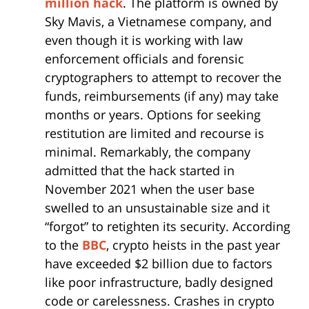
million hack
. The platform is owned by
Sky Mavis, a Vietnamese company, and
even though it is working with law
enforcement officials and forensic
cryptographers to attempt to recover the
funds, reimbursements (if any) may take
months or years. Options for seeking
restitution are limited and recourse is
minimal. Remarkably, the company
admitted that the hack started in
November 2021 when the user base
swelled to an unsustainable size and it
“forgot” to retighten its security. According
to the
BBC
, crypto heists in the past year
have exceeded $2 billion due to factors
like poor infrastructure, badly designed
code or carelessness. Crashes in crypto