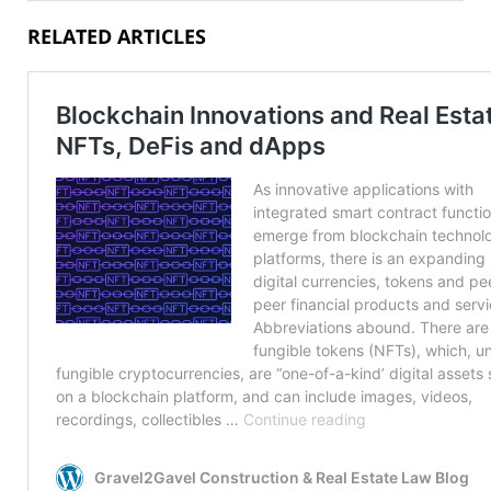
RELATED ARTICLES