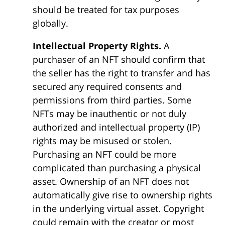
should be treated for tax purposes
globally.
Intellectual Property Rights.
A
purchaser of an NFT should confirm that
the seller has the right to transfer and has
secured any required consents and
permissions from third parties. Some
NFTs may be inauthentic or not duly
authorized and intellectual property (IP)
rights may be misused or stolen.
Purchasing an NFT could be more
complicated than purchasing a physical
asset. Ownership of an NFT does not
automatically give rise to ownership rights
in the underlying virtual asset. Copyright
could remain with the creator or most