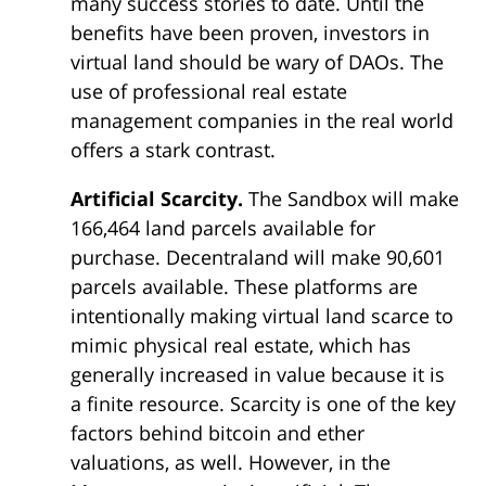
many success stories to date. Until the
benefits have been proven, investors in
virtual land should be wary of DAOs. The
use of professional real estate
management companies in the real world
offers a stark contrast.
Artificial Scarcity.
The Sandbox will make
166,464 land parcels available for
purchase. Decentraland will make 90,601
parcels available. These platforms are
intentionally making virtual land scarce to
mimic physical real estate, which has
generally increased in value because it is
a finite resource. Scarcity is one of the key
factors behind bitcoin and ether
valuations, as well. However, in the