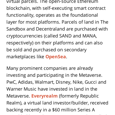
virtual parcels. The open-source Ethereum
blockchain, with self-executing smart contract
functionality, operates as the foundational
layer for most platforms. Parcels of land in The
Sandbox and Decentraland are purchased with
cryptocurrencies (called SAND and MANA,
respectively) on their platforms and can also
be sold and purchased on secondary
marketplaces like
OpenSea
.
Many prominent companies are already
investing and participating in the Metaverse.
PwC, Adidas, Walmart, Disney, Nike, Gucci and
Warner Music have invested in land in the
Metaverse.
Everyrealm
(formerly Republic
Realm), a virtual land investor/builder, received
backing recently in a $60 million Series A