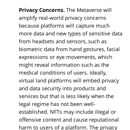
Privacy Concerns.
The Metaverse will
amplify real-world privacy concerns
because platforms will capture much
more data and new types of sensitive data
from headsets and sensors, such as
biometric data from hand gestures, facial
expressions or eye movements, which
might reveal information such as the
medical conditions of users. Ideally,
virtual land platforms will embed privacy
and data security into products and
services but that is less likely when the
legal regime has not been well-
established. NFTs may include illegal or
offensive content and cause reputational
harm to users of a platform. The privacy