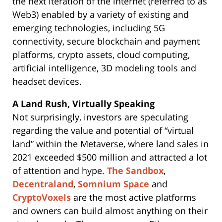
the next iteration of the internet (referred to as
Web3) enabled by a variety of existing and
emerging technologies, including 5G
connectivity, secure blockchain and payment
platforms, crypto assets, cloud computing,
artificial intelligence, 3D modeling tools and
headset devices.
A Land Rush, Virtually Speaking
Not surprisingly, investors are speculating
regarding the value and potential of “virtual
land” within the Metaverse, where land sales in
2021 exceeded $500 million and attracted a lot
of attention and hype.
The Sandbox
,
Decentraland
,
Somnium Space
and
CryptoVoxels
are the most active platforms
and owners can build almost anything on their