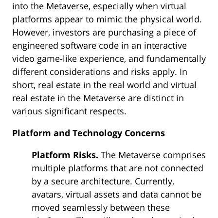
into the Metaverse, especially when virtual
platforms appear to mimic the physical world.
However, investors are purchasing a piece of
engineered software code in an interactive
video game-like experience, and fundamentally
different considerations and risks apply. In
short, real estate in the real world and virtual
real estate in the Metaverse are distinct in
various significant respects.
Platform and Technology Concerns
Platform Risks.
The Metaverse comprises
multiple platforms that are not connected
by a secure architecture. Currently,
avatars, virtual assets and data cannot be
moved seamlessly between these