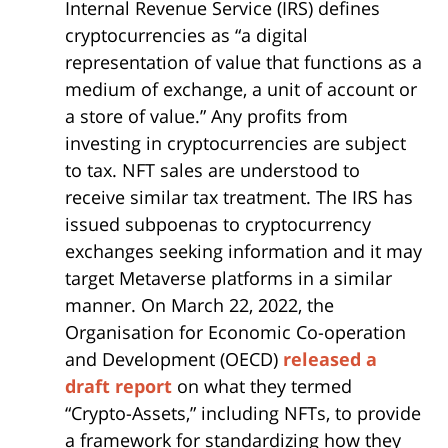
Internal Revenue Service (IRS) defines
cryptocurrencies as “a digital
representation of value that functions as a
medium of exchange, a unit of account or
a store of value.” Any profits from
investing in cryptocurrencies are subject
to tax. NFT sales are understood to
receive similar tax treatment. The IRS has
issued subpoenas to cryptocurrency
exchanges seeking information and it may
target Metaverse platforms in a similar
manner. On March 22, 2022, the
Organisation for Economic Co-operation
and Development (OECD)
released a
draft report
on what they termed
“Crypto-Assets,” including NFTs, to provide
a framework for standardizing how they