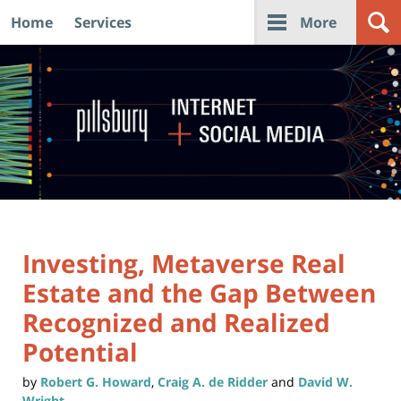
Home
Services
More
Navigation
Investing, Metaverse Real
Estate and the Gap Between
Recognized and Realized
Potential
by
Robert G. Howard
,
Craig A. de Ridder
and
David W.
Wright