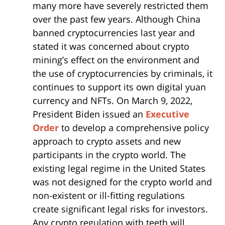
many more have severely restricted them
over the past few years. Although China
banned cryptocurrencies last year and
stated it was concerned about crypto
mining’s effect on the environment and
the use of cryptocurrencies by criminals, it
continues to support its own digital yuan
currency and NFTs. On March 9, 2022,
President Biden issued an
Executive
Order
to develop a comprehensive policy
approach to crypto assets and new
participants in the crypto world. The
existing legal regime in the United States
was not designed for the crypto world and
non-existent or ill-fitting regulations
create significant legal risks for investors.
Any crypto regulation with teeth will