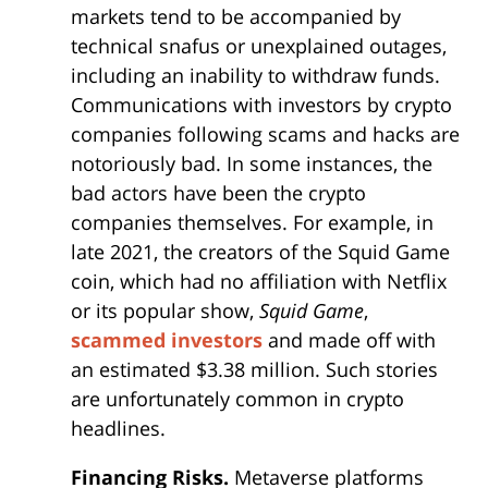
markets tend to be accompanied by
technical snafus or unexplained outages,
including an inability to withdraw funds.
Communications with investors by crypto
companies following scams and hacks are
notoriously bad. In some instances, the
bad actors have been the crypto
companies themselves. For example, in
late 2021, the creators of the Squid Game
coin, which had no affiliation with Netflix
or its popular show,
Squid Game
,
scammed investors
and made off with
an estimated $3.38 million. Such stories
are unfortunately common in crypto
headlines.
Financing Risks.
Metaverse platforms