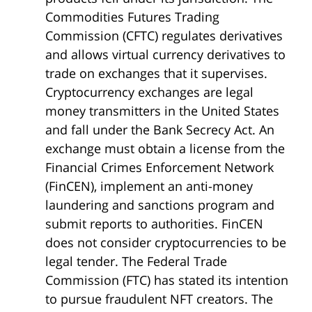
Commodities Futures Trading
Commission (CFTC) regulates derivatives
and allows virtual currency derivatives to
trade on exchanges that it supervises.
Cryptocurrency exchanges are legal
money transmitters in the United States
and fall under the Bank Secrecy Act. An
exchange must obtain a license from the
Financial Crimes Enforcement Network
(FinCEN), implement an anti-money
laundering and sanctions program and
submit reports to authorities. FinCEN
does not consider cryptocurrencies to be
legal tender. The Federal Trade
Commission (FTC) has stated its intention
to pursue fraudulent NFT creators. The