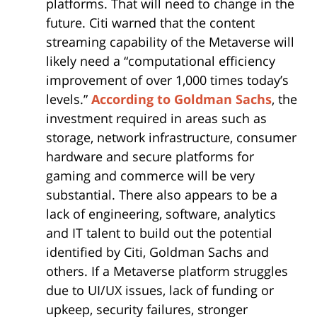
platforms. That will need to change in the
future. Citi warned that the content
streaming capability of the Metaverse will
likely need a “computational efficiency
improvement of over 1,000 times today’s
levels.”
According to Goldman Sachs
, the
investment required in areas such as
storage, network infrastructure, consumer
hardware and secure platforms for
gaming and commerce will be very
substantial. There also appears to be a
lack of engineering, software, analytics
and IT talent to build out the potential
identified by Citi, Goldman Sachs and
others. If a Metaverse platform struggles
due to UI/UX issues, lack of funding or
upkeep, security failures, stronger