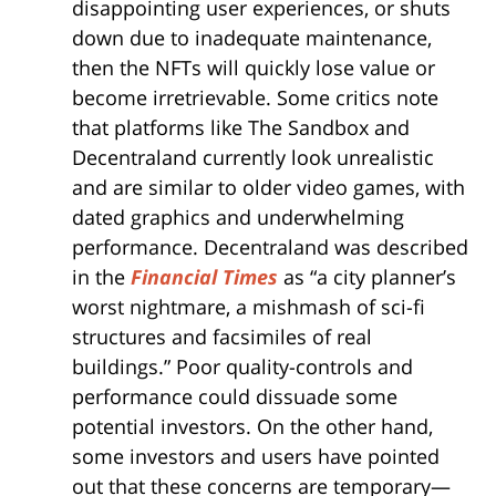
disappointing user experiences, or shuts
down due to inadequate maintenance,
then the NFTs will quickly lose value or
become irretrievable. Some critics note
that platforms like The Sandbox and
Decentraland currently look unrealistic
and are similar to older video games, with
dated graphics and underwhelming
performance. Decentraland was described
in the
Financial Times
as “a city planner’s
worst nightmare, a mishmash of sci-fi
structures and facsimiles of real
buildings.” Poor quality-controls and
performance could dissuade some
potential investors. On the other hand,
some investors and users have pointed
out that these concerns are temporary—