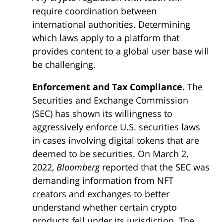
require coordination between
international authorities. Determining
which laws apply to a platform that
provides content to a global user base will
be challenging.
Enforcement and Tax Compliance.
The
Securities and Exchange Commission
(SEC) has shown its willingness to
aggressively enforce U.S. securities laws
in cases involving digital tokens that are
deemed to be securities. On March 2,
2022,
Bloomberg
reported that the SEC was
demanding information from NFT
creators and exchanges to better
understand whether certain crypto
products fell under its jurisdiction. The