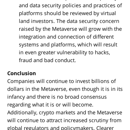
and data security policies and practices of
platforms should be reviewed by virtual
land investors. The data security concern
raised by the Metaverse will grow with the
integration and connection of different
systems and platforms, which will result
in even greater vulnerability to hacks,
fraud and bad conduct.
Conclusion
Companies will continue to invest billions of
dollars in the Metaverse, even though it is in its
infancy and there is no broad consensus
regarding what it is or will become.
Additionally, crypto markets and the Metaverse
will continue to attract increased scrutiny from
global regulators and policymakers. Clearer