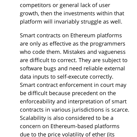
competitors or general lack of user
growth, then the investments within that
platform will invariably struggle as well.
Smart contracts on Ethereum platforms
are only as effective as the programmers
who code them. Mistakes and vagueness
are difficult to correct. They are subject to
software bugs and need reliable external
data inputs to self-execute correctly.
Smart contract enforcement in court may
be difficult because precedent on the
enforceability and interpretation of smart
contracts in various jurisdictions is scarce.
Scalability is also considered to be a
concern on Ethereum-based platforms
due to the price volatility of ether (its