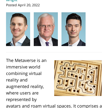
Posted
April 20, 2022
The Metaverse is an
immersive world
combining virtual
reality and
augmented reality,
where users are
represented by
avatars and roam virtual spaces. It comprises a