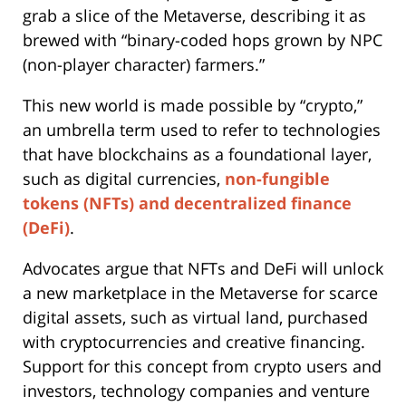
grab a slice of the Metaverse, describing it as
brewed with “binary-coded hops grown by NPC
(non-player character) farmers.”
This new world is made possible by “crypto,”
an umbrella term used to refer to technologies
that have blockchains as a foundational layer,
such as digital currencies,
non-fungible
tokens (NFTs) and decentralized finance
(DeFi)
.
Advocates argue that NFTs and DeFi will unlock
a new marketplace in the Metaverse for scarce
digital assets, such as virtual land, purchased
with cryptocurrencies and creative financing.
Support for this concept from crypto users and
investors, technology companies and venture