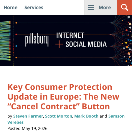
Home
Services
More
Navigation
Key Consumer Protection
Update in Europe: The New
“Cancel Contract” Button
by
Steven Farmer
,
Scott Morton
,
Mark Booth
and
Samson
Verebes
Posted
May 19, 2026