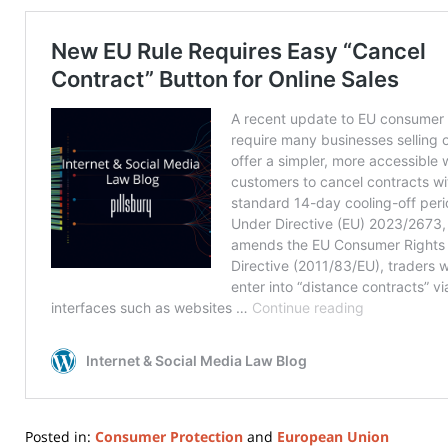
Posted in:
Consumer Protection
and
European Union