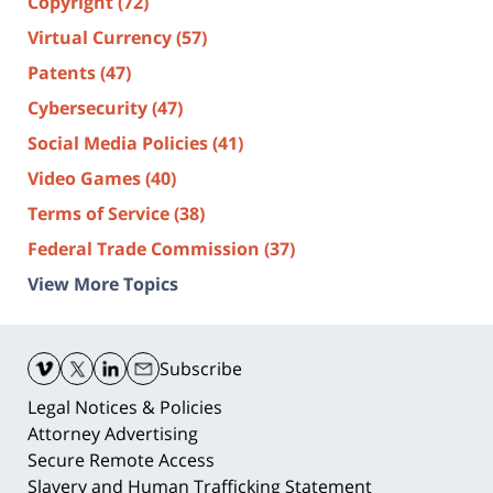
Copyright
(72)
Virtual Currency
(57)
Patents
(47)
Cybersecurity
(47)
Social Media Policies
(41)
Video Games
(40)
Terms of Service
(38)
Federal Trade Commission
(37)
View More Topics
Contact
Information
Subscribe
Legal Notices & Policies
Attorney Advertising
Secure Remote Access
Slavery and Human Trafficking Statement