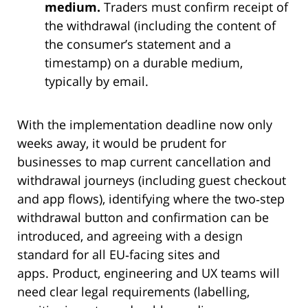
medium.
Traders must confirm receipt of
the withdrawal (including the content of
the consumer’s statement and a
timestamp) on a durable medium,
typically by email.
With the implementation deadline now only
weeks away, it would be prudent for
businesses to map current cancellation and
withdrawal journeys (including guest checkout
and app flows), identifying where the two‑step
withdrawal button and confirmation can be
introduced, and agreeing with a design
standard for all EU‑facing sites and
apps. Product, engineering and UX teams will
need clear legal requirements (labelling,