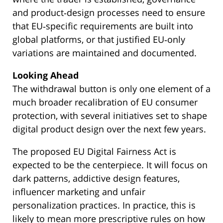
and product‑design processes need to ensure
that EU‑specific requirements are built into
global platforms, or that justified EU‑only
variations are maintained and documented.
Looking Ahead
The withdrawal button is only one element of a
much broader recalibration of EU consumer
protection, with several initiatives set to shape
digital product design over the next few years.
The proposed EU Digital Fairness Act is
expected to be the centerpiece. It will focus on
dark patterns, addictive design features,
influencer marketing and unfair
personalization practices. In practice, this is
likely to mean more prescriptive rules on how