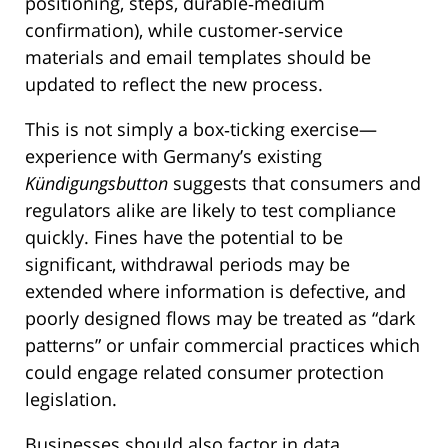
positioning, steps, durable‑medium
confirmation), while customer‑service
materials and email templates should be
updated to reflect the new process.
This is not simply a box‑ticking exercise—
experience with Germany’s existing
Kündigungsbutton
suggests that consumers and
regulators alike are likely to test compliance
quickly. Fines have the potential to be
significant, withdrawal periods may be
extended where information is defective, and
poorly designed flows may be treated as “dark
patterns” or unfair commercial practices which
could engage related consumer protection
legislation.
Businesses should also factor in data