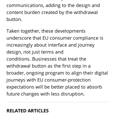
communications, adding to the design and
content burden created by the withdrawal
button.
Taken together, these developments
underscore that EU consumer compliance is
increasingly about interface and journey
design, not just terms and
conditions. Businesses that treat the
withdrawal button as the first step in a
broader, ongoing program to align their digital
journeys with EU consumer‑protection
expectations will be better placed to absorb
future changes with less disruption.
RELATED ARTICLES