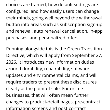
choices are framed, how default settings are
configured, and how easily users can change
their minds, going well beyond the withdrawal
button into areas such as subscription sign-up
and renewal, auto renewal cancellation, in-app
purchases, and personalized offers.
Running alongside this is the Green Transition
Directive, which will apply from September 27,
2026. It introduces new information duties
around durability, repairability, software
updates and environmental claims, and will
require traders to present these disclosures
clearly at the point of sale. For online
businesses, that will often mean further
changes to product‑detail pages, pre‑contract
information screens and post‑contract