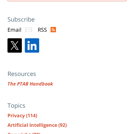
Subscribe
Email
RSS
Resources
The PTAB Handbook
Topics
Privacy
(114)
Artificial Intelligence
(92)