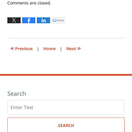
Updated:
Comments are closed.
May
19,
2026
Print
Click
to
11:18
print
(Opens
am
in
new
window)
«
»
Previous
|
Home
|
Next
Search
Search
here
SEARCH