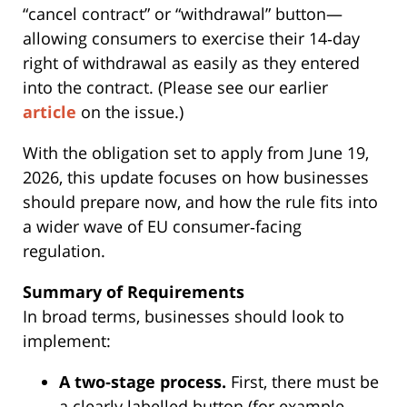
“cancel contract” or “withdrawal” button—
allowing consumers to exercise their 14‑day
right of withdrawal as easily as they entered
into the contract. (Please see our earlier
article
on the issue.)
With the obligation set to apply from June 19,
2026, this update focuses on how businesses
should prepare now, and how the rule fits into
a wider wave of EU consumer‑facing
regulation.
Summary of Requirements
In broad terms, businesses should look to
implement:
A two‑stage process.
First, there must be
a clearly labelled button (for example,