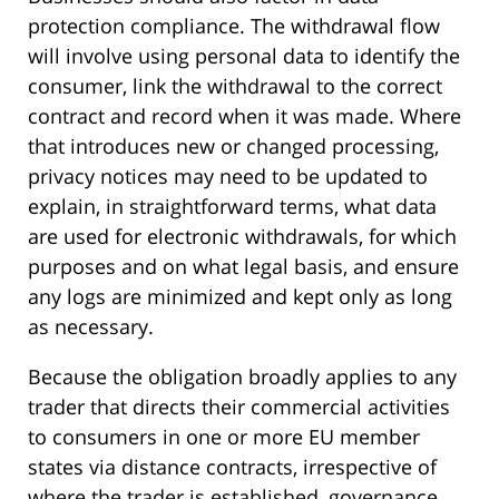
protection compliance. The withdrawal flow
will involve using personal data to identify the
consumer, link the withdrawal to the correct
contract and record when it was made. Where
that introduces new or changed processing,
privacy notices may need to be updated to
explain, in straightforward terms, what data
are used for electronic withdrawals, for which
purposes and on what legal basis, and ensure
any logs are minimized and kept only as long
as necessary.
Because the obligation broadly applies to any
trader that directs their commercial activities
to consumers in one or more EU member
states via distance contracts, irrespective of
where the trader is established, governance