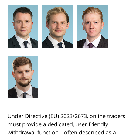
Under Directive (EU) 2023/2673, online traders
must provide a dedicated, user‑friendly
withdrawal function—often described as a