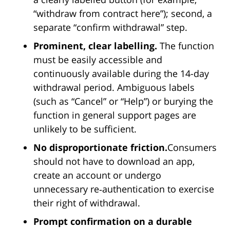
“withdraw from contract here”); second, a
separate “confirm withdrawal” step.
Prominent, clear labelling.
The function
must be easily accessible and
continuously available during the 14-day
withdrawal period. Ambiguous labels
(such as “Cancel” or “Help”) or burying the
function in general support pages are
unlikely to be sufficient.
No disproportionate friction.
Consumers
should not have to download an app,
create an account or undergo
unnecessary re‑authentication to exercise
their right of withdrawal.
Prompt confirmation on a durable