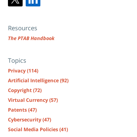
Resources
The PTAB Handbook
Topics
Privacy
(114)
Artificial Intelligence
(92)
Copyright
(72)
Virtual Currency
(57)
Patents
(47)
Cybersecurity
(47)
Social Media Policies
(41)