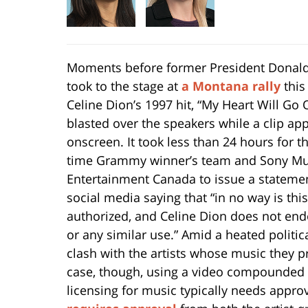
Moments before former President Donal
took to the stage at
a Montana rally
this
Celine Dion’s 1997 hit, “My Heart Will Go 
blasted over the speakers while a clip ap
onscreen. It took less than 24 hours for th
time Grammy winner’s team and Sony Mu
Entertainment Canada to issue a stateme
social media saying that “in no way is thi
authorized, and Celine Dion does not end
or any similar use.” Amid a heated politic
clash with the artists whose music they p
case, though, using a video compounded t
licensing for music typically needs approv