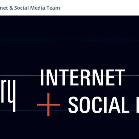
rnet & Social Media Team