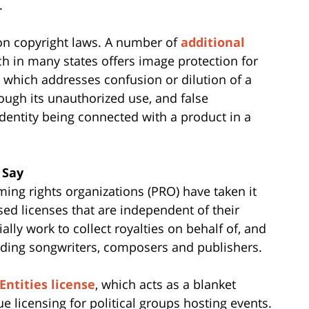
.
y on copyright laws. A number of
additional
hich in many states offers image protection for
 which addresses confusion or dilution of a
rough its unauthorized use, and false
dentity being connected with a product in a
 Say
ming rights organizations (PRO) have taken it
sed licenses that are independent of their
lly work to collect royalties on behalf of, and
cluding songwriters, composers and publishers.
 Entities license
, which acts as a blanket
ue licensing for political groups hosting events.