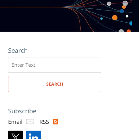
Search
Search
here
SEARCH
Subscribe
Email
RSS