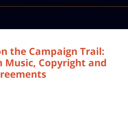
n the Campaign Trail:
 Music, Copyright and
Agreements