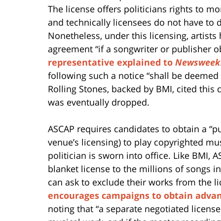
The license offers politicians rights to mo
and technically licensees do not have to d
Nonetheless, under this licensing, artist
agreement “if a songwriter or publisher o
representative explained to
Newsweek
following such a notice “shall be deemed 
Rolling Stones, backed by BMI, cited this 
was eventually dropped.
ASCAP requires candidates to obtain a “pu
venue’s licensing) to play copyrighted mus
politician is sworn into office. Like BMI,
blanket license to the millions of songs i
can ask to exclude their works from the li
encourages campaigns to obtain adva
noting that “a separate negotiated licens