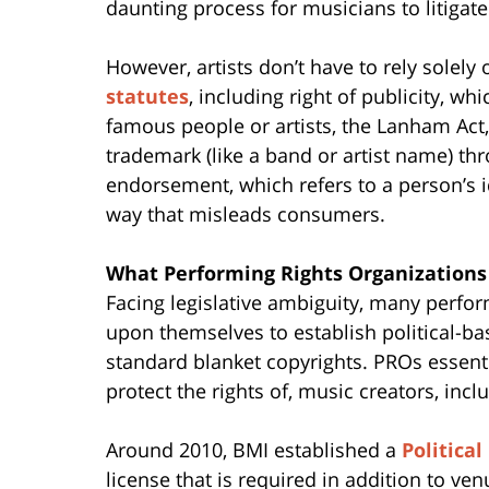
daunting process for musicians to litigate
However, artists don’t have to rely solel
statutes
, including right of publicity, w
famous people or artists, the Lanham Act,
trademark (like a band or artist name) th
endorsement, which refers to a person’s i
way that misleads consumers.
What Performing Rights Organizations
Facing legislative ambiguity, many perfor
upon themselves to establish political-ba
standard blanket copyrights. PROs essentia
protect the rights of, music creators, in
Around 2010, BMI established a
Political
license that is required in addition to ven