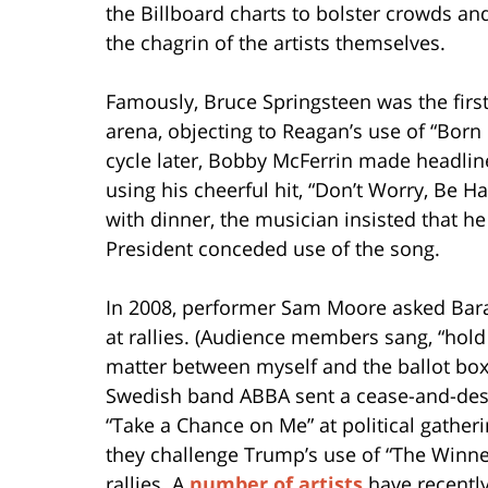
the Billboard charts to bolster crowds a
the chagrin of the artists themselves.
Famously, Bruce Springsteen was the firs
arena, objecting to Reagan’s use of “Born
cycle later, Bobby McFerrin made headli
using his cheerful hit, “Don’t Worry, Be 
with dinner, the musician insisted that 
President conceded use of the song.
In 2008, performer Sam Moore asked Bara
at rallies. (Audience members sang, “hold
matter between myself and the ballot box,
Swedish band ABBA sent a cease-and-desis
“Take a Chance on Me” at political gathe
they challenge Trump’s use of “The Winner
rallies. A
number of artists
have recently