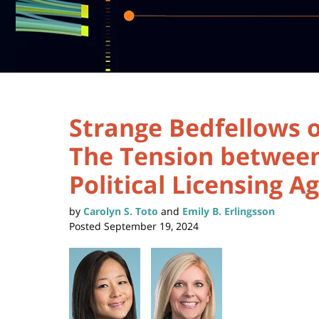
Strange Bedfellows o
The Tension between
Political Licensing 
by
Carolyn S. Toto
and
Emily B. Erlingsson
Posted
September 19, 2024