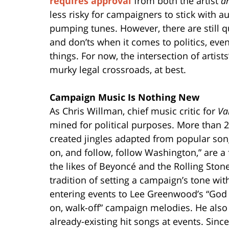
requires approval
from both the artist
a
less risky for campaigners to stick with a
pumping tunes. However, there are still 
and don’ts when it comes to politics, even
things. For now, the intersection of artist
murky legal crossroads, at best.
Campaign Music Is Nothing New
As Chris Willman, chief music critic for
Va
mined for political purposes. More than
created jingles adapted from popular song
on, and follow, follow Washington,” are a
the likes of Beyoncé and the Rolling Sto
tradition of setting a campaign’s tone wit
entering events to Lee Greenwood’s “God B
on, walk-off” campaign melodies. He also 
already-existing hit songs at events. Sinc