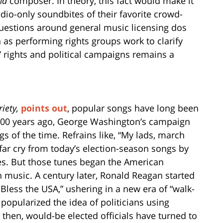
nd
composer. In theory, this fact would make it
udio-only soundbites of their favorite crowd-
questions around general music licensing dos
 as performing rights groups work to clarify
s’ rights and political campaigns remains a
riety
,
points out
, popular songs have long been
 200 years ago, George Washington’s campaign
s of the time. Refrains like, “My lads, march
 far cry from today’s election-season songs by
nes. But those tunes began the American
h music. A century later, Ronald Reagan started
less the USA,” ushering in a new era of “walk-
popularized the idea of politicians using
e then, would-be elected officials have turned to