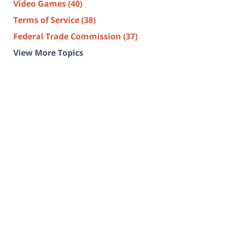
Video Games
(40)
Terms of Service
(38)
Federal Trade Commission
(37)
View More Topics