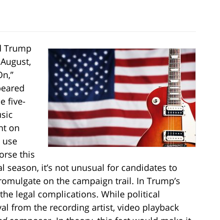
d Trump
 August,
On,”
peared
e five-
sic
nt on
s use
orse this
al season, it’s not unusual for candidates to
romulgate on the campaign trail. In Trump’s
he legal complications. While political
al from the recording artist, video playback