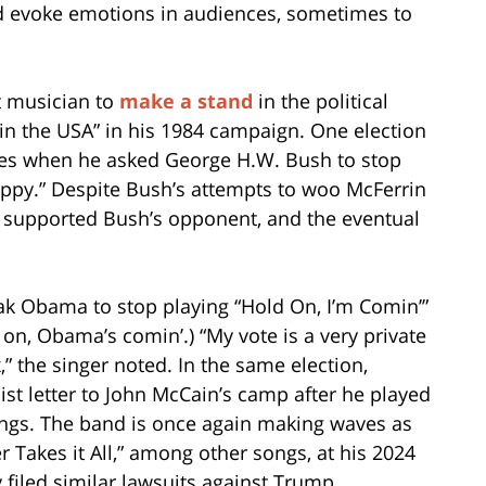
nd evoke emotions in audiences, sometimes to
t musician to
make a stand
in the political
 in the USA” in his 1984 campaign. One election
nes when he asked George H.W. Bush to stop
Happy.” Despite Bush’s attempts to woo McFerrin
he supported Bush’s opponent, and the eventual
k Obama to stop playing “Hold On, I’m Comin’”
 on, Obama’s comin’.) “My vote is a very private
” the singer noted. In the same election,
t letter to John McCain’s camp after he played
rings. The band is once again making waves as
 Takes it All,” among other songs, at his 2024
 filed similar lawsuits against Trump.