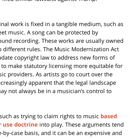
nal work is fixed in a tangible medium, such as
eet music. A song can be protected by
sound recording. These works are usually owned
o different rules. The Music Modernization Act
update copyright law to address new forms of
 to make statutory licensing more equitable for
ic providers. As artists go to court over the
increasingly apparent that the legal landscape
may not always be in a musician’s control to
such as trying to claim rights to music
based
r use doctrine
into play. These arguments tend
e-by-case basis, and it can be an expensive and