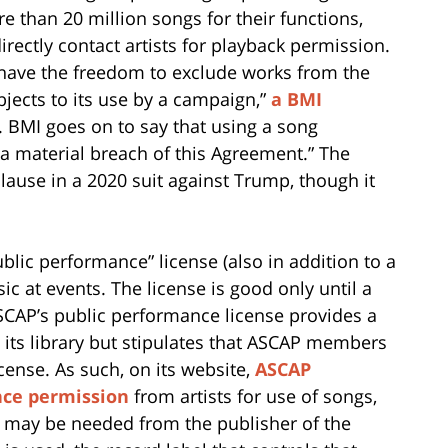
re than 20 million songs for their functions,
irectly contact artists for playback permission.
s have the freedom to exclude works from the
bjects to its use by a campaign,”
a BMI
. BMI goes on to say that using a song
a material breach of this Agreement.” The
clause in a 2020 suit against Trump, though it
blic performance” license (also in addition to a
ic at events. The license is good only until a
 ASCAP’s public performance license provides a
n its library but stipulates that ASCAP members
cense. As such, on its website,
ASCAP
nce permission
from artists for use of songs,
e may be needed from the publisher of the