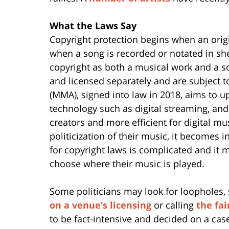
What the Laws Say
Copyright protection begins when an origi
when a song is recorded or notated in sh
copyright as both a musical work and a 
and licensed separately and are subject t
(MMA), signed into law in 2018, aims to 
technology such as digital streaming, and
creators and more efficient for digital mus
politicization of their music, it becomes 
for copyright laws is complicated and it 
choose where their music is played.
Some politicians may look for loopholes, 
on a venue’s licensing
or calling
the fai
to be fact-intensive and decided on a cas