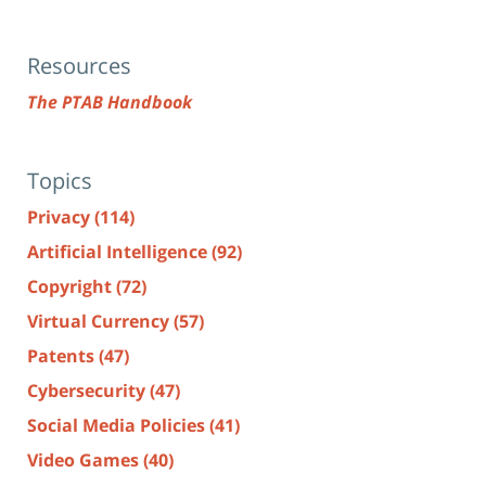
Resources
The PTAB Handbook
Topics
Privacy
(114)
Artificial Intelligence
(92)
Copyright
(72)
Virtual Currency
(57)
Patents
(47)
Cybersecurity
(47)
Social Media Policies
(41)
Video Games
(40)