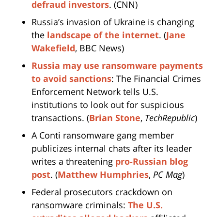
defraud investors
. (CNN)
Russia’s invasion of Ukraine is changing
the
landscape of the internet
. (
Jane
Wakefield
, BBC News)
Russia may use ransomware payments
to avoid sanctions
: The Financial Crimes
Enforcement Network tells U.S.
institutions to look out for suspicious
transactions. (
Brian Stone
,
TechRepublic
)
A Conti ransomware gang member
publicizes internal chats after its leader
writes a threatening
pro-Russian blog
post
. (
Matthew Humphries
,
PC Mag
)
Federal prosecutors crackdown on
ransomware criminals:
The U.S.