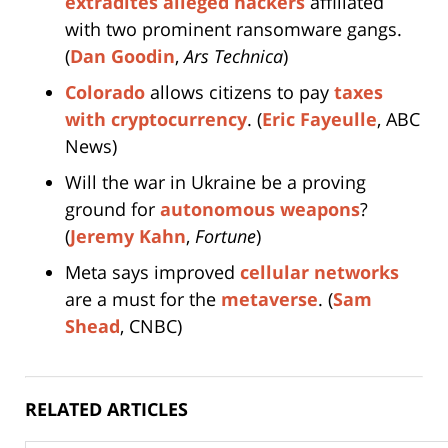
extradites alleged hackers
affiliated
with two prominent ransomware gangs.
(
Dan Goodin
,
Ars Technica
)
Colorado
allows citizens to pay
taxes
with cryptocurrency
. (
Eric Fayeulle
, ABC
News)
Will the war in Ukraine be a proving
ground for
autonomous weapons
?
(
Jeremy Kahn
,
Fortune
)
Meta says improved
cellular networks
are a must for the
metaverse
. (
Sam
Shead
, CNBC)
RELATED ARTICLES