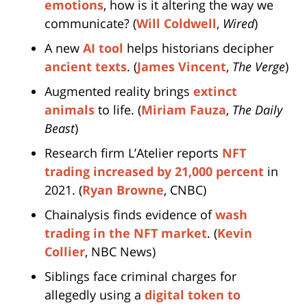
emotions
, how is it altering the way we
communicate? (
Will Coldwell
,
Wired
)
A new
AI tool
helps historians decipher
ancient texts
. (
James Vincent
,
The Verge
)
Augmented reality brings
extinct
animals
to life. (
Miriam Fauza
,
The Daily
Beast
)
Research firm L’Atelier reports
NFT
trading increased by 21,000 percent
in
2021. (
Ryan Browne
, CNBC)
Chainalysis finds evidence of
wash
trading in the NFT market
. (
Kevin
Collier
, NBC News)
Siblings face criminal charges for
allegedly using a
digital token to