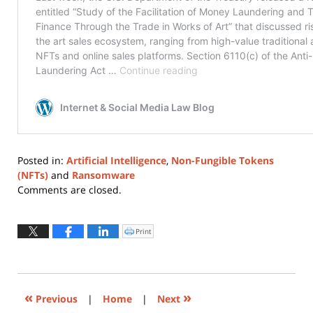
Posted in:
Artificial Intelligence
,
Non-Fungible Tokens
(NFTs)
and
Ransomware
Updated:
Comments are closed.
March
11,
2022
Print
Click
to
2:22
print
(Opens
pm
in
new
window)
«
»
Previous
|
Home
|
Next