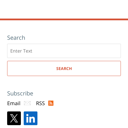
Search
Search
here
SEARCH
Subscribe
Email
RSS