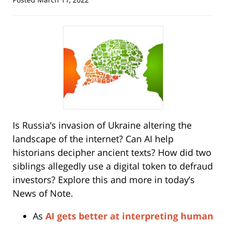
Is Russia’s invasion of Ukraine altering the
landscape of the internet? Can AI help
historians decipher ancient texts? How did two
siblings allegedly use a digital token to defraud
investors? Explore this and more in today’s
News of Note.
As
AI gets better at interpreting human