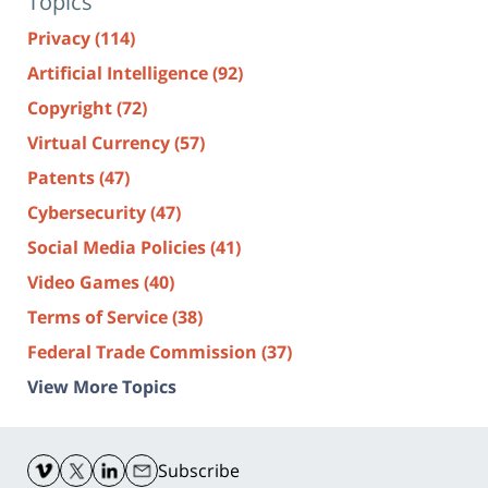
Topics
Privacy
(114)
Artificial Intelligence
(92)
Copyright
(72)
Virtual Currency
(57)
Patents
(47)
Cybersecurity
(47)
Social Media Policies
(41)
Video Games
(40)
Terms of Service
(38)
Federal Trade Commission
(37)
View More Topics
Contact
Information
Subscribe