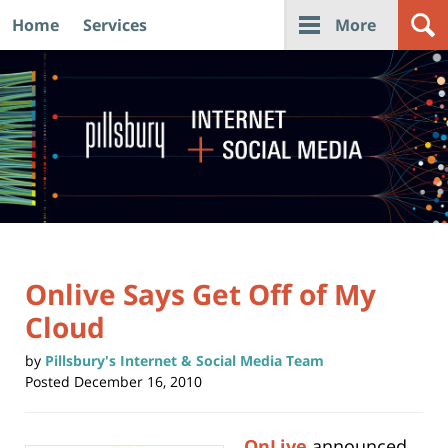
Home
Services
More
Navigation
Onlive Says Get Off of My
Cloud
by
Pillsbury's Internet & Social Media Team
Posted
December 16, 2010
OnLive
announced