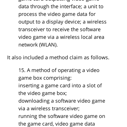
data through the interface; a unit to
process the video game data for
output to a display device; a wireless
transceiver to receive the software
video game via a wireless local area
network (WLAN).
It also included a method claim as follows.
15. A method of operating a video
game box comprising:
inserting a game card into a slot of
the video game box;
downloading a software video game
via a wireless transceiver;
running the software video game on
the game card, video game data