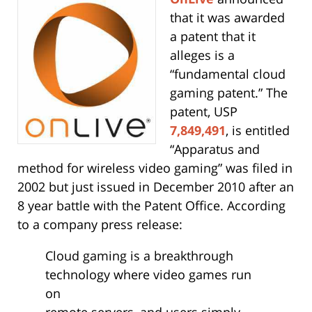
that it was awarded
a patent that it
alleges is a
“fundamental cloud
gaming patent.” The
patent, USP
7,849,491
, is entitled
“Apparatus and
method for wireless video gaming” was filed in
2002 but just issued in December 2010 after an
8 year battle with the Patent Office. According
to a company press release:
Cloud gaming is a breakthrough
technology where video games run
on
remote servers, and users simply