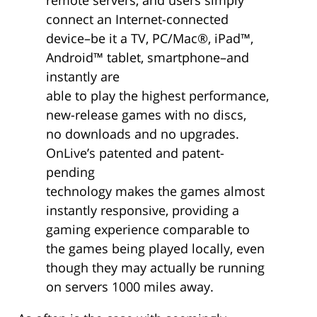
connect an Internet-connected
device–be it a TV, PC/Mac®, iPad™,
Android™ tablet, smartphone–and
instantly are
able to play the highest performance,
new-release games with no discs,
no downloads and no upgrades.
OnLive’s patented and patent-
pending
technology makes the games almost
instantly responsive, providing a
gaming experience comparable to
the games being played locally, even
though they may actually be running
on servers 1000 miles away.