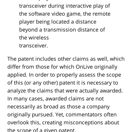
transceiver during interactive play of
the software video game, the remote
player being located a distance
beyond a transmission distance of
the wireless
transceiver.
The patent includes other claims as well, which
differ from those for which OnLive originally
applied. In order to properly assess the scope
of this (or any other) patent it is necessary to
analyze the claims that were actually awarded.
In many cases, awarded claims are not
necessarily as broad as those a company
originally pursued. Yet, commentators often
overlook this, creating misconceptions about
the scope of a given patent.