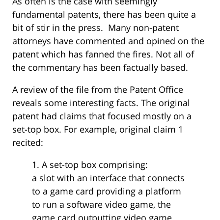
As often is the case with seemingly
fundamental patents, there has been quite a
bit of stir in the press. Many non-patent
attorneys have commented and opined on the
patent which has fanned the fires. Not all of
the commentary has been factually based.
A review of the file from the Patent Office
reveals some interesting facts. The original
patent had claims that focused mostly on a
set-top box. For example, original claim 1
recited:
1. A set-top box comprising:
a slot with an interface that connects
to a game card providing a platform
to run a software video game, the
game card outputting video game