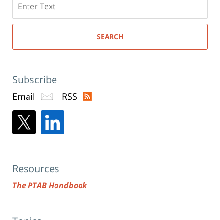
here
SEARCH
Subscribe
Email
RSS
Resources
The PTAB Handbook