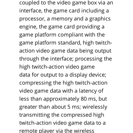
coupled to the video game box via an
interface, the game card including a
processor, a memory and a graphics
engine, the game card providing a
game platform compliant with the
game platform standard, high twitch-
action video game data being output
through the interface; processing the
high twitch-action video game
data for output to a display device;
compressing the high twitch-action
video game data with a latency of
less than approximately 80 ms, but
greater than about 5 ms; wirelessly
transmitting the compressed high
twitch-action video game data to a
remote player via the wireless