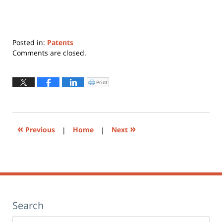
Posted in:
Patents
Updated:
Comments are closed.
June
30,
2015
Print
Click
to
9:04
print
(Opens
am
in
new
window)
«
»
Previous
|
Home
|
Next
Search
Search