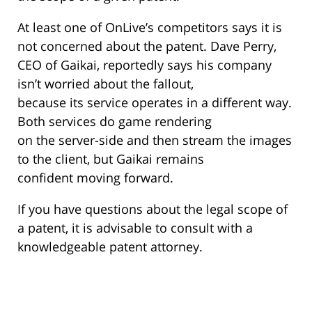
At least one of OnLive’s competitors says it is
not concerned about the patent. Dave Perry,
CEO of Gaikai, reportedly says his company
isn’t worried about the fallout,
because its service operates in a different way.
Both services do game rendering
on the server-side and then stream the images
to the client, but Gaikai remains
confident moving forward.
If you have questions about the legal scope of
a patent, it is advisable to consult with a
knowledgeable patent attorney.