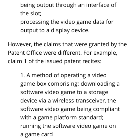
being output through an interface of
the slot;
processing the video game data for
output to a display device.
However, the claims that were granted by the
Patent Office were different. For example,
claim 1 of the issued patent recites:
1. A method of operating a video
game box comprising: downloading a
software video game to a storage
device via a wireless transceiver, the
software video game being compliant
with a game platform standard;
running the software video game on
a game card