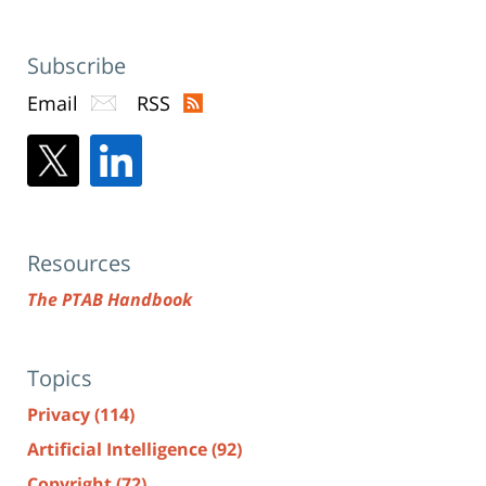
Subscribe
Email
RSS
Resources
The PTAB Handbook
Topics
Privacy
(114)
Artificial Intelligence
(92)
Copyright
(72)