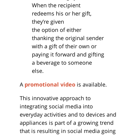
When the recipient
redeems his or her gift,
they’re given
the option of either
thanking the original sender
with a gift of their own or
paying it forward and gifting
a beverage to someone
else.
A
promotional video
is available.
This innovative approach to
integrating social media into
everyday activities and to devices and
appliances is part of a growing trend
that is resulting in social media going