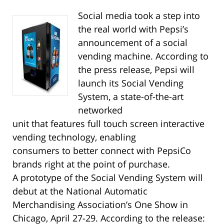
Social media took a step into
the real world with Pepsi’s
announcement of a social
vending machine. According to
the press release, Pepsi will
launch its Social Vending
System, a state-of-the-art
networked
unit that features full touch screen interactive
vending technology, enabling
consumers to better connect with PepsiCo
brands right at the point of purchase.
A prototype of the Social Vending System will
debut at the National Automatic
Merchandising Association’s One Show in
Chicago, April 27-29. According to the release: