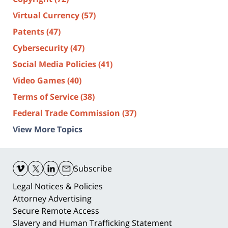
Virtual Currency
(57)
Patents
(47)
Cybersecurity
(47)
Social Media Policies
(41)
Video Games
(40)
Terms of Service
(38)
Federal Trade Commission
(37)
View More Topics
Contact
Information
Subscribe
Legal Notices & Policies
Attorney Advertising
Secure Remote Access
Slavery and Human Trafficking Statement