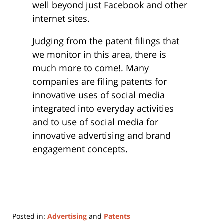
well beyond just Facebook and other
internet sites.
Judging from the patent filings that
we monitor in this area, there is
much more to come!. Many
companies are filing patents for
innovative uses of social media
integrated into everyday activities
and to use of social media for
innovative advertising and brand
engagement concepts.
Posted in:
Advertising
and
Patents