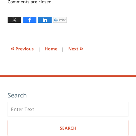
Updated:
Comments are closed.
May
22,
2019
Print
Click
to
10:31
print
(Opens
am
in
new
window)
«
»
Previous
|
Home
|
Next
Search
Search
here
SEARCH