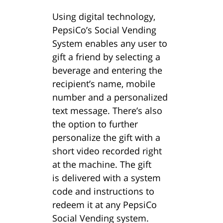
Using digital technology,
PepsiCo’s Social Vending
System enables any user to
gift a friend by selecting a
beverage and entering the
recipient’s name, mobile
number and a personalized
text message. There’s also
the option to further
personalize the gift with a
short video recorded right
at the machine. The gift
is delivered with a system
code and instructions to
redeem it at any PepsiCo
Social Vending system.