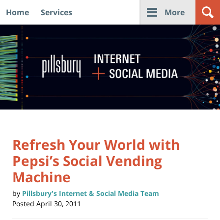
Home
Services
More
Navigation
Refresh Your World with
Pepsi’s Social Vending
Machine
by
Pillsbury's Internet & Social Media Team
Posted
April 30, 2011