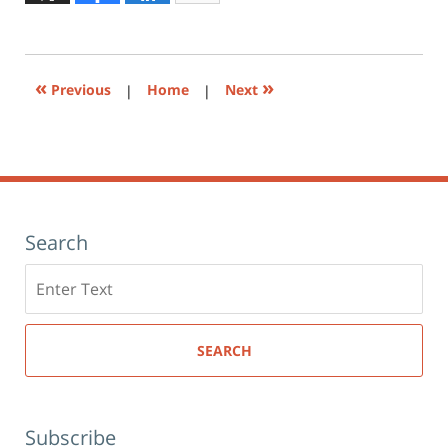
to
12:56
print
(Opens
pm
in
new
window)
«
»
Previous
|
Home
|
Next
Search
Search
here
SEARCH
Subscribe