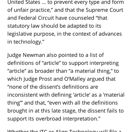
United States … to prevent every type and form
of unfair practice,” and that the Supreme Court
and Federal Circuit have counseled “that
statutory law should be adapted to its
legislative purpose, in the context of advances
in technology.”
Judge Newman also pointed to a list of
definitions of “article” to support interpreting
“article” as broader than “a material thing,” to
which Judge Prost and O’Malley argued that
“none of the dissent’s definitions are
inconsistent with defining ‘article’ as a ‘material
thing’” and that, “even with all the definitions
brought in at this late stage, the dissent fails to
support its overbroad interpretation.”
Whether the ITC or Align Technology will file a