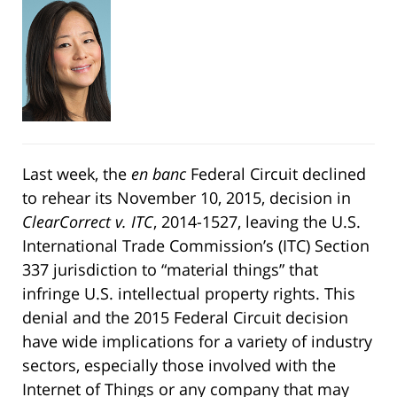
Last week, the
en banc
Federal Circuit declined
to rehear its November 10, 2015, decision in
ClearCorrect v. ITC
, 2014-1527, leaving the U.S.
International Trade Commission’s (ITC) Section
337 jurisdiction to “material things” that
infringe U.S. intellectual property rights. This
denial and the 2015 Federal Circuit decision
have wide implications for a variety of industry
sectors, especially those involved with the
Internet of Things or any company that may