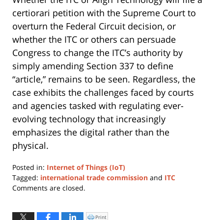
certiorari petition with the Supreme Court to
overturn the Federal Circuit decision, or
whether the ITC or others can persuade
Congress to change the ITC’s authority by
simply amending Section 337 to define
“article,” remains to be seen. Regardless, the
case exhibits the challenges faced by courts
and agencies tasked with regulating ever-
evolving technology that increasingly
emphasizes the digital rather than the
physical.
Posted in:
Internet of Things (IoT)
Tagged:
international trade commission
and
ITC
Updated:
Comments are closed.
January
11,
2024
Print
Click