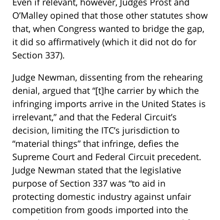
Even if relevant, however, Judges Prost and
O’Malley opined that those other statutes show
that, when Congress wanted to bridge the gap,
it did so affirmatively (which it did not do for
Section 337).
Judge Newman, dissenting from the rehearing
denial, argued that “[t]he carrier by which the
infringing imports arrive in the United States is
irrelevant,” and that the Federal Circuit’s
decision, limiting the ITC’s jurisdiction to
“material things” that infringe, defies the
Supreme Court and Federal Circuit precedent.
Judge Newman stated that the legislative
purpose of Section 337 was “to aid in
protecting domestic industry against unfair
competition from goods imported into the