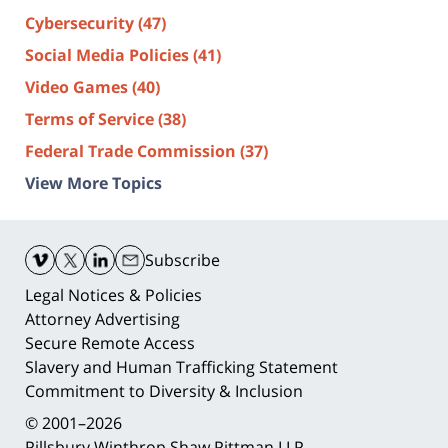
Cybersecurity
(47)
Social Media Policies
(41)
Video Games
(40)
Terms of Service
(38)
Federal Trade Commission
(37)
View More Topics
Contact
Information
Subscribe
Legal Notices & Policies
Attorney Advertising
Secure Remote Access
Slavery and Human Trafficking Statement
Commitment to Diversity & Inclusion
© 2001–2026
Pillsbury Winthrop Shaw Pittman LLP