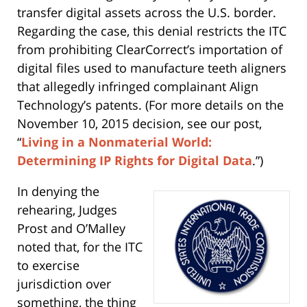
transfer digital assets across the U.S. border.
Regarding the case, this denial restricts the ITC
from prohibiting ClearCorrect’s importation of
digital files used to manufacture teeth aligners
that allegedly infringed complainant Align
Technology’s patents. (For more details on the
November 10, 2015 decision, see our post,
“
Living in a Nonmaterial World:
Determining IP Rights for Digital Data
.”)
In denying the
rehearing, Judges
Prost and O’Malley
noted that, for the ITC
to exercise
jurisdiction over
something, the thing