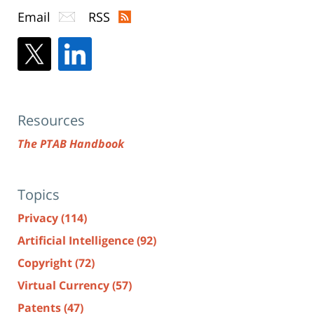
Email
RSS
Resources
The PTAB Handbook
Topics
Privacy
(114)
Artificial Intelligence
(92)
Copyright
(72)
Virtual Currency
(57)
Patents
(47)