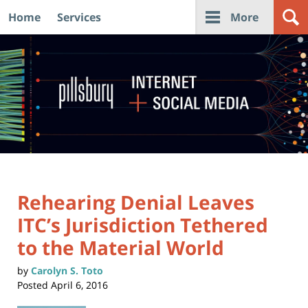
Home
Services
More
Navigation
Rehearing Denial Leaves
ITC’s Jurisdiction Tethered
to the Material World
by
Carolyn S. Toto
Posted
April 6, 2016