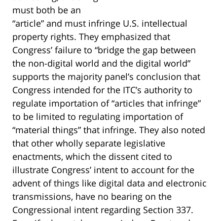
must both be an
“article” and must infringe U.S. intellectual
property rights. They emphasized that
Congress’ failure to “bridge the gap between
the non-digital world and the digital world”
supports the majority panel’s conclusion that
Congress intended for the ITC’s authority to
regulate importation of “articles that infringe”
to be limited to regulating importation of
“material things” that infringe. They also noted
that other wholly separate legislative
enactments, which the dissent cited to
illustrate Congress’ intent to account for the
advent of things like digital data and electronic
transmissions, have no bearing on the
Congressional intent regarding Section 337.