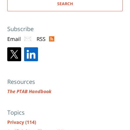
SEARCH
Subscribe
Email
RSS
Resources
The PTAB Handbook
Topics
Privacy
(114)