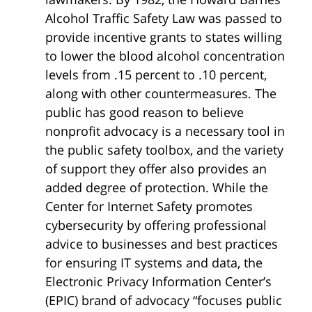
Alcohol Traffic Safety Law was passed to
provide incentive grants to states willing
to lower the blood alcohol concentration
levels from .15 percent to .10 percent,
along with other countermeasures. The
public has good reason to believe
nonprofit advocacy is a necessary tool in
the public safety toolbox, and the variety
of support they offer also provides an
added degree of protection. While the
Center for Internet Safety promotes
cybersecurity by offering professional
advice to businesses and best practices
for ensuring IT systems and data, the
Electronic Privacy Information Center’s
(EPIC) brand of advocacy “focuses public