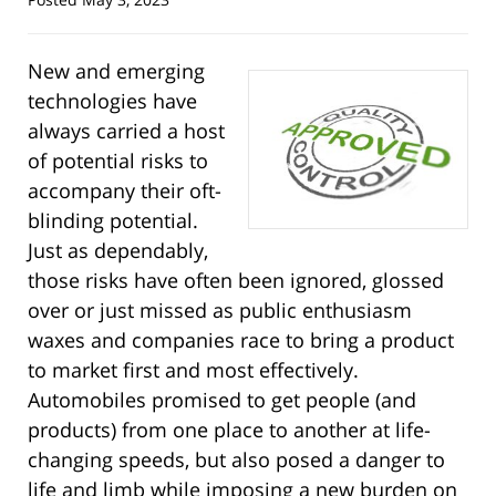
New and emerging
technologies have
always carried a host
of potential risks to
accompany their oft-
blinding potential.
Just as dependably,
those risks have often been ignored, glossed
over or just missed as public enthusiasm
waxes and companies race to bring a product
to market first and most effectively.
Automobiles promised to get people (and
products) from one place to another at life-
changing speeds, but also posed a danger to
life and limb while imposing a new burden on