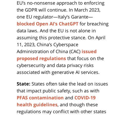
EU’s no-nonsense approach to enforcing
the GDPR will continue. In March 2023,
one EU regulator—Italy’s Garante—
blocked Open AI’s ChatGPT
for breaching
data laws. And the EU is not alone in
assuming this protective stance. On April
11, 2023, China’s Cyberspace
Administration of China (CAC)
issued
proposed regulations
that focus on the
cybersecurity and data privacy risks
associated with generative AI services.
State:
States often take the lead on issues
that impact public safety, such as with
PFAS contamination
and
COVID-19
health guidelines
, and though these
regulations may conflict with other states