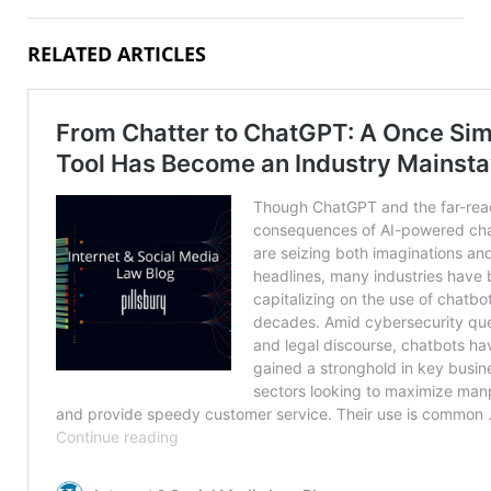
RELATED ARTICLES