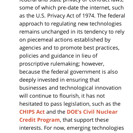
some of which pre-date the internet, such
as the U.S. Privacy Act of 1974. The federal
approach to regulating new technologies
remains unchanged in its tendency to rely
on piecemeal actions established by
agencies and to promote best practices,
policies and guidance in lieu of
proscriptive rulemaking; however,
because the federal government is also
deeply invested in ensuring that
businesses and technological innovation
will continue to flourish, it has not
hesitated to pass legislation, such as the
CHIPS Act
and the
DOE’s Civil Nuclear
Credit Program
, that support these
interests. For now, emerging technologies