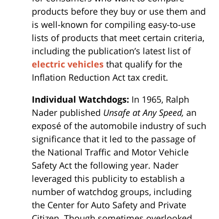
products before they buy or use them and
is well-known for compiling easy-to-use
lists of products that meet certain criteria,
including the publication’s latest list of
electric vehicles
that qualify for the
Inflation Reduction Act tax credit.
Individual Watchdogs:
In 1965, Ralph
Nader published
Unsafe at Any Speed,
an
exposé of the automobile industry of such
significance that it led to the passage of
the National Traffic and Motor Vehicle
Safety Act the following year. Nader
leveraged this publicity to establish a
number of watchdog groups, including
the Center for Auto Safety and Private
Citizen. Though sometimes overlooked,