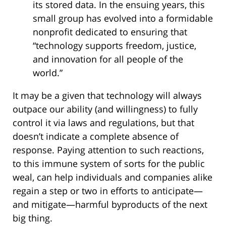
its stored data. In the ensuing years, this
small group has evolved into a formidable
nonprofit dedicated to ensuring that
“technology supports freedom, justice,
and innovation for all people of the
world.”
It may be a given that technology will always
outpace our ability (and willingness) to fully
control it via laws and regulations, but that
doesn’t indicate a complete absence of
response. Paying attention to such reactions,
to this immune system of sorts for the public
weal, can help individuals and companies alike
regain a step or two in efforts to anticipate—
and mitigate—harmful byproducts of the next
big thing.