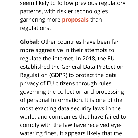
seem likely to follow previous regulatory
patterns, with riskier technologies
garnering more
proposals
than
regulations.
Global:
Other countries have been far
more aggressive in their attempts to
regulate the internet. In 2018, the EU
established the General Data Protection
Regulation (GDPR) to protect the data
privacy of EU citizens through rules
governing the collection and processing
of personal information. It is one of the
most exacting data security laws in the
world, and companies that have failed to
comply with the law have received eye-
watering fines. It appears likely that the