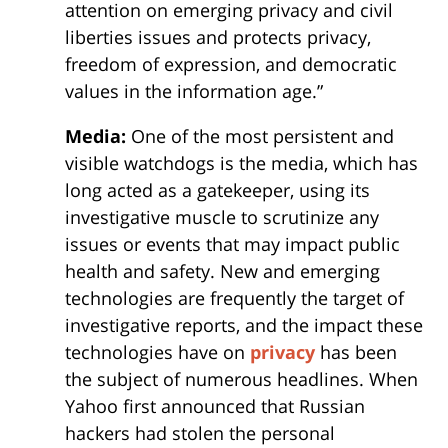
attention on emerging privacy and civil
liberties issues and protects privacy,
freedom of expression, and democratic
values in the information age.”
Media:
One of the most persistent and
visible watchdogs is the media, which has
long acted as a gatekeeper, using its
investigative muscle to scrutinize any
issues or events that may impact public
health and safety. New and emerging
technologies are frequently the target of
investigative reports, and the impact these
technologies have on
privacy
has been
the subject of numerous headlines. When
Yahoo first announced that Russian
hackers had stolen the personal