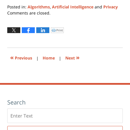
Posted in:
Algorithms
,
Artificial Intelligence
and
Privacy
Updated:
Comments are closed.
May
3,
2023
Print
Click
to
6:05
print
(Opens
pm
in
new
window)
«
»
Previous
|
Home
|
Next
Search
Search
here