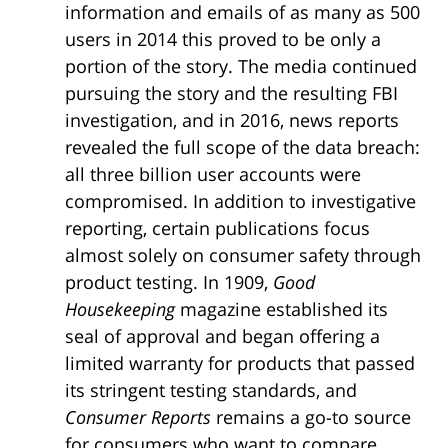
information and emails of as many as 500
users in 2014 this proved to be only a
portion of the story. The media continued
pursuing the story and the resulting FBI
investigation, and in 2016, news reports
revealed the full scope of the data breach:
all three billion user accounts were
compromised. In addition to investigative
reporting, certain publications focus
almost solely on consumer safety through
product testing. In 1909,
Good
Housekeeping
magazine established its
seal of approval and began offering a
limited warranty for products that passed
its stringent testing standards, and
Consumer Reports
remains a go-to source
for consumers who want to compare