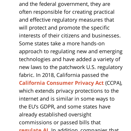
and the federal government, they are
often responsible for creating practical
and effective regulatory measures that
will protect and promote the specific
interests of their citizens and businesses.
Some states take a more hands-on
approach to regulating new and emerging
technologies and have added a variety of
new laws to the patchwork U.S. regulatory
fabric. In 2018, California passed the
California Consumer Privacy Act
(CCPA),
which extends privacy protections to the
internet and is similar in some ways to
the EU’s GDPR, and some states have
already established oversight
commissions or passed bills that
regulate AI
. In addition, companies that