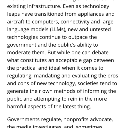
existing infrastructure. Even as technology
leaps have transitioned from appliances and
aircraft to computers, connectivity and large
language models (LLMs), new and untested
technologies continue to outpace the
government and the public’s ability to
moderate them. But while one can debate
what constitutes an acceptable gap between
the practical and ideal when it comes to
regulating, mandating and evaluating the pros
and cons of new technology, societies tend to
generate their own methods of informing the
public and attempting to rein in the more
harmful aspects of the latest thing.
Governments regulate, nonprofits advocate,
the media investigates, and, sometimes,