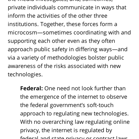
private individuals communicate in ways that
inform the activities of the other three
institutions. Together, these forces form a
microcosm—sometimes coordinating with and
supporting each other even as they often
approach public safety in differing ways—and
via a variety of methodologies bolster public
awareness of the risks associated with new
technologies.
Federal:
One need not look further than
the emergence of the internet to observe
the federal government’s soft-touch
approach to regulating new technologies.
With no overarching law regulating online
privacy, the internet is regulated by
federal and state privacy or contract laws,