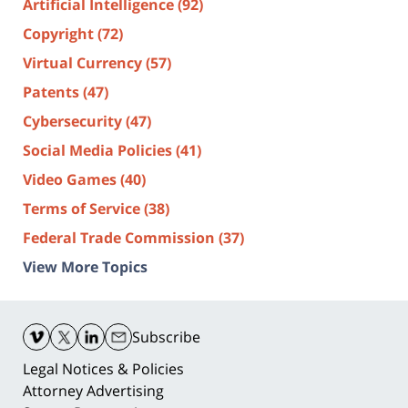
Artificial Intelligence
(92)
Copyright
(72)
Virtual Currency
(57)
Patents
(47)
Cybersecurity
(47)
Social Media Policies
(41)
Video Games
(40)
Terms of Service
(38)
Federal Trade Commission
(37)
View More Topics
Contact
Information
Subscribe
Legal Notices & Policies
Attorney Advertising