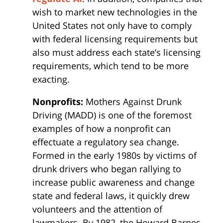
wish to market new technologies in the
United States not only have to comply
with federal licensing requirements but
also must address each state’s licensing
requirements, which tend to be more
exacting.
Nonprofits:
Mothers Against Drunk
Driving (MADD) is one of the foremost
examples of how a nonprofit can
effectuate a regulatory sea change.
Formed in the early 1980s by victims of
drunk drivers who began rallying to
increase public awareness and change
state and federal laws, it quickly drew
volunteers and the attention of
lawmakers. By 1982, the Howard Barnes