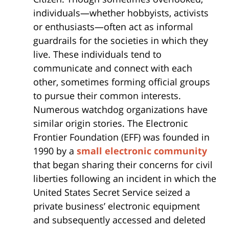
individuals—whether hobbyists, activists
or enthusiasts—often act as informal
guardrails for the societies in which they
live. These individuals tend to
communicate and connect with each
other, sometimes forming official groups
to pursue their common interests.
Numerous watchdog organizations have
similar origin stories. The Electronic
Frontier Foundation (EFF) was founded in
1990 by a
small electronic community
that began sharing their concerns for civil
liberties following an incident in which the
United States Secret Service seized a
private business’ electronic equipment
and subsequently accessed and deleted