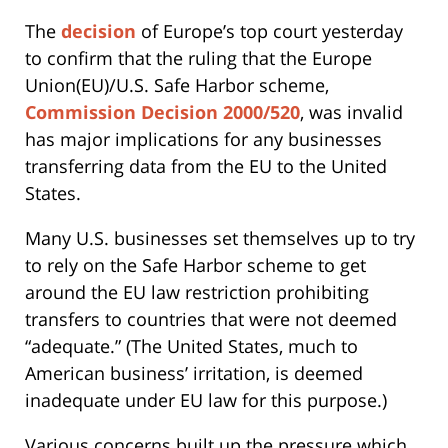
The
decision
of Europe’s top court yesterday
to confirm that the ruling that the Europe
Union(EU)/U.S. Safe Harbor scheme,
Commission Decision 2000/520
, was invalid
has major implications for any businesses
transferring data from the EU to the United
States.
Many U.S. businesses set themselves up to try
to rely on the Safe Harbor scheme to get
around the EU law restriction prohibiting
transfers to countries that were not deemed
“adequate.” (The United States, much to
American business’ irritation, is deemed
inadequate under EU law for this purpose.)
Various concerns built up the pressure which