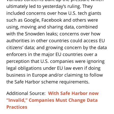
ultimately led to yesterday’s ruling. They
included concerns over how U.S. tech giants
such as Google, Facebook and others were
using, moving and sharing data, combined
with the Snowden leaks; concerns over how
authorities in other countries could access EU
citizens’ data; and growing concern by the data
enforcers in the major EU countries over a
perception that U.S. companies were ignoring
legal obligations under EU law even if doing
business in Europe and/or claiming to follow
the Safe Harbor scheme requirements.
Additional Source:
With Safe Harbor now
“Invalid,” Companies Must Change Data
Practices