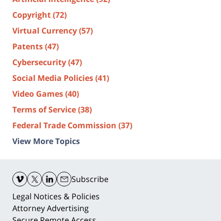
Copyright
(72)
Virtual Currency
(57)
Patents
(47)
Cybersecurity
(47)
Social Media Policies
(41)
Video Games
(40)
Terms of Service
(38)
Federal Trade Commission
(37)
View More Topics
Contact
Information
Subscribe
Legal Notices & Policies
Attorney Advertising
Secure Remote Access