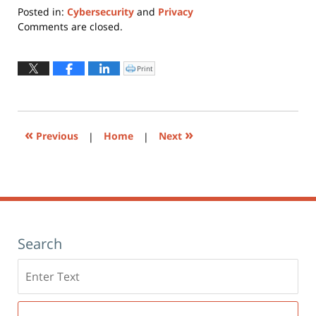
Posted in:
Cybersecurity
and
Privacy
Updated:
Comments are closed.
February
1,
2024
Print
Click
to
9:54
print
(Opens
am
in
new
window)
«
»
Previous
|
Home
|
Next
Search
Search
here