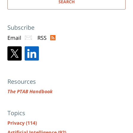
SEARCH
Subscribe
Email
RSS
Resources
The PTAB Handbook
Topics
Privacy
(114)
Artificial Intelligence
(92)