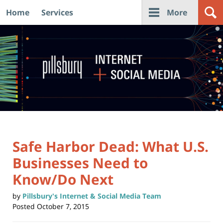
Home
Services
More
Navigation
Safe Harbor Dead: What U.S.
Businesses Need to
Know/Do Next
by
Pillsbury's Internet & Social Media Team
Posted
October 7, 2015